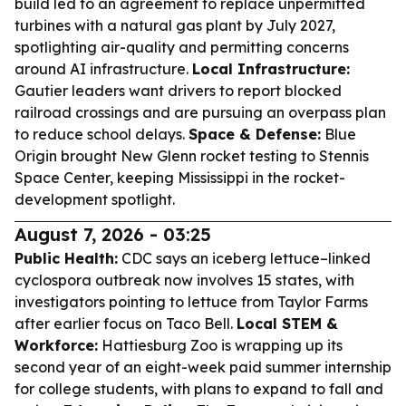
build led to an agreement to replace unpermitted
turbines with a natural gas plant by July 2027,
spotlighting air-quality and permitting concerns
around AI infrastructure.
Local Infrastructure:
Gautier leaders want drivers to report blocked
railroad crossings and are pursuing an overpass plan
to reduce school delays.
Space & Defense:
Blue
Origin brought New Glenn rocket testing to Stennis
Space Center, keeping Mississippi in the rocket-
development spotlight.
August 7, 2026 - 03:25
Public Health:
CDC says an iceberg lettuce–linked
cyclospora outbreak now involves 15 states, with
investigators pointing to lettuce from Taylor Farms
after earlier focus on Taco Bell.
Local STEM &
Workforce:
Hattiesburg Zoo is wrapping up its
second year of an eight-week paid summer internship
for college students, with plans to expand to fall and