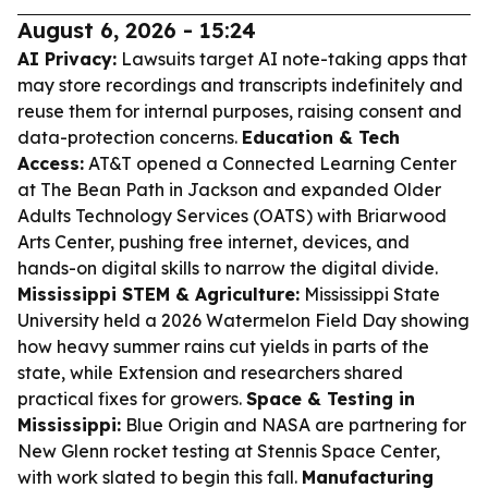
August 6, 2026 - 15:24
AI Privacy:
Lawsuits target AI note-taking apps that
may store recordings and transcripts indefinitely and
reuse them for internal purposes, raising consent and
data-protection concerns.
Education & Tech
Access:
AT&T opened a Connected Learning Center
at The Bean Path in Jackson and expanded Older
Adults Technology Services (OATS) with Briarwood
Arts Center, pushing free internet, devices, and
hands-on digital skills to narrow the digital divide.
Mississippi STEM & Agriculture:
Mississippi State
University held a 2026 Watermelon Field Day showing
how heavy summer rains cut yields in parts of the
state, while Extension and researchers shared
practical fixes for growers.
Space & Testing in
Mississippi:
Blue Origin and NASA are partnering for
New Glenn rocket testing at Stennis Space Center,
with work slated to begin this fall.
Manufacturing