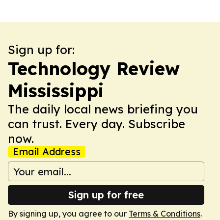
Sign up for:
Technology Review
Mississippi
The daily local news briefing you
can trust. Every day. Subscribe
now.
Email Address
Sign up for free
By signing up, you agree to our
Terms & Conditions
.