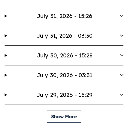
July 31, 2026 - 15:26
July 31, 2026 - 03:30
July 30, 2026 - 15:28
July 30, 2026 - 03:31
July 29, 2026 - 15:29
Show More