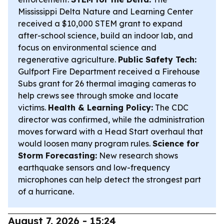
Mississippi Delta Nature and Learning Center
received a $10,000 STEM grant to expand
after-school science, build an indoor lab, and
focus on environmental science and
regenerative agriculture.
Public Safety Tech:
Gulfport Fire Department received a Firehouse
Subs grant for 26 thermal imaging cameras to
help crews see through smoke and locate
victims.
Health & Learning Policy:
The CDC
director was confirmed, while the administration
moves forward with a Head Start overhaul that
would loosen many program rules.
Science for
Storm Forecasting:
New research shows
earthquake sensors and low-frequency
microphones can help detect the strongest part
of a hurricane.
August 7, 2026 - 15:24