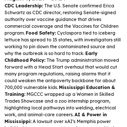
CDC Leadership:
The U.S. Senate confirmed Erica
Schwartz as CDC director, restoring Senate-signed
authority over vaccine guidance that drives
commercial coverage and the Vaccines for Children
program.
Food Safety:
Cyclospora tied to iceberg
lettuce has spread to 15 states, with investigators still
working to pin down the contaminated source and
why the outbreak is so hard to track.
Early
Childhood Policy:
The Trump administration moved
forward with a Head Start overhaul that would cut
many program regulations, raising alarms that it
could weaken the antipoverty backbone for about
700,000 vulnerable kids.
Mississippi Education &
Training:
MGCCC wrapped up a Women in Skilled
Trades Showcase and a zoo internship program,
highlighting local pathways into welding, electrical
work, and animal-care careers.
AI & Power in
Mississippi:
A lawsuit over xAI’s Memphis power