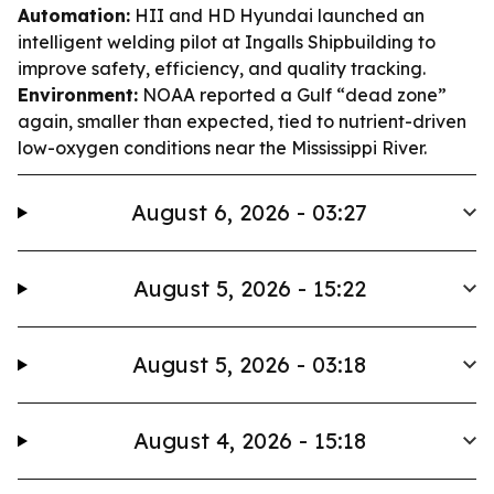
Automation:
HII and HD Hyundai launched an
intelligent welding pilot at Ingalls Shipbuilding to
improve safety, efficiency, and quality tracking.
Environment:
NOAA reported a Gulf “dead zone”
again, smaller than expected, tied to nutrient-driven
low-oxygen conditions near the Mississippi River.
August 6, 2026 - 03:27
August 5, 2026 - 15:22
August 5, 2026 - 03:18
August 4, 2026 - 15:18