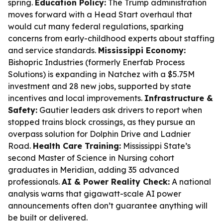
spring.
Education Policy:
The Trump administration
moves forward with a Head Start overhaul that
would cut many federal regulations, sparking
concerns from early-childhood experts about staffing
and service standards.
Mississippi Economy:
Bishopric Industries (formerly Enerfab Process
Solutions) is expanding in Natchez with a $5.75M
investment and 28 new jobs, supported by state
incentives and local improvements.
Infrastructure &
Safety:
Gautier leaders ask drivers to report when
stopped trains block crossings, as they pursue an
overpass solution for Dolphin Drive and Ladnier
Road.
Health Care Training:
Mississippi State’s
second Master of Science in Nursing cohort
graduates in Meridian, adding 35 advanced
professionals.
AI & Power Reality Check:
A national
analysis warns that gigawatt-scale AI power
announcements often don’t guarantee anything will
be built or delivered.