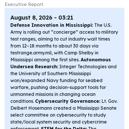
Executive Report.
August 8, 2026 - 03:21
Defense Innovation in Mississippi:
The U.S.
Army is rolling out “concierge” access to military
test ranges, aiming to cut industry wait times
from 12–18 months to about 30 days via
testrange.army.mil, with Camp Shelby in
Mississippi among the first sites.
Autonomous
Undersea Research:
Integer Technologies and
the University of Southern Mississippi
won/expanded Navy funding for seabed
warfare, pushing decision-support tools for
unmanned missions in changing ocean
conditions.
Cybersecurity Governance:
Lt. Gov.
Delbert Hosemann created a Mississippi Senate
select committee on cybersecurity to study
state/local system security and cybercrime
enforcement.
STEM for the Delta:
The