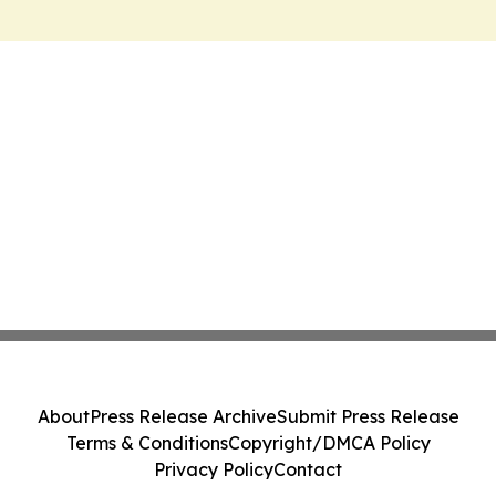
About
Press Release Archive
Submit Press Release
Terms & Conditions
Copyright/DMCA Policy
Privacy Policy
Contact