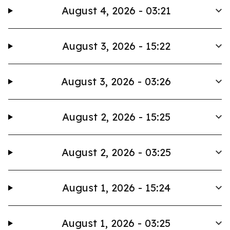
August 4, 2026 - 03:21
August 3, 2026 - 15:22
August 3, 2026 - 03:26
August 2, 2026 - 15:25
August 2, 2026 - 03:25
August 1, 2026 - 15:24
August 1, 2026 - 03:25