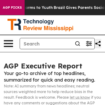
 Abate Harms to Youth
Brazil Gives Parents Social Medi
AGP PICKS
AGP Executive Report
Your go-to archive of top headlines,
summarized for quick and easy reading.
Note: AI summary from news headlines; neutral
sources weighted more to help reduce bias in the
result. Feedback is welcome. Please
let us know
if you
have any comments or suggestions about the AGP