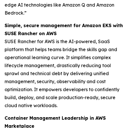
edge AI technologies like Amazon Q and Amazon
Bedrock.”
Simple, secure management for Amazon EKS with
SUSE Rancher on AWS
SUSE Rancher for AWS is the AI-powered, SaaS
platform that helps teams bridge the skills gap and
operational learning curve. It simplifies complex
lifecycle management, drastically reducing tool
sprawl and technical debt by delivering unified
management, security, observability and cost
optimization. It empowers developers to confidently
build, deploy, and scale production-ready, secure
cloud native workloads.
Container Management Leadership in AWS
Marketplace