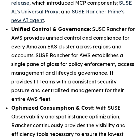
release
, which introduced MCP components;
SUSE
AI's Universal Proxy
; and
SUSE Rancher Prime's
new AI agent
.
Unified Control & Governance:
SUSE Rancher for
AWS provides unified control and compliance for
every Amazon EKS cluster across regions and
accounts. SUSE Rancher for AWS establishes a
single pane of glass for policy enforcement, access
management and lifecycle governance. It
provides IT teams with a consistent security
posture and centralized management for their
entire AWS fleet.
Optimized Consumption & Cost:
With SUSE
Observability and spot instance optimization,
Rancher continuously provides the visibility and
efficiency tools necessary to ensure the lowest