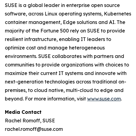
SUSE is a global leader in enterprise open source
software, across Linux operating systems, Kubernetes
container management, Edge solutions and AI. The
majority of the Fortune 500 rely on SUSE to provide
resilient infrastructure, enabling IT leaders to
optimize cost and manage heterogeneous
environments. SUSE collaborates with partners and
communities to provide organizations with choices to
maximize their current IT systems and innovate with
next-generation technologies across traditional on-
premises, to cloud native, multi-cloud to edge and
beyond. For more information, visit
www.suse.com
.
Media Contact
Rachel Romoff, SUSE
rachel.romoff@suse.com