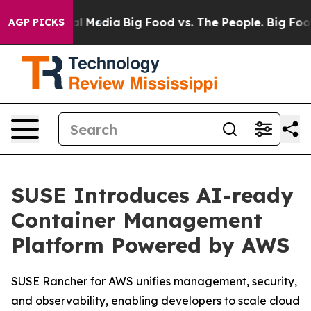
 on Social Media
Big Food vs. The People. Big Food’s 2
AGP PICKS
SUSE Introduces AI-ready
Container Management
Platform Powered by AWS
SUSE Rancher for AWS unifies management, security,
and observability, enabling developers to scale cloud