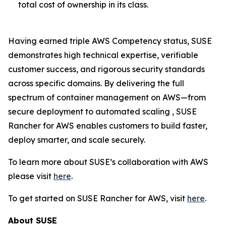
total cost of ownership in its class.
Having earned triple AWS Competency status, SUSE
demonstrates high technical expertise, verifiable
customer success, and rigorous security standards
across specific domains. By delivering the full
spectrum of container management on AWS—from
secure deployment to automated scaling , SUSE
Rancher for AWS enables customers to build faster,
deploy smarter, and scale securely.
To learn more about SUSE’s collaboration with AWS
please visit
here
.
To get started on SUSE Rancher for AWS, visit
here
.
About SUSE