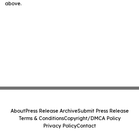
above.
About
Press Release Archive
Submit Press Release
Terms & Conditions
Copyright/DMCA Policy
Privacy Policy
Contact