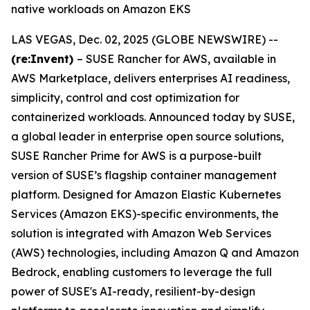
native workloads on Amazon EKS
LAS VEGAS, Dec. 02, 2025 (GLOBE NEWSWIRE) --
(re:Invent)
– SUSE Rancher for AWS, available in
AWS Marketplace, delivers enterprises AI readiness,
simplicity, control and cost optimization for
containerized workloads. Announced today by SUSE,
a global leader in enterprise open source solutions,
SUSE Rancher Prime for AWS is a purpose-built
version of SUSE’s flagship container management
platform. Designed for Amazon Elastic Kubernetes
Services (Amazon EKS)-specific environments, the
solution is integrated with Amazon Web Services
(AWS) technologies, including Amazon Q and Amazon
Bedrock, enabling customers to leverage the full
power of SUSE's AI-ready, resilient-by-design