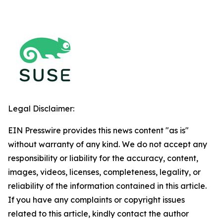
Legal Disclaimer:
EIN Presswire provides this news content "as is"
without warranty of any kind. We do not accept any
responsibility or liability for the accuracy, content,
images, videos, licenses, completeness, legality, or
reliability of the information contained in this article.
If you have any complaints or copyright issues
related to this article, kindly contact the author