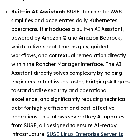
Built-in AI Assistant:
SUSE Rancher for AWS
simplifies and accelerates daily Kubernetes
operations. It introduces a built-in AI Assistant,
powered by Amazon Q and Amazon Bedrock,
which delivers real-time insights, guided
workflows, and contextual remediation directly
within the Rancher Manager interface. The AI
Assistant directly solves complexity by helping
engineers detect issues faster, bridging skill gaps
to standardize security and operational
excellence, and significantly reducing technical
debt for highly efficient and cost-effective
operations. This follows several key AI updates
from SUSE, all designed to ensure AI-ready
infrastructure.
SUSE Linux Enterprise Server 16