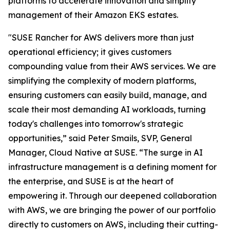
platforms to accelerate innovation and simplify
management of their Amazon EKS estates.
"SUSE Rancher for AWS delivers more than just
operational efficiency; it gives customers
compounding value from their AWS services. We are
simplifying the complexity of modern platforms,
ensuring customers can easily build, manage, and
scale their most demanding AI workloads, turning
today's challenges into tomorrow's strategic
opportunities,” said Peter Smails, SVP, General
Manager, Cloud Native at SUSE. “The surge in AI
infrastructure management is a defining moment for
the enterprise, and SUSE is at the heart of
empowering it. Through our deepened collaboration
with AWS, we are bringing the power of our portfolio
directly to customers on AWS, including their cutting-