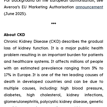
For background on the European authorisation, see
Averoa’s EU Marketing Authorisation
announcement
(June 2025).
***
About CKD
Chronic Kidney Disease (CKD) describes the gradual
loss of kidney function. It is a major public health
problem resulting in an important burden for patients
and healthcare systems. It affects millions of people
with an estimated prevalence ranging from 3% to
17% in Europe. It is one of the ten leading causes of
death in developed countries and can be due to
multiple causes, including: high blood pressure,
diabetes, high cholesterol, kidney infections,
glomerulonephritis, polycystic kidney disease, genetic