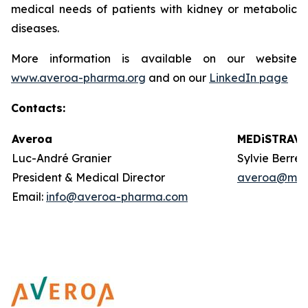
medical needs of patients with kidney or metabolic
diseases.
More information is available on our website
www.averoa-pharma.org
and on our
LinkedIn page
Contacts
:
Averoa
MEDiSTRAVA
Luc-André Granier
Sylvie Berre
President & Medical Director
averoa@med
Email:
info@averoa-pharma.com