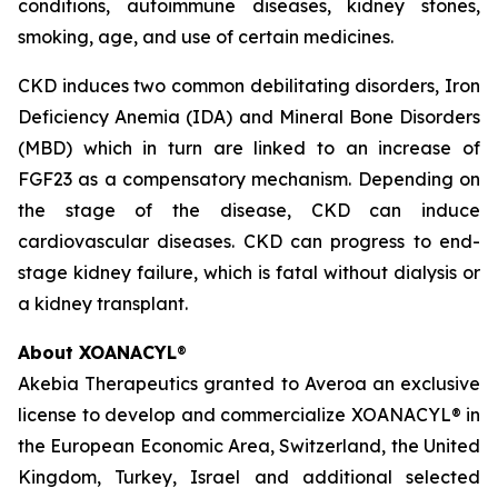
conditions, autoimmune diseases, kidney stones,
smoking, age, and use of certain medicines.
CKD induces two common debilitating disorders, Iron
Deficiency Anemia (IDA) and Mineral Bone Disorders
(MBD) which in turn are linked to an increase of
FGF23 as a compensatory mechanism. Depending on
the stage of the disease, CKD can induce
cardiovascular diseases. CKD can progress to end-
stage kidney failure, which is fatal without dialysis or
a kidney transplant.
About XOANACYL
®
Akebia Therapeutics granted to Averoa an exclusive
license to develop and commercialize XOANACYL® in
the European Economic Area, Switzerland, the United
Kingdom, Turkey, Israel and additional selected