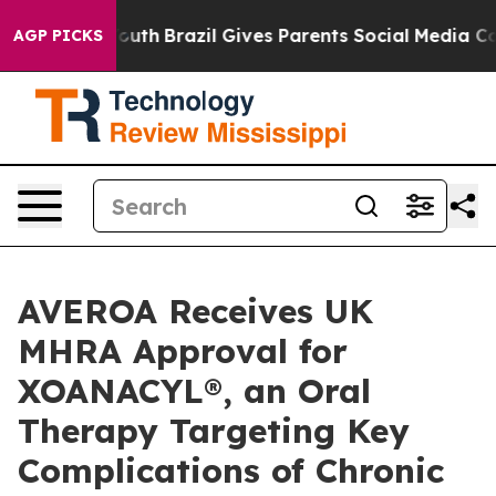
rms to Youth
Brazil Gives Parents Social Media Controls
AGP PICKS
AVEROA Receives UK
MHRA Approval for
XOANACYL®, an Oral
Therapy Targeting Key
Complications of Chronic