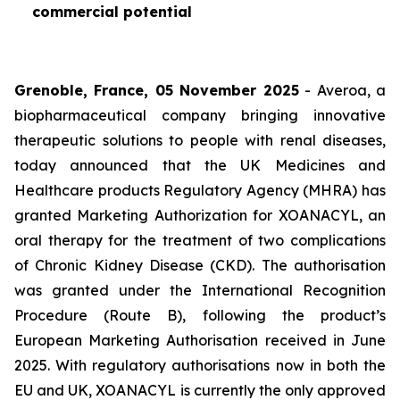
commercial potential
Grenoble, France, 05 November 2025
- Averoa, a
biopharmaceutical company bringing innovative
therapeutic solutions to people with renal diseases,
today announced that the UK Medicines and
Healthcare products Regulatory Agency (MHRA) has
granted Marketing Authorization for XOANACYL, an
oral therapy for the treatment of two complications
of Chronic Kidney Disease (CKD). The authorisation
was granted under the International Recognition
Procedure (Route B), following the product’s
European Marketing Authorisation received in June
2025. With regulatory authorisations now in both the
EU and UK, XOANACYL is currently the only approved