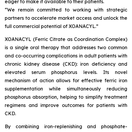
eager to make it available to their patients.
“We remain committed to working with strategic
partners to accelerate market access and unlock the
full commercial potential of XOANACYL.”
XOANACYL (Ferric Citrate as Coordination Complex)
is a single oral therapy that addresses two common
and co-occurring complications in adult patients with
chronic kidney disease (CKD): iron deficiency and
elevated serum phosphorus levels. Its novel
mechanism of action allows for effective ferric iron
supplementation while simultaneously reducing
phosphorus absorption, helping to simplify treatment
regimens and improve outcomes for patients with
CKD.
By combining iron-replenishing and phosphate-