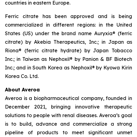
countries in eastern Europe.
Ferric citrate has been approved and is being
commercialized in different regions: in the United
States (US) under the brand name Auryxia® (ferric
citrate) by Akebia Therapeutics, Inc.; in Japan as
Riona® (ferric citrate hydrate) by Japan Tobacco
Inc.; in Taiwan as Nephoxil® by Panion & BF Biotech
Inc.; and in South Korea as Nephoxil® by Kyowa Kirin
Korea Co. Ltd.
About Averoa
Averoa is a biopharmaceutical company, founded in
December 2021, bringing innovative therapeutic
solutions to people with renal diseases. Averoa’s goal
is to build, advance and commercialize a strong
pipeline of products to meet significant unmet