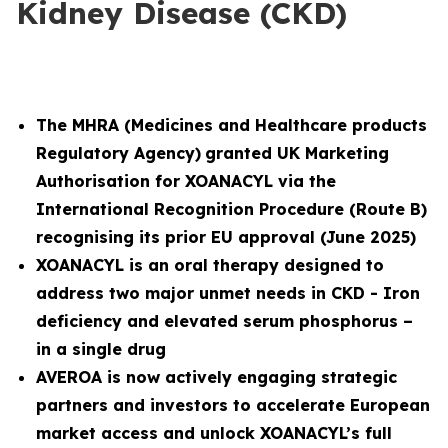
Kidney Disease (CKD)
The MHRA (
Medicines and Healthcare products
Regulatory Agency)
granted UK Marketing
Authorisation for XOANACYL via the
International Recognition Procedure (Route B)
recognising its prior EU approval (June 2025)
XOANACYL is an oral therapy designed to
address two major unmet needs in CKD - Iron
deficiency and elevated serum phosphorus –
in a single drug
AVEROA is now actively engaging strategic
partners and investors to accelerate European
market access and unlock XOANACYL’s full