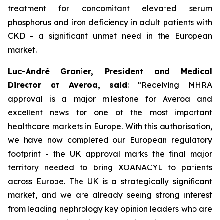
treatment for concomitant elevated serum
phosphorus and iron deficiency in adult patients with
CKD - a significant unmet need in the European
market.
Luc-André Granier, President and Medical
Director at Averoa, said
:
“Receiving MHRA
approval is a major milestone for Averoa and
excellent news for one of the most important
healthcare markets in Europe.
With this authorisation,
we have now completed our European regulatory
footprint - the UK approval marks the final major
territory needed to bring XOANACYL to patients
across Europe. The UK is a strategically significant
market, and we are already seeing strong interest
from leading nephrology key opinion leaders who are