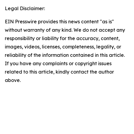
Legal Disclaimer:
EIN Presswire provides this news content "as is"
without warranty of any kind. We do not accept any
responsibility or liability for the accuracy, content,
images, videos, licenses, completeness, legality, or
reliability of the information contained in this article.
If you have any complaints or copyright issues
related to this article, kindly contact the author
above.