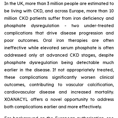
In the UK, more than 3 million people are estimated to
be living with CKD, and across Europe, more than 10
million CKD patients suffer from iron deficiency and
phosphate dysregulation - two under-treated
complications that drive disease progression and
poor outcomes. Oral iron therapies are often
ineffective while elevated serum phosphate is often
addressed only at advanced CKD stages, despite
phosphate dysregulation being detectable much
earlier in the disease. If not appropriately treated,
these complications significantly worsen clinical
outcomes, contributing to vascular calcification,
cardiovascular disease and increased mortality.
XOANACYL offers a novel opportunity to address
both complications earlier and more effectively.