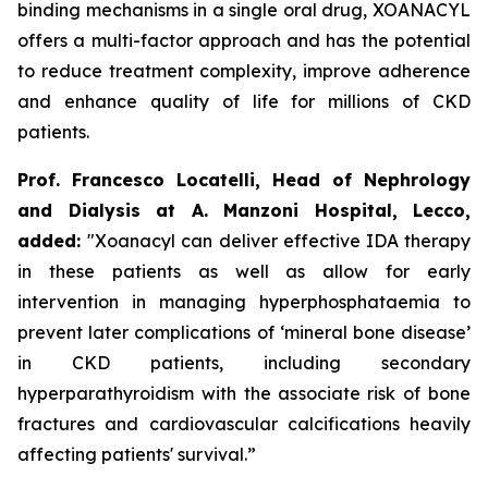
binding mechanisms in a single oral drug, XOANACYL
offers a multi-factor approach and has the potential
to reduce treatment complexity, improve adherence
and enhance quality of life for millions of CKD
patients.
Prof. Francesco Locatelli, Head of Nephrology
and Dialysis at A. Manzoni Hospital, Lecco,
added:
"Xoanacyl can deliver effective IDA therapy
in these patients as well as allow for early
intervention in managing hyperphosphataemia to
prevent later complications of ‘mineral bone disease’
in CKD patients, including secondary
hyperparathyroidism with the associate risk of bone
fractures and cardiovascular calcifications heavily
affecting patients' survival.”