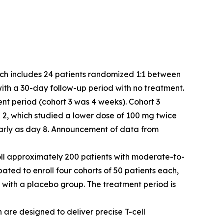
which includes 24 patients randomized 1:1 between
with a 30-day follow-up period with no treatment.
ent period (cohort 3 was 4 weeks). Cohort 3
2, which studied a lower dose of 100 mg twice
 early as day 8. Announcement of data from
enroll approximately 200 patients with moderate-to-
ipated to enroll four cohorts of 50 patients each,
 with a placebo group. The treatment period is
 are designed to deliver precise T-cell