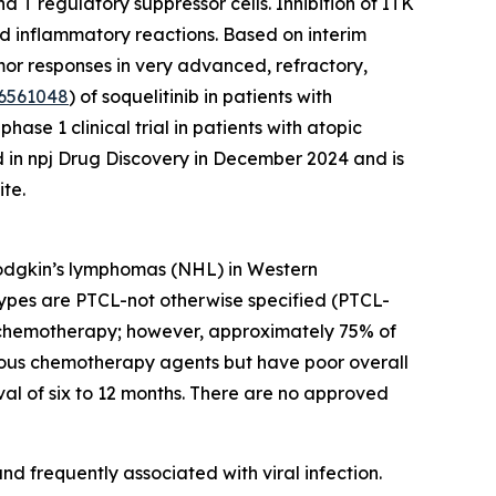
 T regulatory suppressor cells. Inhibition of ITK
nd inflammatory reactions. Based on interim
umor responses in very advanced, refractory,
6561048
) of soquelitinib in patients with
se 1 clinical trial in patients with atopic
d in npj Drug Discovery in December 2024 and is
te.
Hodgkin’s lymphomas (NHL) in Western
ypes are PTCL-not otherwise specified (PTCL-
ion chemotherapy; however, approximately 75% of
various chemotherapy agents but have poor overall
al of six to 12 months. There are no approved
d frequently associated with viral infection.