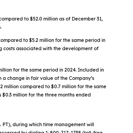
 compared to $52.0 million as of December 31,
.
mpared to $5.2 million for the same period in
ing costs associated with the development of
llion for the same period in 2024. Included in
h a change in fair value of the Company’s
2 million compared to $0.7 million for the same
$0.3 million for the three months ended
m. PT), during which time management will
accessed by dialing 1-800-717-1738 (toll-free