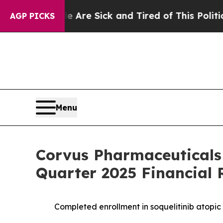
le Are Sick and Tired of This Politics of Hatred”
AGP PICKS
Menu
Corvus Pharmaceuticals
Quarter 2025 Financial 
Completed enrollment in soquelitinib atopic