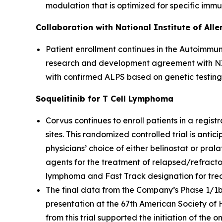
modulation that is optimized for specific imm
Collaboration with National Institute of All
Patient enrollment continues in the Autoimmun
research and development agreement with NIAI
with confirmed ALPS based on genetic testing
Soquelitinib for T Cell Lymphoma
Corvus continues to enroll patients in a registr
sites. This randomized controlled trial is anti
physicians’ choice of either belinostat or pral
agents for the treatment of relapsed/refracto
lymphoma and Fast Track designation for treatm
The final data from the Company’s Phase 1/1b cl
presentation at the 67th American Society of
from this trial supported the initiation of the 