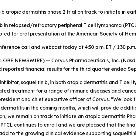
ib atopic dermatitis phase 2 trial on track to initiate in ea
inib in relapsed/refractory peripheral T cell lymphoma (PTCL) 
pted for oral presentation at the American Society of H
ference call and webcast today at 4:30 p.m. ET / 1:30 p.m
LOBE NEWSWIRE) -- Corvus Pharmaceuticals, Inc. (Nasdaq
eported financial results for the third quarter ended Se
ibitor, soquelitinib, in both atopic dermatitis and T cell
lerated treatment for a range of immune diseases and canc
, president and chief executive officer of Corvus. “We look 
pic dermatitis in the coming months, which will provide addi
, we remain on track to initiate an atopic dermatitis Phase 
in PTCL continues to enroll and we are pleased that the final
add to the growing clinical evidence supporting soquelitini