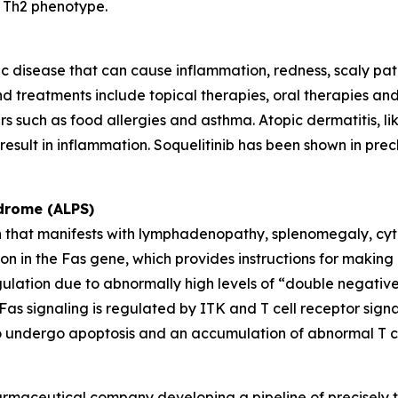
a Th2 phenotype.
c disease that can cause inflammation, redness, scaly patches
d treatments include topical therapies, oral therapies and s
rs such as food allergies and asthma. Atopic dermatitis, li
esult in inflammation. Soquelitinib has been shown in precl
drome (ALPS)
en that manifests with lymphadenopathy, splenomegaly, cyt
 in the Fas gene, which provides instructions for making a
gulation due to abnormally high levels of “double negativ
s. Fas signaling is regulated by ITK and T cell receptor si
ls to undergo apoptosis and an accumulation of abnormal T ce
armaceutical company developing a pipeline of precisely t