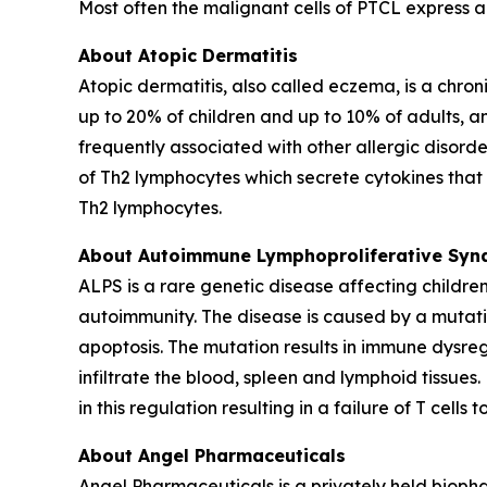
Most often the malignant cells of PTCL express 
About Atopic Dermatitis
Atopic dermatitis, also called eczema, is a chroni
up to 20% of children and up to 10% of adults, an
frequently associated with other allergic disorde
of Th2 lymphocytes which secrete cytokines that r
Th2 lymphocytes.
About Autoimmune Lymphoproliferative Syn
ALPS is a rare genetic disease affecting childr
autoimmunity. The disease is caused by a mutation
apoptosis. The mutation results in immune dysre
infiltrate the blood, spleen and lymphoid tissue
in this regulation resulting in a failure of T cel
About Angel Pharmaceuticals
Angel Pharmaceuticals is a privately held bioph