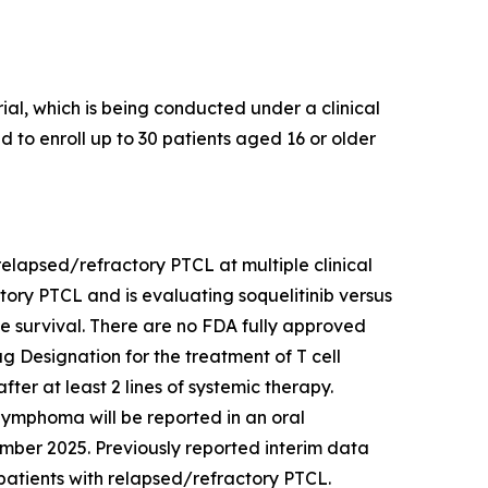
al, which is being conducted under a clinical
ed to enroll up to 30 patients aged 16 or older
h relapsed/refractory PTCL at multiple clinical
actory PTCL and is evaluating soquelitinib versus
ree survival. There are no FDA fully approved
 Designation for the treatment of T cell
er at least 2 lines of systemic therapy.
l lymphoma will be reported in an oral
mber 2025. Previously reported interim data
in patients with relapsed/refractory PTCL.