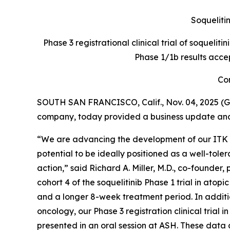
Soquelitin
Phase 3 registrational clinical trial of soquelit
Phase 1/1b results acce
Con
SOUTH SAN FRANCISCO, Calif., Nov. 04, 2025 (G
company, today provided a business update and r
“We are advancing the development of our ITK inh
potential to be ideally positioned as a well-to
action,” said Richard A. Miller, M.D., co-founder
cohort 4 of the soquelitinib Phase 1 trial in ato
and a longer 8-week treatment period. In addition
oncology, our Phase 3 registration clinical trial 
presented in an oral session at ASH. These data 