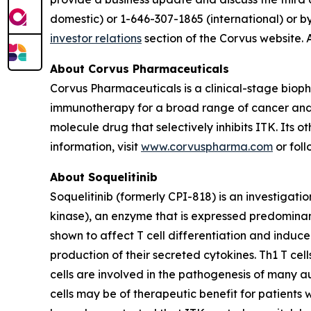
domestic) or 1-646-307-1865 (international) or b
investor relations
section of the Corvus website. 
About Corvus Pharmaceuticals
Corvus Pharmaceuticals is a clinical-stage bio
immunotherapy for a broad range of cancer and i
molecule drug that selectively inhibits ITK. Its 
information, visit
www.corvuspharma.com
or fol
About Soquelitinib
Soquelitinib (formerly CPI-818) is an investigatio
kinase), an enzyme that is expressed predominantly
shown to affect T cell differentiation and induc
production of their secreted cytokines. Th1 T cell
cells are involved in the pathogenesis of many a
cells may be of therapeutic benefit for patients 