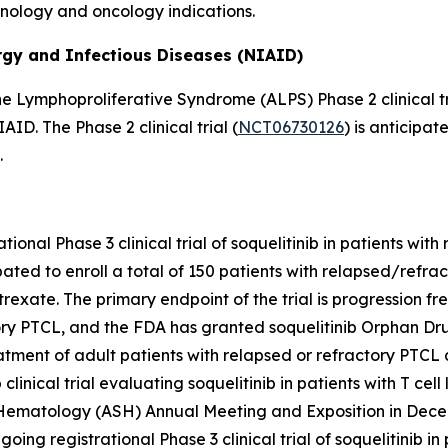
unology and oncology indications.
ergy and Infectious Diseases (NIAID)
e Lymphoproliferative Syndrome (ALPS) Phase 2 clinical tri
D. The Phase 2 clinical trial (
NCT06730126
) is anticipat
.
ational Phase 3 clinical trial of soquelitinib in patients wit
cipated to enroll a total of 150 patients with relapsed/refr
atrexate. The primary endpoint of the trial is progression f
ry PTCL, and the FDA has granted soquelitinib Orphan Drug
ent of adult patients with relapsed or refractory PTCL aft
inical trial evaluating soquelitinib in patients with T cel
 Hematology (ASH) Annual Meeting and Exposition in Dece
ongoing registrational Phase 3 clinical trial of soquelitinib 