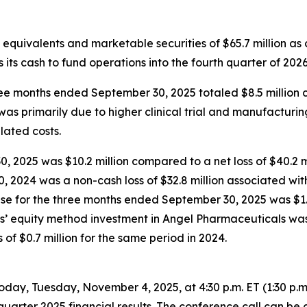
equivalents and marketable securities of $65.7 million as
 its cash to fund operations into the fourth quarter of 2026
 months ended September 30, 2025 totaled $8.5 million co
 was primarily due to higher clinical trial and manufactur
elated costs.
 2025 was $10.2 million compared to a net loss of $40.2 mi
, 2024 was a non-cash loss of $32.8 million associated wit
nse for the three months ended September 30, 2025 was $1.
us’ equity method investment in Angel Pharmaceuticals was 
f $0.7 million for the same period in 2024.
oday, Tuesday, November 4, 2025, at 4:30 p.m. ET (1:30 p.
quarter 2025 financial results. The conference call can be 