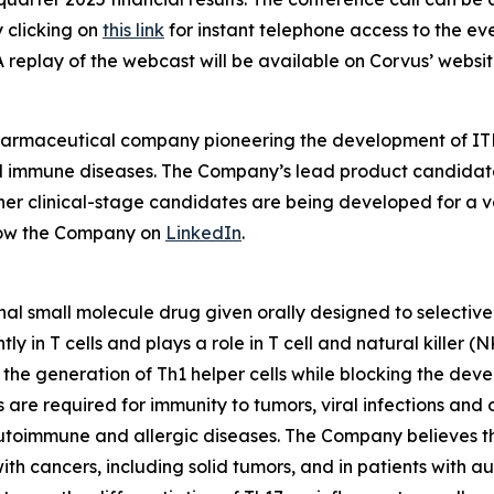
y clicking on
this link
for instant telephone access to the ev
A replay of the webcast will be available on Corvus’ websit
pharmaceutical company pioneering the development of ITK
mmune diseases. The Company’s lead product candidate is 
other clinical-stage candidates are being developed for a v
low the Company on
LinkedIn
.
nal small molecule drug given orally designed to selectively
 in T cells and plays a role in T cell and natural killer (
e the generation of Th1 helper cells while blocking the de
s are required for immunity to tumors, viral infections and
utoimmune and allergic diseases. The Company believes the 
with cancers, including solid tumors, and in patients with