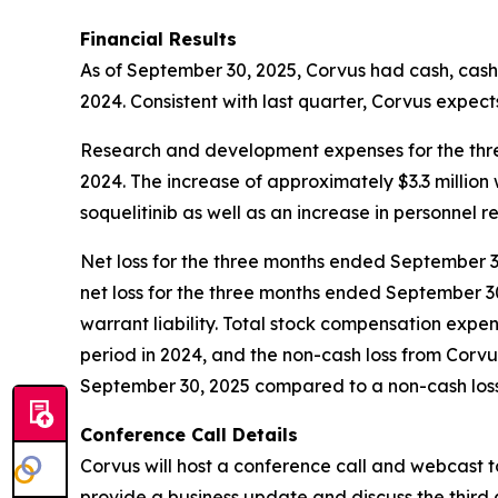
Financial Results
As of September 30, 2025, Corvus had cash, cash 
2024. Consistent with last quarter, Corvus expects
Research and development expenses for the three
2024. The increase of approximately $3.3 million
soquelitinib as well as an increase in personnel r
Net loss for the three months ended September 30,
net loss for the three months ended September 30
warrant liability. Total stock compensation expe
period in 2024, and the non-cash loss from Corv
September 30, 2025 compared to a non-cash loss o
Conference Call Details
Corvus will host a conference call and webcast t
provide a business update and discuss the third 