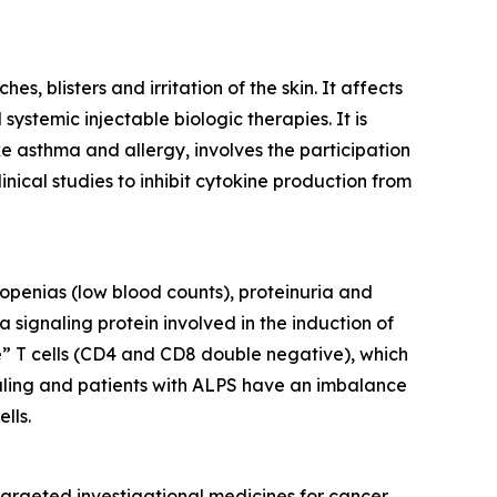
, blisters and irritation of the skin. It affects
ystemic injectable biologic therapies. It is
ke asthma and allergy, involves the participation
inical studies to inhibit cytokine production from
openias (low blood counts), proteinuria and
 signaling protein involved in the induction of
e” T cells (CD4 and CD8 double negative), which
gnaling and patients with ALPS have an imbalance
lls.
argeted investigational medicines for cancer,