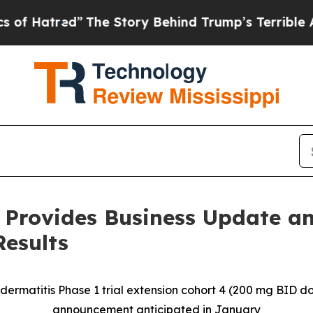
The Story Behind Trump’s Terrible Approval Rat
 Provides Business Update an
Results
 dermatitis Phase 1 trial extension cohort 4 (200 mg BID 
announcement anticipated in January