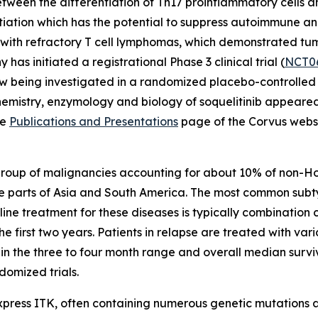
ween the differentiation of Th17 proinflammatory cells and
entiation which has the potential to suppress autoimmune a
nts with refractory T cell lymphomas, which demonstrated t
 has initiated a registrational Phase 3 clinical trial (
NCT0
w being investigated in a randomized placebo-controlled pha
chemistry, enzymology and biology of soquelitinib appeare
he
Publications and Presentations
page of the Corvus websi
group of malignancies accounting for about 10% of non-
e parts of Asia and South America. The most common subt
t line treatment for these diseases is typically combinat
the first two years. Patients in relapse are treated with 
n the three to four month range and overall median surviv
omized trials.
express ITK, often containing numerous genetic mutations an