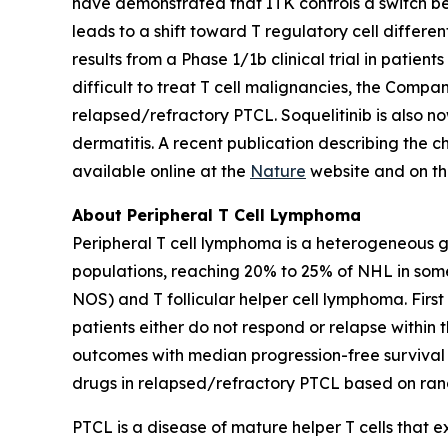
have demonstrated that ITK controls a switch bet
leads to a shift toward T regulatory cell differ
results from a Phase 1/1b clinical trial in patie
difficult to treat T cell malignancies, the Company
relapsed/refractory PTCL. Soquelitinib is also no
dermatitis. A recent publication describing the 
available online at the
Nature
website and on t
About Peripheral T Cell Lymphoma
Peripheral T cell lymphoma is a heterogeneous 
populations, reaching 20% to 25% of NHL in som
NOS) and T follicular helper cell lymphoma. Firs
patients either do not respond or relapse within 
outcomes with median progression-free survival i
drugs in relapsed/refractory PTCL based on rand
PTCL is a disease of mature helper T cells that 