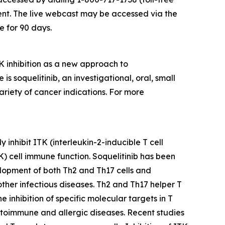
ent. The live webcast may be accessed via the
e for 90 days.
 inhibition as a new approach to
soquelitinib, an investigational, oral, small
ariety of cancer indications. For more
 inhibit ITK (interleukin-2-inducible T cell
NK) cell immune function. Soquelitinib has been
velopment of both Th2 and Th17 cells and
 other infectious diseases. Th2 and Th17 helper T
inhibition of specific molecular targets in T
 autoimmune and allergic diseases. Recent studies