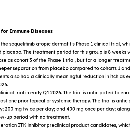
r) for Immune Diseases
the soquelitinib atopic dermatitis Phase 1 clinical trial, 
d placebo. The treatment period for this group is 8 weeks 
se as cohort 3 of the Phase 1 trial, but for a longer treatm
eeper separation from placebo compared to cohorts 1 and 
ents also had a clinically meaningful reduction in itch as
026.
clinical trial in early Q1 2026. The trial is anticipated to 
st one prior topical or systemic therapy. The trial is antic
ay; 200 mg twice per day; and 400 mg once per day; along
ow-up period with no treatment.
ration ITK inhibitor preclinical product candidates, which