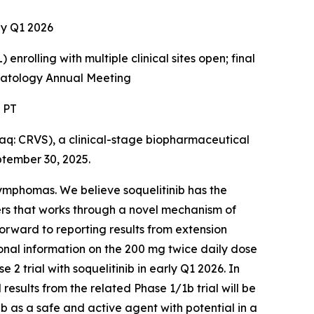
rly Q1 2026
enrolling with multiple clinical sites open; final
ematology Annual Meeting
. PT
: CRVS), a clinical-stage biopharmaceutical
ptember 30, 2025.
 lymphomas. We believe soquelitinib has the
ers that works through a novel mechanism of
forward to reporting results from extension
tional information on the 200 mg twice daily dose
2 trial with soquelitinib in early Q1 2026. In
 results from the related Phase 1/1b trial will be
b as a safe and active agent with potential in a