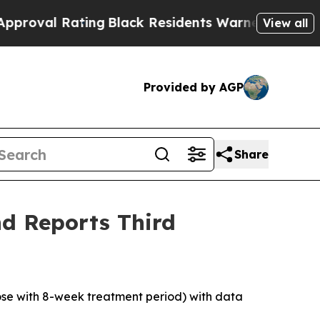
ing
Black Residents Warned of Abusive Cops for Y
View all
Provided by AGP
Share
d Reports Third
dose with 8-week treatment period) with data