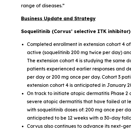
range of diseases.”
Business Update and Strategy
Soquelitinib (Corvus’ selective ITK inhibito
Completed enrollment in extension cohort 4 of 
active (soquelitinib 200 mg twice per day) an
The extension cohort 4 is studying the same do
patients experienced earlier responses and d
per day or 200 mg once per day. Cohort 3 pati
extension cohort 4 is anticipated in January 2
On track to initiate atopic dermatitis Phase 2 
severe atopic dermatitis that have failed at lea
with soquelitinib doses of: 200 mg once per d
anticipated to be 12 weeks with a 30-day foll
Corvus also continues to advance its next-gene