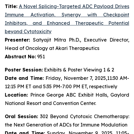
Title:
A Novel Splicing-Targeted ADC Payload Drives
Immune Activation, Synergy with Checkpoint
Inhibitors, and Enhanced Therapeutic Potential
beyond Cytotoxicity
Presenter:
Satyajit Mitra Ph.D., Executive Director,
Head of Oncology at Akari Therapeutics
Abstract No:
951
Poster Session:
Exhibits & Poster Viewing 1 & 2
Date and Time:
Friday, November 7, 2025,11:30 AM-
12:15 PM ET and 5:35 PM-7:00 PM ET, respectively
Location:
Prince George ABC Exhibit Halls, Gaylord
National Resort and Convention Center.
Oral Session:
302 Beyond Cytotoxic Chemotherapy:
the Next Generation of ADCs for Immune Modulation
Date and Time:
Sunday, November 9, 2025, 11:05-