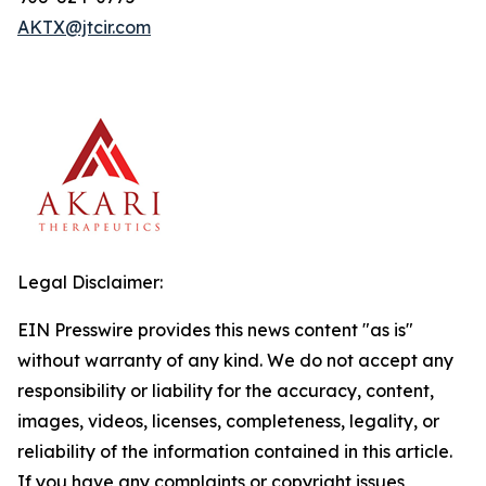
AKTX@jtcir.com
Legal Disclaimer:
EIN Presswire provides this news content "as is"
without warranty of any kind. We do not accept any
responsibility or liability for the accuracy, content,
images, videos, licenses, completeness, legality, or
reliability of the information contained in this article.
If you have any complaints or copyright issues