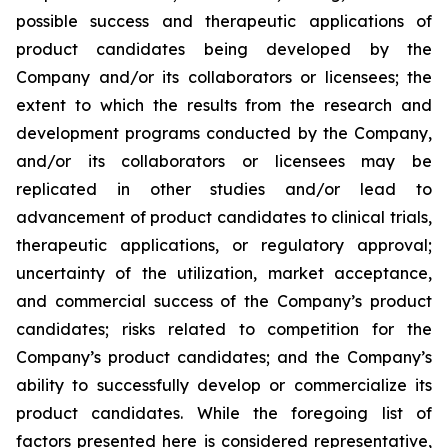
possible success and therapeutic applications of
product candidates being developed by the
Company and/or its collaborators or licensees; the
extent to which the results from the research and
development programs conducted by the Company,
and/or its collaborators or licensees may be
replicated in other studies and/or lead to
advancement of product candidates to clinical trials,
therapeutic applications, or regulatory approval;
uncertainty of the utilization, market acceptance,
and commercial success of the Company’s product
candidates; risks related to competition for the
Company’s product candidates; and the Company’s
ability to successfully develop or commercialize its
product candidates. While the foregoing list of
factors presented here is considered representative,