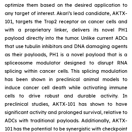
optimize them based on the desired application to
any target of interest. Akari’s lead candidate, AKTX-
101, targets the Trop2 receptor on cancer cells and
with a proprietary linker, delivers its novel PH1
payload directly into the tumor. Unlike current ADCs
that use tubulin inhibitors and DNA damaging agents
as their payloads, PH1 is a novel payload that is a
spliceosome modulator designed to disrupt RNA
splicing within cancer cells. This splicing modulation
has been shown in preclinical animal models to
induce cancer cell death while activating immune
cells to drive robust and durable activity. In
preclinical studies, AKTX-101 has shown to have
significant activity and prolonged survival, relative to
ADCs with traditional payloads. Additionally, AKTX-
101 has the potential to be synergistic with checkpoint