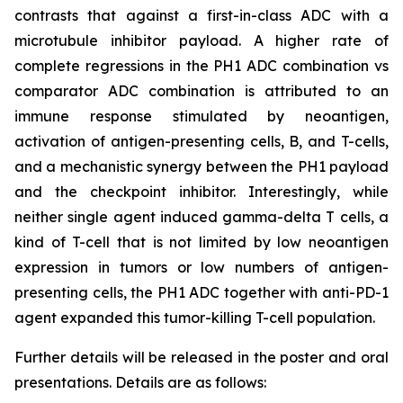
contrasts that against a first-in-class ADC with a
microtubule inhibitor payload. A higher rate of
complete regressions in the PH1 ADC combination vs
comparator ADC combination is attributed to an
immune response stimulated by neoantigen,
activation of antigen-presenting cells, B, and T-cells,
and a mechanistic synergy between the PH1 payload
and the checkpoint inhibitor. Interestingly, while
neither single agent induced gamma-delta T cells, a
kind of T-cell that is not limited by low neoantigen
expression in tumors or low numbers of antigen-
presenting cells, the PH1 ADC together with anti-PD-1
agent expanded this tumor-killing T-cell population.
Further details will be released in the poster and oral
presentations. Details are as follows: