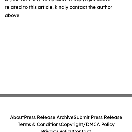
related to this article, kindly contact the author
above.
About
Press Release Archive
Submit Press Release
Terms & Conditions
Copyright/DMCA Policy
Privacy Policy
Contact