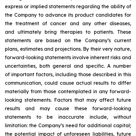
express or implied statements regarding the ability of
the Company to advance its product candidates for
the treatment of cancer and any other diseases,
and ultimately bring therapies to patients. These
statements are based on the Company’s current
plans, estimates and projections. By their very nature,
forward-looking statements involve inherent risks and
uncertainties, both general and specific. A number
of important factors, including those described in this
communication, could cause actual results to differ
materially from those contemplated in any forward-
looking statements. Factors that may affect future
results and may cause these forward-looking
statements to be inaccurate include, without
limitation: the Company’s need for additional capital;
the potential impact of unforeseen liabilities, future