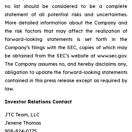
no list should be considered to be a complete
statement of all potential risks and uncertainties.
More detailed information about the Company and
the risk factors that may affect the realization of
forward-looking statements is set forth in the
Company’s filings with the SEC, copies of which may
be obtained from the SEC’s website at www.sec.gov.
The Company assumes no, and hereby disclaims any,
obligation to update the forward-looking statements
contained in this press release except as required by
law.
Investor Relations Contact
JTC Team, LLC
Jenene Thomas
908-824-0775