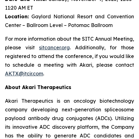
11:20 AM ET
Location:
Gaylord National Resort and Convention
Center – Ballroom Level – Potomac Ballroom
For more information about the SITC Annual Meeting,
please visit
sitcancer.org
. Additionally, for those
registered to attend the conference, if you would like
to schedule a meeting with Akari, please contact
AKTX@jtcir.com
.
About Akari Therapeutics
Akari Therapeutics is an oncology biotechnology
company developing next-generation spliceosome
payload antibody drug conjugates (ADCs). Utilizing
its innovative ADC discovery platform, the Company
has the ability to generate ADC candidates and