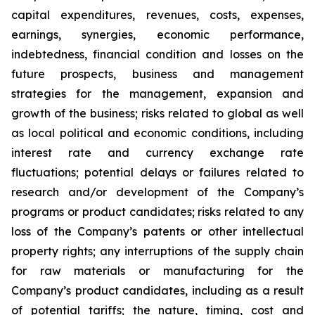
capital expenditures, revenues, costs, expenses,
earnings, synergies, economic performance,
indebtedness, financial condition and losses on the
future prospects, business and management
strategies for the management, expansion and
growth of the business; risks related to global as well
as local political and economic conditions, including
interest rate and currency exchange rate
fluctuations; potential delays or failures related to
research and/or development of the Company’s
programs or product candidates; risks related to any
loss of the Company’s patents or other intellectual
property rights; any interruptions of the supply chain
for raw materials or manufacturing for the
Company’s product candidates, including as a result
of potential tariffs; the nature, timing, cost and