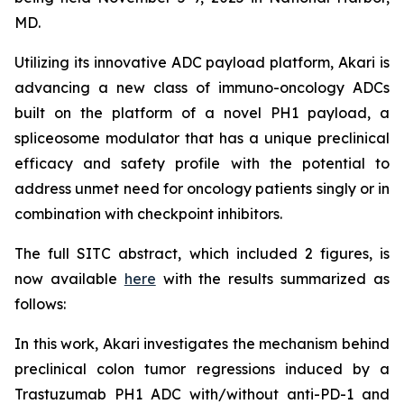
MD.
Utilizing its innovative ADC payload platform, Akari is
advancing a new class of immuno-oncology ADCs
built on the platform of a novel PH1 payload, a
spliceosome modulator that has a unique preclinical
efficacy and safety profile with the potential to
address unmet need for oncology patients singly or in
combination with checkpoint inhibitors.
The full SITC abstract, which included 2 figures, is
now available
here
with the results summarized as
follows:
In this work, Akari investigates the mechanism behind
preclinical colon tumor regressions induced by a
Trastuzumab PH1 ADC with/without anti-PD-1 and