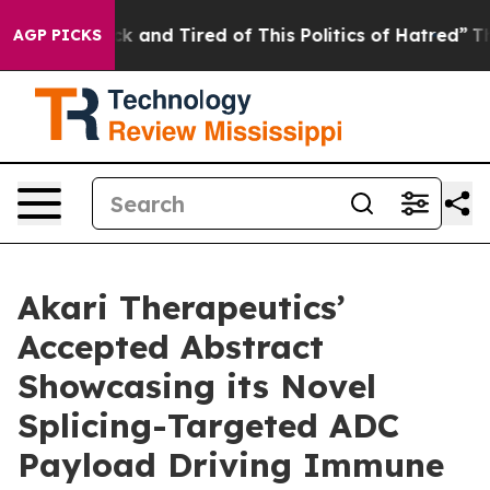
re Sick and Tired of This Politics of Hatred”
The Story
AGP PICKS
Akari Therapeutics’
Accepted Abstract
Showcasing its Novel
Splicing-Targeted ADC
Payload Driving Immune