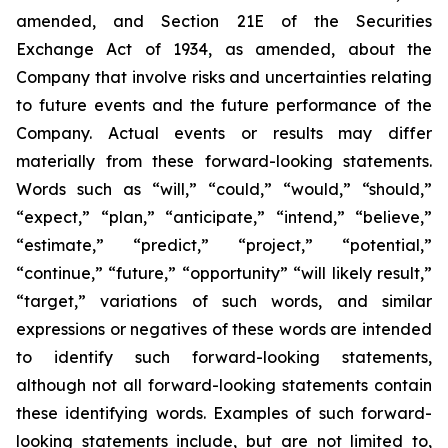
amended, and Section 21E of the Securities
Exchange Act of 1934, as amended, about the
Company that involve risks and uncertainties relating
to future events and the future performance of the
Company. Actual events or results may differ
materially from these forward-looking statements.
Words such as “will,” “could,” “would,” “should,”
“expect,” “plan,” “anticipate,” “intend,” “believe,”
“estimate,” “predict,” “project,” “potential,”
“continue,” “future,” “opportunity” “will likely result,”
“target,” variations of such words, and similar
expressions or negatives of these words are intended
to identify such forward-looking statements,
although not all forward-looking statements contain
these identifying words. Examples of such forward-
looking statements include, but are not limited to,