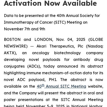
Activation Now Available
Data to be presented at the 40th Annual Society for
Immunotherapy of Cancer (SITC) Meeting on
November 7th and 9th
BOSTON and LONDON, Nov. 04, 2025 (GLOBE
NEWSWIRE) -- Akari Therapeutics, Plc (Nasdaq:
AKTX), an oncology biotechnology company
developing novel payloads for antibody drug
conjugates (ADCs), today announced its abstract
highlighting immune mechanism-of-action data for its
novel ADC payload, PH1. The abstract is now
th
available on the
40
Annual SITC Meeting
website,
and the Company will present the abstract in oral and
poster presentations at the SITC Annual Meeting
being held November 5-9, 2025 in National Harbor,