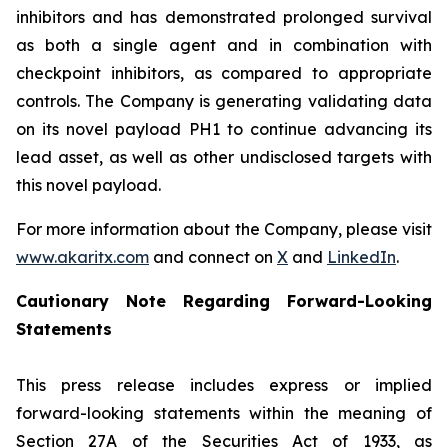
inhibitors and has demonstrated prolonged survival
as both a single agent and in combination with
checkpoint inhibitors, as compared to appropriate
controls. The Company is generating validating data
on its novel payload PH1 to continue advancing its
lead asset, as well as other undisclosed targets with
this novel payload.
For more information about the Company, please visit
www.akaritx.com
and connect on
X
and
LinkedIn
.
Cautionary Note Regarding Forward-Looking
Statements
This press release includes express or implied
forward-looking statements within the meaning of
Section 27A of the Securities Act of 1933, as