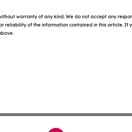
without warranty of any kind. We do not accept any responsib
r reliability of the information contained in this article. I
 above.