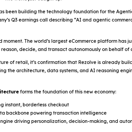
as been building the technology foundation for the Agen
y’s Q3 earnings call describing
“AI and agentic commer
 moment. The world’s largest eCommerce platform has jus
n reason, decide, and transact autonomously on behalf of
 of retail, it’s confirmation that Rezolve is already bui
ing the architecture, data systems, and AI reasoning engi
itecture
forms the foundation of this new economy:
ng instant, borderless checkout
ata backbone powering transaction intelligence
 engine driving personalization, decision-making, and aut