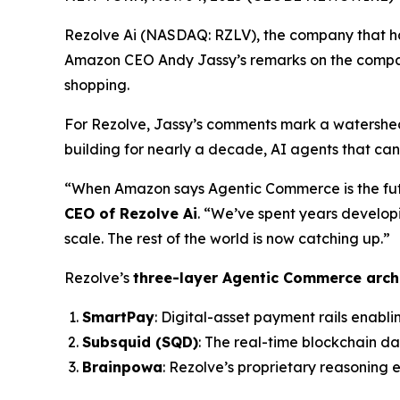
Rezolve Ai (NASDAQ: RZLV), the company that h
Amazon CEO Andy Jassy’s remarks on the compan
shopping.
For Rezolve, Jassy’s comments mark a watershed
building for nearly a decade, AI agents that ca
“When Amazon says Agentic Commerce is the future
CEO of Rezolve Ai
. “We’ve spent years develop
scale. The rest of the world is now catching up.”
Rezolve’s
three-layer Agentic Commerce arch
SmartPay
: Digital-asset payment rails enabli
Subsquid (SQD)
: The real-time blockchain d
Brainpowa
: Rezolve’s proprietary reasoning