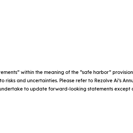
tements” within the meaning of the “safe harbor” provisions
e to risks and uncertainties. Please refer to Rezolve Ai’s 
ot undertake to update forward-looking statements except a