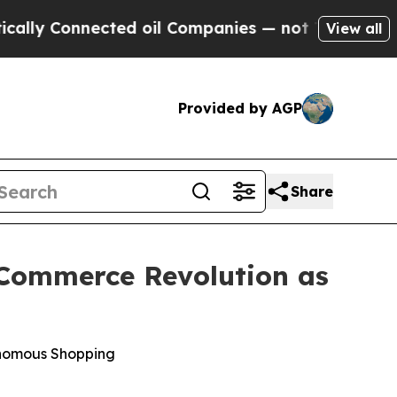
 Connected oil Companies — not Taxpayers — the 
View all
Provided by AGP
Share
c Commerce Revolution as
onomous Shopping