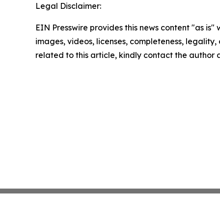
Legal Disclaimer:
EIN Presswire provides this news content "as is" 
images, videos, licenses, completeness, legality, o
related to this article, kindly contact the author