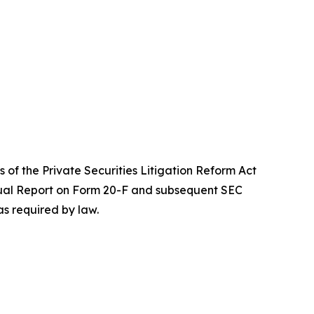
 of the Private Securities Litigation Reform Act
Annual Report on Form 20-F and subsequent SEC
s required by law.