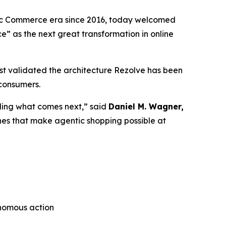
tic Commerce era since 2016, today welcomed
ce”
as the next great transformation in online
t validated the architecture Rezolve has been
 consumers.
lding what comes next,” said
Daniel M. Wagner,
nes that make agentic shopping possible at
onomous action