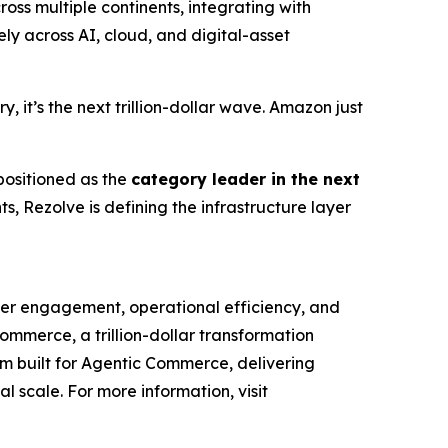
ss multiple continents, integrating with
y across AI, cloud, and digital-asset
 it’s the next trillion-dollar wave. Amazon just
 positioned as the
category leader in the next
, Rezolve is defining the infrastructure layer
mer engagement, operational efficiency, and
Commerce, a trillion-dollar transformation
orm built for Agentic Commerce, delivering
al scale. For more information, visit