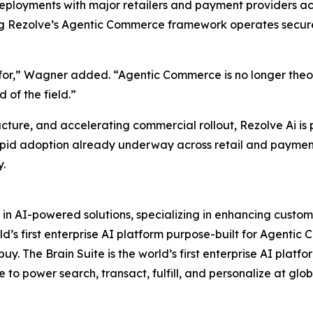
loyments with major retailers and payment providers acro
ng Rezolve’s Agentic Commerce framework operates securel
for,” Wagner added. “Agentic Commerce is no longer theory,
 of the field.”
ucture, and accelerating commercial rollout, Rezolve Ai is
apid adoption already underway across retail and payments
y.
 in AI-powered solutions, specializing in enhancing custo
d’s first enterprise AI platform purpose-built for Agentic 
y. The Brain Suite is the world’s first enterprise AI platf
e to power search, transact, fulfill, and personalize at glob