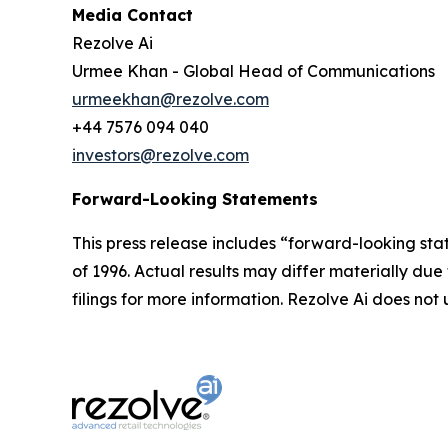
Media Contact
Rezolve Ai
Urmee Khan - Global Head of Communications
urmeekhan@rezolve.com
+44 7576 094 040
investors@rezolve.com
Forward-Looking Statements
This press release includes “forward-looking sta
of 1996. Actual results may differ materially du
filings for more information. Rezolve Ai does n