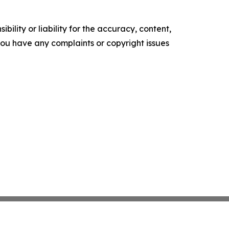
ility or liability for the accuracy, content,
f you have any complaints or copyright issues