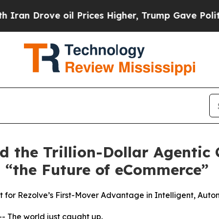
Drove oil Prices Higher, Trump Gave Politically
ad the Trillion-Dollar Agenti
 “the Future of eCommerce”
for Rezolve’s First-Mover Advantage in Intelligent, Aut
The world just caught up.