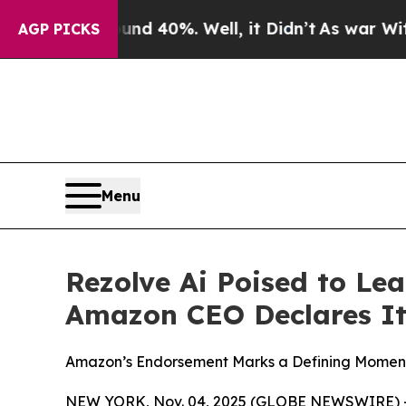
r Around 40%. Well, it Didn’t
As war With Iran 
AGP PICKS
Menu
Rezolve Ai Poised to Le
Amazon CEO Declares It
Amazon’s Endorsement Marks a Defining Moment 
NEW YORK, Nov. 04, 2025 (GLOBE NEWSWIRE) -- 