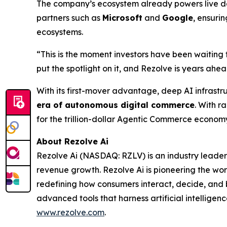
The company’s ecosystem already powers live dep
partners such as
Microsoft
and
Google
, ensuri
ecosystems.
“This is the moment investors have been waiting 
put the spotlight on it, and Rezolve is years ahead
With its first-mover advantage, deep AI infrastr
era of autonomous digital commerce
. With r
for the trillion-dollar Agentic Commerce econom
About Rezolve Ai
Rezolve Ai (NASDAQ: RZLV) is an industry leader
revenue growth. Rezolve Ai is pioneering the worl
redefining how consumers interact, decide, and bu
advanced tools that harness artificial intelligenc
www.rezolve.com
.