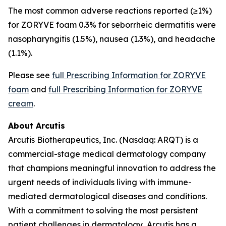
The most common adverse reactions reported (≥1%)
for ZORYVE foam 0.3% for seborrheic dermatitis were
nasopharyngitis (1.5%), nausea (1.3%), and headache
(1.1%).
Please see
full Prescribing Information for ZORYVE
foam
and
full Prescribing Information for ZORYVE
cream
.
About Arcutis
Arcutis Biotherapeutics, Inc. (Nasdaq: ARQT) is a
commercial-stage medical dermatology company
that champions meaningful innovation to address the
urgent needs of individuals living with immune-
mediated dermatological diseases and conditions.
With a commitment to solving the most persistent
patient challenges in dermatology, Arcutis has a