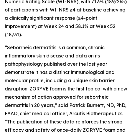
Numeric Rating Scale (WI-NRS), with 71.3% (189/265)
of participants with WI-NRS ≥4 at baseline achieving
a clinically significant response (≥4-point
improvement) at Week 24 and 58.1% at Week 52
(18/31).
“Seborrheic dermatitis is a common, chronic
inflammatory skin disease and data on its
pathophysiology published over the last year
demonstrate it has a distinct immunological and
molecular profile, including a unique skin barrier
disruption. ZORYVE foam is the first topical with a new
mechanism of action approved for seborrheic
dermatitis in 20 years,” said Patrick Burnett, MD, PhD,
FAAD, chief medical officer, Arcutis Biotherapeutics.
“The publication of these data reinforces the strong
efficacy and safety of once-daily ZORYVE foam and