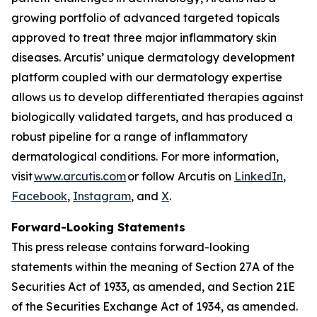
growing portfolio of advanced targeted topicals
approved to treat three major inflammatory skin
diseases. Arcutis’ unique dermatology development
platform coupled with our dermatology expertise
allows us to develop differentiated therapies against
biologically validated targets, and has produced a
robust pipeline for a range of inflammatory
dermatological conditions. For more information,
visit
www.arcutis.com
or follow Arcutis on
LinkedIn
,
Facebook
,
Instagram
, and
X
.
Forward-Looking Statements
This press release contains forward-looking
statements within the meaning of Section 27A of the
Securities Act of 1933, as amended, and Section 21E
of the Securities Exchange Act of 1934, as amended.