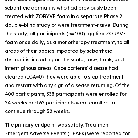
seborrheic dermatitis who had previously been
treated with ZORYVE foam in a separate Phase 2
double-blind study or were treatment-naive. During
the study, all participants (n=400) applied ZORYVE
foam once daily, as a monotherapy treatment, to all
areas of their bodies impacted by seborrheic
dermatitis, including on the scalp, face, trunk, and
intertriginous areas. Once patients' disease had
cleared (IGA=0) they were able to stop treatment
and restart with any sign of disease returning. Of the
400 participants, 338 participants were enrolled for
24 weeks and 62 participants were enrolled to
continue through 52 weeks.
The primary endpoint was safety. Treatment-
Emergent Adverse Events (TEAEs) were reported for