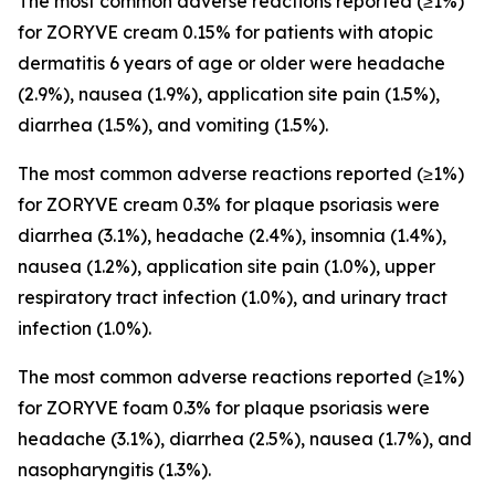
The most common adverse reactions reported (≥1%)
for ZORYVE cream 0.15% for patients with atopic
dermatitis 6 years of age or older were headache
(2.9%), nausea (1.9%), application site pain (1.5%),
diarrhea (1.5%), and vomiting (1.5%).
The most common adverse reactions reported (≥1%)
for ZORYVE cream 0.3% for plaque psoriasis were
diarrhea (3.1%), headache (2.4%), insomnia (1.4%),
nausea (1.2%), application site pain (1.0%), upper
respiratory tract infection (1.0%), and urinary tract
infection (1.0%).
The most common adverse reactions reported (≥1%)
for ZORYVE foam 0.3% for plaque psoriasis were
headache (3.1%), diarrhea (2.5%), nausea (1.7%), and
nasopharyngitis (1.3%).