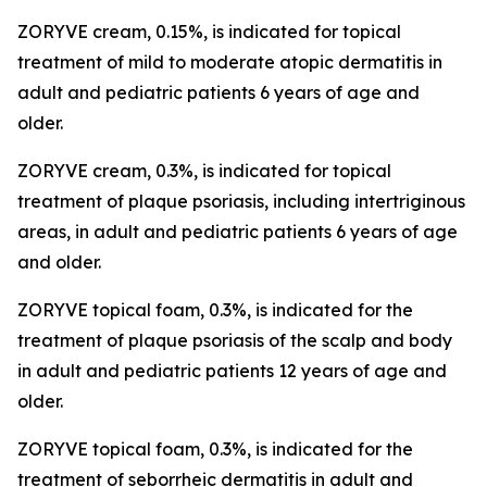
ZORYVE cream, 0.15%, is indicated for topical
treatment of mild to moderate atopic dermatitis in
adult and pediatric patients 6 years of age and
older.
ZORYVE cream, 0.3%, is indicated for topical
treatment of plaque psoriasis, including intertriginous
areas, in adult and pediatric patients 6 years of age
and older.
ZORYVE topical foam, 0.3%, is indicated for the
treatment of plaque psoriasis of the scalp and body
in adult and pediatric patients 12 years of age and
older.
ZORYVE topical foam, 0.3%, is indicated for the
treatment of seborrheic dermatitis in adult and