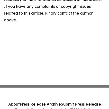
If you have any complaints or copyright issues
related to this article, kindly contact the author
above.
About
Press Release Archive
Submit Press Release