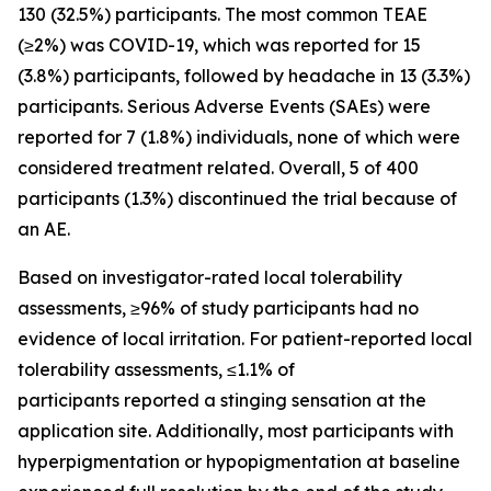
130 (32.5%) participants. The most common TEAE
(≥2%) was COVID-19, which was reported for 15
(3.8%) participants, followed by headache in 13 (3.3%)
participants. Serious Adverse Events (SAEs) were
reported for 7 (1.8%) individuals, none of which were
considered treatment related. Overall, 5 of 400
participants (1.3%) discontinued the trial because of
an AE.
Based on investigator-rated local tolerability
assessments, ≥96% of study participants had no
evidence of local irritation. For patient-reported local
tolerability assessments, ≤1.1% of
participants reported a stinging sensation at the
application site. Additionally, most participants with
hyperpigmentation or hypopigmentation at baseline