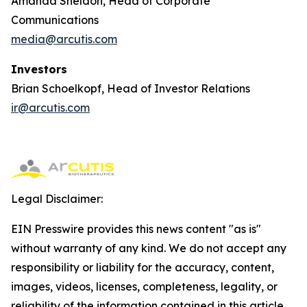
Amanda Sheldon, Head of Corporate
Communications
media@arcutis.com
Investors
Brian Schoelkopf, Head of Investor Relations
ir@arcutis.com
Legal Disclaimer:
EIN Presswire provides this news content "as is"
without warranty of any kind. We do not accept any
responsibility or liability for the accuracy, content,
images, videos, licenses, completeness, legality, or
reliability of the information contained in this article.