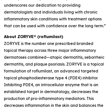
underscores our dedication to providing
dermatologists and individuals living with chronic
inflammatory skin conditions with treatment options
that can be used with confidence over the long term.”
About ZORYVE® (roflumilast)
ZORYVE is the number one prescribed branded
topical therapy across three major inflammatory
dermatoses combined—atopic dermatitis, seborrheic
dermatitis, and plaque psoriasis. ZORYVE is a topical
formulation of roflumilast, an advanced targeted
topical phosphodiesterase type 4 (PDE4) inhibitor.
Inhibiting PDE4, an intracellular enzyme that is an
established target in dermatology, decreases the
production of pro-inflammatory mediators. This
decreases inflammation in the skin and balances the