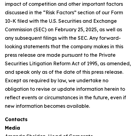
impact of competition and other important factors
discussed in the “Risk Factors” section of our Form
10-K filed with the U.S. Securities and Exchange
Commission (SEC) on February 25, 2025, as well as
any subsequent filings with the SEC. Any forward-
looking statements that the company makes in this
press release are made pursuant to the Private
Securities Litigation Reform Act of 1995, as amended,
and speak only as of the date of this press release.
Except as required by law, we undertake no
obligation to revise or update information herein to
reflect events or circumstances in the future, even if
new information becomes available.
Contacts
Media