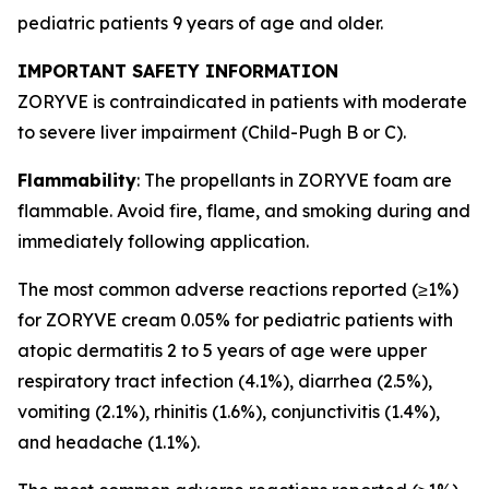
pediatric patients 9 years of age and older.
IMPORTANT SAFETY INFORMATION
ZORYVE is contraindicated in patients with moderate
to severe liver impairment (Child-Pugh B or C).
Flammability
: The propellants in ZORYVE foam are
flammable. Avoid fire, flame, and smoking during and
immediately following application.
The most common adverse reactions reported (≥1%)
for ZORYVE cream 0.05% for pediatric patients with
atopic dermatitis 2 to 5 years of age were upper
respiratory tract infection (4.1%), diarrhea (2.5%),
vomiting (2.1%), rhinitis (1.6%), conjunctivitis (1.4%),
and headache (1.1%).