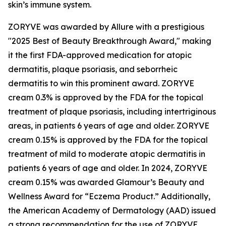
skin’s immune system.
ZORYVE was awarded by
Allure
with a prestigious
"2025 Best of Beauty Breakthrough Award," making
it the first FDA-approved medication for atopic
dermatitis, plaque psoriasis, and seborrheic
dermatitis to win this prominent award. ZORYVE
cream 0.3% is approved by the FDA for the topical
treatment of plaque psoriasis, including intertriginous
areas, in patients 6 years of age and older. ZORYVE
cream 0.15% is approved by the FDA for the topical
treatment of mild to moderate atopic dermatitis in
patients 6 years of age and older. In 2024, ZORYVE
cream 0.15% was awarded
Glamour’s
Beauty and
Wellness Award for “Eczema Product.” Additionally,
the American Academy of Dermatology (AAD) issued
a strong recommendation for the use of ZORYVE