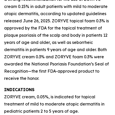
cream 0.15% in adult patients with mild to moderate
atopic dermatitis, according to updated guidelines
released June 26, 2025. ZORYVE topical foam 0.3% is
approved by the FDA for the topical treatment of
plaque psoriasis of the scalp and body in patients 12
years of age and older, as well as seborrheic
dermatitis in patients 9 years of age and older. Both
ZORYVE cream 0.3% and ZORYVE foam 0.3% were
awarded the National Psoriasis Foundation’s Seal of
Recognition—the first FDA-approved product to
receive the honor.
INDICATIONS
ZORYVE cream, 0.05%, is indicated for topical
treatment of mild to moderate atopic dermatitis in
pediatric patients 2 to 5 years of age.