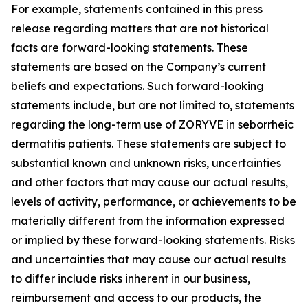
For example, statements contained in this press
release regarding matters that are not historical
facts are forward-looking statements. These
statements are based on the Company’s current
beliefs and expectations. Such forward-looking
statements include, but are not limited to, statements
regarding the long-term use of ZORYVE in seborrheic
dermatitis patients. These statements are subject to
substantial known and unknown risks, uncertainties
and other factors that may cause our actual results,
levels of activity, performance, or achievements to be
materially different from the information expressed
or implied by these forward-looking statements. Risks
and uncertainties that may cause our actual results
to differ include risks inherent in our business,
reimbursement and access to our products, the