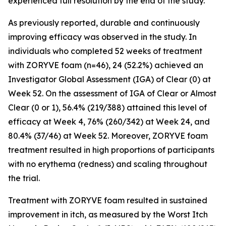
experienced full resolution by the end of the study.
As previously reported, durable and continuously
improving efficacy was observed in the study. In
individuals who completed 52 weeks of treatment
with ZORYVE foam (n=46), 24 (52.2%) achieved an
Investigator Global Assessment (IGA) of Clear (0) at
Week 52. On the assessment of IGA of Clear or Almost
Clear (0 or 1), 56.4% (219/388) attained this level of
efficacy at Week 4, 76% (260/342) at Week 24, and
80.4% (37/46) at Week 52. Moreover, ZORYVE foam
treatment resulted in high proportions of participants
with no erythema (redness) and scaling throughout
the trial.
Treatment with ZORYVE foam resulted in sustained
improvement in itch, as measured by the Worst Itch