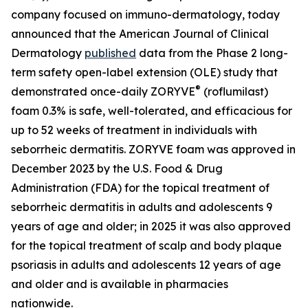
company focused on immuno-dermatology, today
announced that the
American Journal of Clinical
Dermatology
published
data from the Phase 2 long-
term safety open-label extension (OLE) study that
®
demonstrated once-daily ZORYVE
(roflumilast)
foam 0.3% is safe, well-tolerated, and efficacious for
up to 52 weeks of treatment in individuals with
seborrheic dermatitis. ZORYVE foam was approved in
December 2023 by the U.S. Food & Drug
Administration (FDA) for the topical treatment of
seborrheic dermatitis in adults and adolescents 9
years of age and older; in 2025 it was also approved
for the topical treatment of scalp and body plaque
psoriasis in adults and adolescents 12 years of age
and older and is available in pharmacies
nationwide.