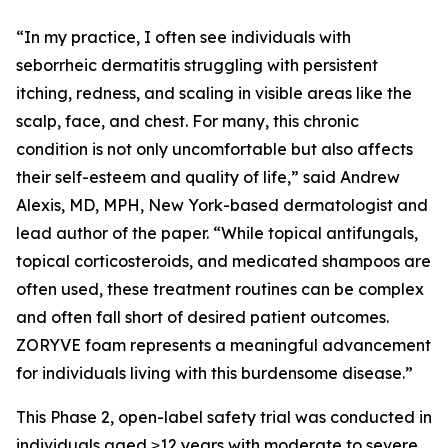
“In my practice, I often see individuals with
seborrheic dermatitis struggling with persistent
itching, redness, and scaling in visible areas like the
scalp, face, and chest. For many, this chronic
condition is not only uncomfortable but also affects
their self-esteem and quality of life,” said Andrew
Alexis, MD, MPH, New York-based dermatologist and
lead author of the paper. “While topical antifungals,
topical corticosteroids, and medicated shampoos are
often used, these treatment routines can be complex
and often fall short of desired patient outcomes.
ZORYVE foam represents a meaningful advancement
for individuals living with this burdensome disease.”
This Phase 2, open-label safety trial was conducted in
individuals aged ≥12 years with moderate to severe