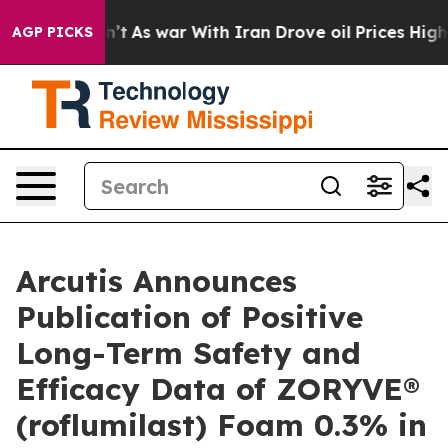
dn’t
As war With Iran Drove oil Prices Higher, Trump 
AGP PICKS
Arcutis Announces
Publication of Positive
Long-Term Safety and
Efficacy Data of ZORYVE®
(roflumilast) Foam 0.3% in