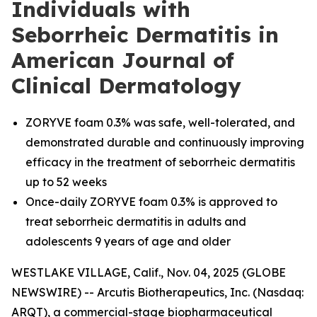
Individuals with
Seborrheic Dermatitis in
American Journal of
Clinical Dermatology
ZORYVE foam 0.3% was safe, well-tolerated, and
demonstrated durable and continuously improving
efficacy in the treatment of seborrheic dermatitis
up to 52 weeks
Once-daily ZORYVE foam 0.3% is approved to
treat seborrheic dermatitis in adults and
adolescents 9 years of age and older
WESTLAKE VILLAGE, Calif., Nov. 04, 2025 (GLOBE
NEWSWIRE) -- Arcutis Biotherapeutics, Inc. (Nasdaq:
ARQT), a commercial-stage biopharmaceutical