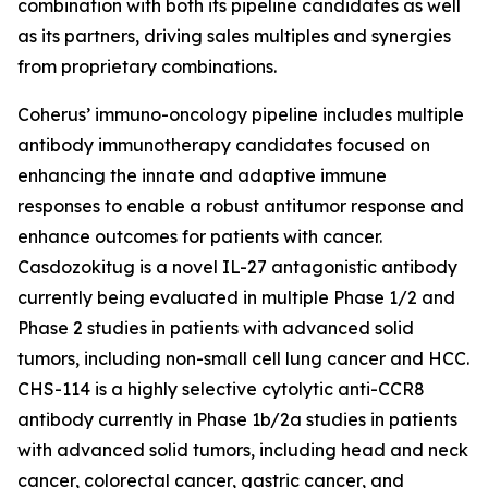
combination with both its pipeline candidates as well
as its partners, driving sales multiples and synergies
from proprietary combinations.
Coherus’ immuno-oncology pipeline includes multiple
antibody immunotherapy candidates focused on
enhancing the innate and adaptive immune
responses to enable a robust antitumor response and
enhance outcomes for patients with cancer.
Casdozokitug is a novel IL-27 antagonistic antibody
currently being evaluated in multiple Phase 1/2 and
Phase 2 studies in patients with advanced solid
tumors, including non-small cell lung cancer and HCC.
CHS-114 is a highly selective cytolytic anti-CCR8
antibody currently in Phase 1b/2a studies in patients
with advanced solid tumors, including head and neck
cancer, colorectal cancer, gastric cancer, and