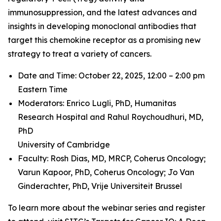
immunosuppression, and the latest advances and
insights in developing monoclonal antibodies that
target this chemokine receptor as a promising new
strategy to treat a variety of cancers.
Date and Time: October 22, 2025, 12:00 – 2:00 pm
Eastern Time
Moderators: Enrico Lugli, PhD,
Humanitas
Research Hospital and
Rahul Roychoudhuri, MD,
PhD
University of Cambridge
Faculty: Rosh Dias, MD, MRCP,
Coherus Oncology;
Varun Kapoor, PhD,
Coherus Oncology;
Jo Van
Ginderachter, PhD,
Vrije Universiteit Brussel
To learn more about the webinar series and register