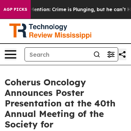
’t Mention: Crime is Plunging, but he can’t Handle 
AGP PICKS
Coherus Oncology
Announces Poster
Presentation at the 40th
Annual Meeting of the
Society for