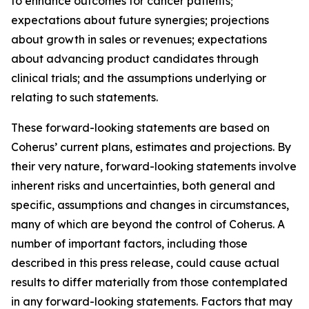
to enhance outcomes for cancer patients;
expectations about future synergies; projections
about growth in sales or revenues; expectations
about advancing product candidates through
clinical trials; and the assumptions underlying or
relating to such statements.
These forward-looking statements are based on
Coherus’ current plans, estimates and projections. By
their very nature, forward-looking statements involve
inherent risks and uncertainties, both general and
specific, assumptions and changes in circumstances,
many of which are beyond the control of Coherus. A
number of important factors, including those
described in this press release, could cause actual
results to differ materially from those contemplated
in any forward-looking statements. Factors that may