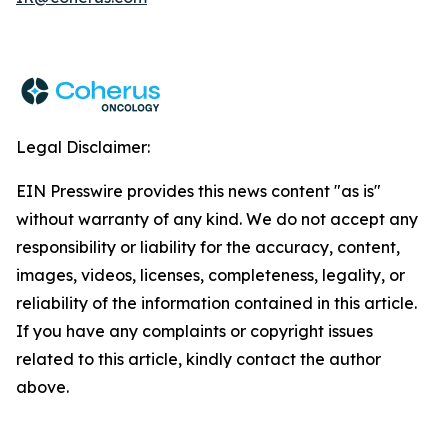
Legal Disclaimer:
EIN Presswire provides this news content "as is"
without warranty of any kind. We do not accept any
responsibility or liability for the accuracy, content,
images, videos, licenses, completeness, legality, or
reliability of the information contained in this article.
If you have any complaints or copyright issues
related to this article, kindly contact the author
above.