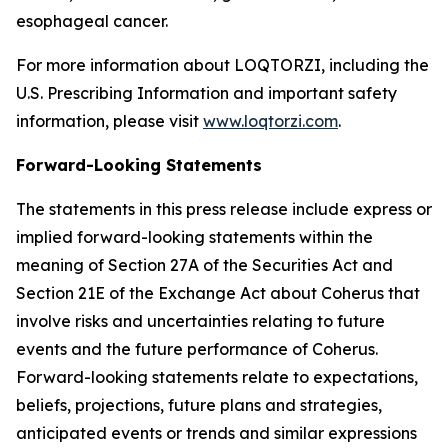
esophageal cancer.
For more information about LOQTORZI, including the
U.S. Prescribing Information and important safety
information, please visit
www.loqtorzi.com
.
Forward-Looking Statements
The statements in this press release include express or
implied forward-looking statements within the
meaning of Section 27A of the Securities Act and
Section 21E of the Exchange Act about Coherus that
involve risks and uncertainties relating to future
events and the future performance of Coherus.
Forward-looking statements relate to expectations,
beliefs, projections, future plans and strategies,
anticipated events or trends and similar expressions