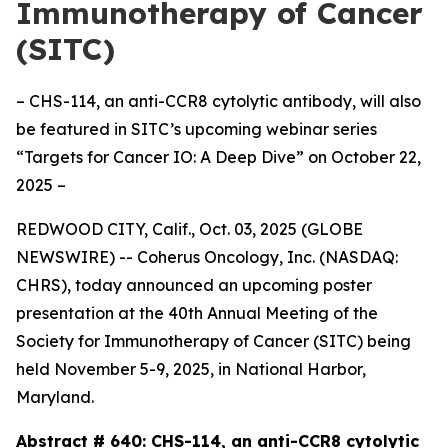
Immunotherapy of Cancer
(SITC)
– CHS-114, an anti-CCR8 cytolytic antibody, will also
be featured in SITC’s upcoming webinar series
“Targets for Cancer IO: A Deep Dive” on October 22,
2025 –
REDWOOD CITY, Calif., Oct. 03, 2025 (GLOBE
NEWSWIRE) -- Coherus Oncology, Inc. (NASDAQ:
CHRS), today announced an upcoming poster
presentation at the 40th Annual Meeting of the
Society for Immunotherapy of Cancer (SITC) being
held November 5-9, 2025, in National Harbor,
Maryland.
Abstract # 640:
CHS-114, an anti-CCR8 cytolytic