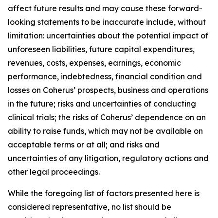
affect future results and may cause these forward-
looking statements to be inaccurate include, without
limitation: uncertainties about the potential impact of
unforeseen liabilities, future capital expenditures,
revenues, costs, expenses, earnings, economic
performance, indebtedness, financial condition and
losses on Coherus’ prospects, business and operations
in the future; risks and uncertainties of conducting
clinical trials; the risks of Coherus’ dependence on an
ability to raise funds, which may not be available on
acceptable terms or at all; and risks and
uncertainties of any litigation, regulatory actions and
other legal proceedings.
While the foregoing list of factors presented here is
considered representative, no list should be