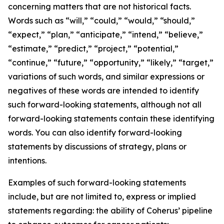
concerning matters that are not historical facts.
Words such as “will,” “could,” “would,” “should,”
“expect,” “plan,” “anticipate,” “intend,” “believe,”
“estimate,” “predict,” “project,” “potential,”
“continue,” “future,” “opportunity,” “likely,” “target,”
variations of such words, and similar expressions or
negatives of these words are intended to identify
such forward-looking statements, although not all
forward-looking statements contain these identifying
words. You can also identify forward-looking
statements by discussions of strategy, plans or
intentions.
Examples of such forward-looking statements
include, but are not limited to, express or implied
statements regarding: the ability of Coherus’ pipeline