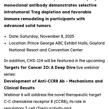
monoclonal antibody demonstrates selective
intratumoral Treg depletion and favorable
immune remodeling in participants with
advanced solid tumors
.
Date: Saturday, November 8, 2025
Location: Prince George ABC Exhibit Halls, Gaylord
National Resort and Convention Center
In addition, CHS-114 will be featured in the upcoming
Targets for Cancer IO: A Deep Dive
live webinar
series:
Development of Anti-CCR8 Ab - Mechanisms and
Clinical Results
Webinar 6 will address the novel therapeutic target
C-C chemokine receptor 8 (CCR8), its role in
regulatory T cell (Treg) activity and