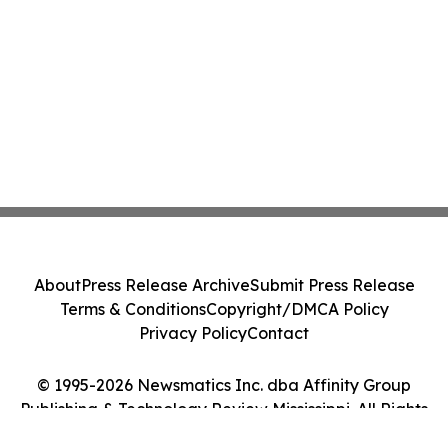
About
Press Release Archive
Submit Press Release
Terms & Conditions
Copyright/DMCA Policy
Privacy Policy
Contact
© 1995-2026 Newsmatics Inc. dba Affinity Group
Publishing & Technology Review Mississippi. All Rights
Reserved.