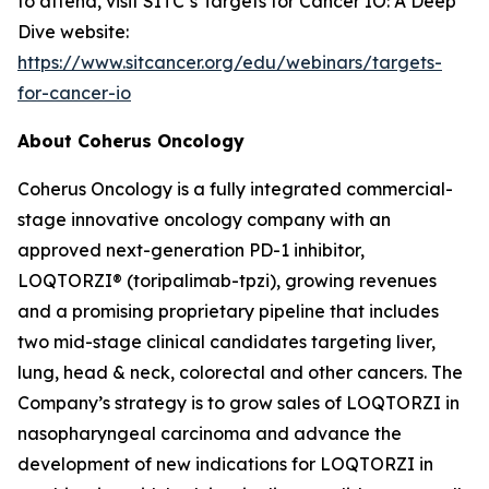
to attend, visit SITC’s Targets for Cancer IO: A Deep
Dive website:
https://www.sitcancer.org/edu/webinars/targets-
for-cancer-io
About Coherus Oncology
Coherus Oncology is a fully integrated commercial-
stage innovative oncology company with an
approved next-generation PD-1 inhibitor,
LOQTORZI® (toripalimab-tpzi), growing revenues
and a promising proprietary pipeline that includes
two mid-stage clinical candidates targeting liver,
lung, head & neck, colorectal and other cancers. The
Company’s strategy is to grow sales of LOQTORZI in
nasopharyngeal carcinoma and advance the
development of new indications for LOQTORZI in