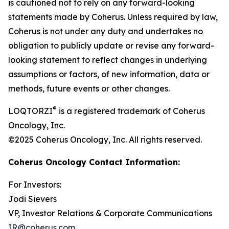
is cautioned not to rely on any forward-looking
statements made by Coherus. Unless required by law,
Coherus is not under any duty and undertakes no
obligation to publicly update or revise any forward-
looking statement to reflect changes in underlying
assumptions or factors, of new information, data or
methods, future events or other changes.
®
LOQTORZI
is a registered trademark of Coherus
Oncology, Inc.
©2025 Coherus Oncology, Inc. All rights reserved.
Coherus Oncology Contact Information:
For Investors:
Jodi Sievers
VP, Investor Relations & Corporate Communications
IR@coherus.com