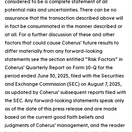
considered to be a complete statement of all
potential risks and uncertainties. There can be no
assurance that the transaction described above will
in fact be consummated in the manner described or
at all. For a further discussion of these and other
factors that could cause Coherus’ future results to
differ materially from any forward-looking
statements see the section entitled “Risk Factors” in
Coherus’ Quarterly Report on Form 10-Q for the
period ended June 30, 2025, filed with the Securities
and Exchange Commission (SEC) on August 7, 2025,
as updated by Coherus’ subsequent reports filed with
the SEC. Any forward-looking statements speak only
as of the date of this press release and are made
based on the current good faith beliefs and
judgments of Coherus’ management, and the reader