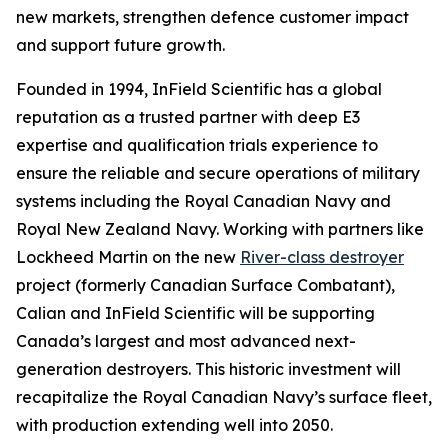
new markets, strengthen defence customer impact
and support future growth.
Founded in 1994, InField Scientific has a global
reputation as a trusted partner with deep E3
expertise and qualification trials experience to
ensure the reliable and secure operations of military
systems including the Royal Canadian Navy and
Royal New Zealand Navy. Working with partners like
Lockheed Martin on the new
River-class destroyer
project (formerly Canadian Surface Combatant),
Calian and InField Scientific will be supporting
Canada’s largest and most advanced next-
generation destroyers. This historic investment will
recapitalize the Royal Canadian Navy’s surface fleet,
with production extending well into 2050.