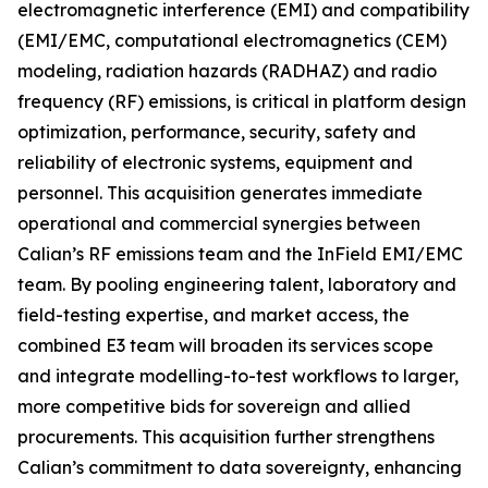
electromagnetic interference (EMI) and compatibility
(EMI/EMC, computational electromagnetics (CEM)
modeling, radiation hazards (RADHAZ) and radio
frequency (RF) emissions, is critical in platform design
optimization, performance, security, safety and
reliability of electronic systems, equipment and
personnel. This acquisition generates immediate
operational and commercial synergies between
Calian’s RF emissions team and the InField EMI/EMC
team. By pooling engineering talent, laboratory and
field-testing expertise, and market access, the
combined E3 team will broaden its services scope
and integrate modelling-to-test workflows to larger,
more competitive bids for sovereign and allied
procurements. This acquisition further strengthens
Calian’s commitment to data sovereignty, enhancing