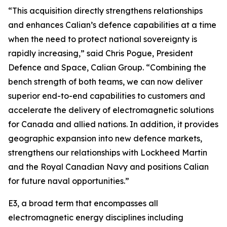
“This acquisition directly strengthens relationships
and enhances Calian’s defence capabilities at a time
when the need to protect national sovereignty is
rapidly increasing,” said Chris Pogue, President
Defence and Space, Calian Group. “Combining the
bench strength of both teams, we can now deliver
superior end-to-end capabilities to customers and
accelerate the delivery of electromagnetic solutions
for Canada and allied nations. In addition, it provides
geographic expansion into new defence markets,
strengthens our relationships with Lockheed Martin
and the Royal Canadian Navy and positions Calian
for future naval opportunities.”
E3, a broad term that encompasses all
electromagnetic energy disciplines including