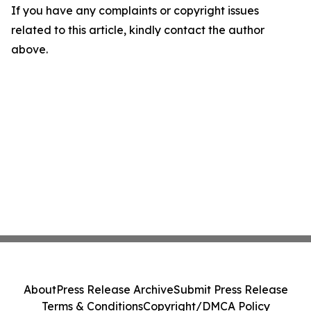
If you have any complaints or copyright issues
related to this article, kindly contact the author
above.
About
Press Release Archive
Submit Press Release
Terms & Conditions
Copyright/DMCA Policy