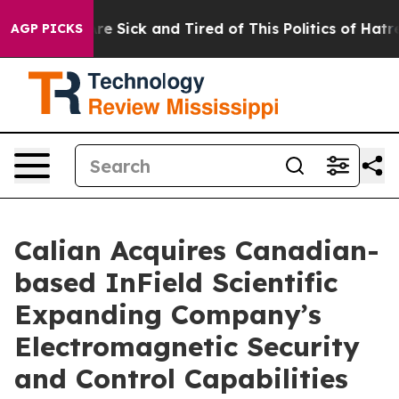
eople Are Sick and Tired of This Politics of Hatred”
Th
AGP PICKS
Calian Acquires Canadian-
based InField Scientific
Expanding Company’s
Electromagnetic Security
and Control Capabilities