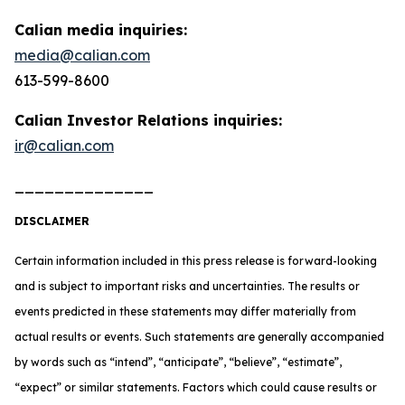
Calian media inquiries:
media@calian.com
613-599-8600
Calian Investor Relations inquiries:
ir@calian.com
______________
DISCLAIMER
Certain information included in this press release is forward-looking
and is subject to important risks and uncertainties. The results or
events predicted in these statements may differ materially from
actual results or events. Such statements are generally accompanied
by words such as “intend”, “anticipate”, “believe”, “estimate”,
“expect” or similar statements. Factors which could cause results or