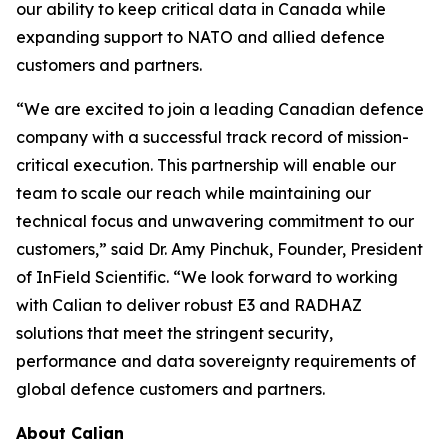
our ability to keep critical data in Canada while
expanding support to NATO and allied defence
customers and partners.
“We are excited to join a leading Canadian defence
company with a successful track record of mission-
critical execution. This partnership will enable our
team to scale our reach while maintaining our
technical focus and unwavering commitment to our
customers,” said Dr. Amy Pinchuk, Founder, President
of InField Scientific. “We look forward to working
with Calian to deliver robust E3 and RADHAZ
solutions that meet the stringent security,
performance and data sovereignty requirements of
global defence customers and partners.
About Calian