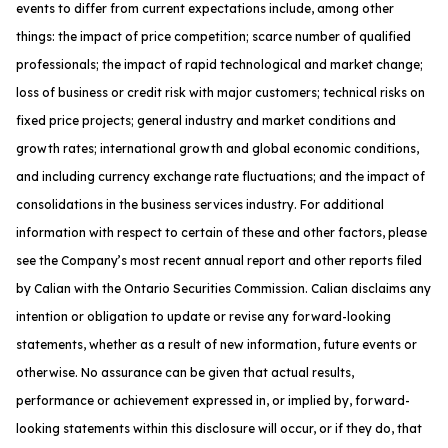
events to differ from current expectations include, among other
things: the impact of price competition; scarce number of qualified
professionals; the impact of rapid technological and market change;
loss of business or credit risk with major customers; technical risks on
fixed price projects; general industry and market conditions and
growth rates; international growth and global economic conditions,
and including currency exchange rate fluctuations; and the impact of
consolidations in the business services industry. For additional
information with respect to certain of these and other factors, please
see the Company’s most recent annual report and other reports filed
by Calian with the Ontario Securities Commission. Calian disclaims any
intention or obligation to update or revise any forward-looking
statements, whether as a result of new information, future events or
otherwise. No assurance can be given that actual results,
performance or achievement expressed in, or implied by, forward-
looking statements within this disclosure will occur, or if they do, that