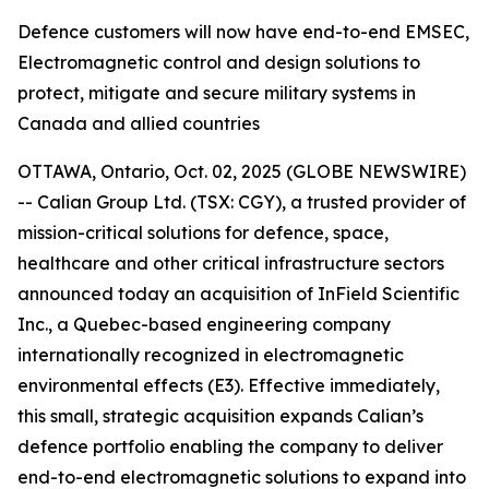
Defence customers will now have end-to-end EMSEC,
Electromagnetic control and design solutions to
protect, mitigate and secure military systems in
Canada and allied countries
OTTAWA, Ontario, Oct. 02, 2025 (GLOBE NEWSWIRE)
-- Calian Group Ltd. (TSX: CGY), a trusted provider of
mission-critical solutions for defence, space,
healthcare and other critical infrastructure sectors
announced today an acquisition of InField Scientific
Inc., a Quebec-based engineering company
internationally recognized in electromagnetic
environmental effects (E3). Effective immediately,
this small, strategic acquisition expands Calian’s
defence portfolio enabling the company to deliver
end-to-end electromagnetic solutions to expand into