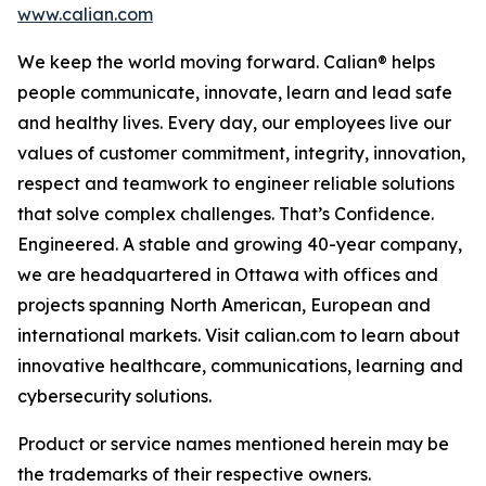
www.calian.com
We keep the world moving forward. Calian® helps
people communicate, innovate, learn and lead safe
and healthy lives. Every day, our employees live our
values of customer commitment, integrity, innovation,
respect and teamwork to engineer reliable solutions
that solve complex challenges. That’s Confidence.
Engineered. A stable and growing 40-year company,
we are headquartered in Ottawa with offices and
projects spanning North American, European and
international markets. Visit calian.com to learn about
innovative healthcare, communications, learning and
cybersecurity solutions.
Product or service names mentioned herein may be
the trademarks of their respective owners.