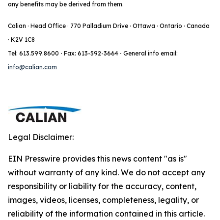
any benefits may be derived from them.
Calian · Head Office · 770 Palladium Drive · Ottawa · Ontario · Canada
· K2V 1C8
Tel: 613.599.8600
·
Fax: 613-592-3664
·
General info email:
info@calian.com
Legal Disclaimer:
EIN Presswire provides this news content "as is"
without warranty of any kind. We do not accept any
responsibility or liability for the accuracy, content,
images, videos, licenses, completeness, legality, or
reliability of the information contained in this article.