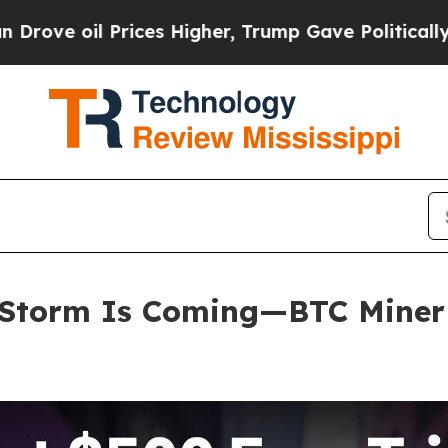
s Higher, Trump Gave Politically Connected oil 
Storm Is Coming—BTC Miner E