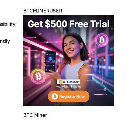
BTCMINERUSER
ibility
indly
BTC Miner