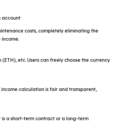
an account
aintenance costs, completely eliminating the
e income.
 (ETH), etc. Users can freely choose the currency
 income calculation is fair and transparent,
t is a short-term contract or a long-term