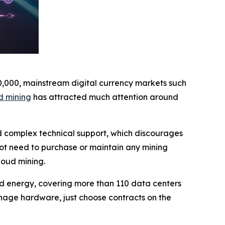
10,000, mainstream digital currency markets such
d mining
has attracted much attention around
nd complex technical support, which discourages
not need to purchase or maintain any mining
loud mining.
wind energy, covering more than 110 data centers
nage hardware, just choose contracts on the