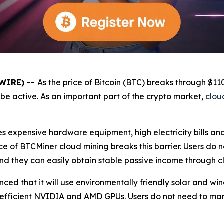
SWIRE) --
As the price of Bitcoin (BTC) breaks through $1
be active. As an important part of the crypto market,
clou
es expensive hardware equipment, high electricity bills a
e of BTCMiner cloud mining breaks this barrier. Users do 
and they can easily obtain stable passive income through c
unced that it will use environmentally friendly solar and 
 efficient NVIDIA and AMD GPUs. Users do not need to ma