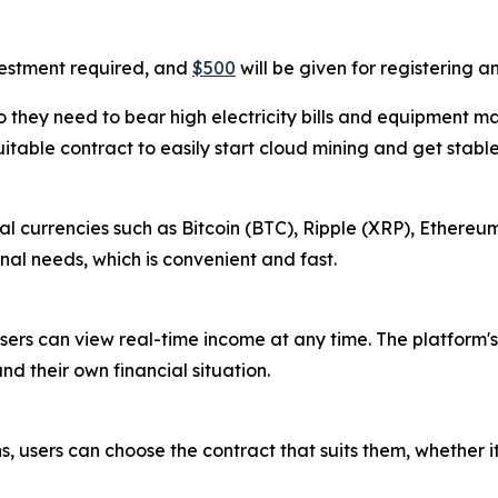
vestment required, and
$500
will be given for registering 
 they need to bear high electricity bills and equipment m
uitable contract to easily start cloud mining and get stabl
l currencies such as Bitcoin (BTC), Ripple (XRP), Ethereum
al needs, which is convenient and fast.
sers can view real-time income at any time. The platform's
nd their own financial situation.
s, users can choose the contract that suits them, whether i