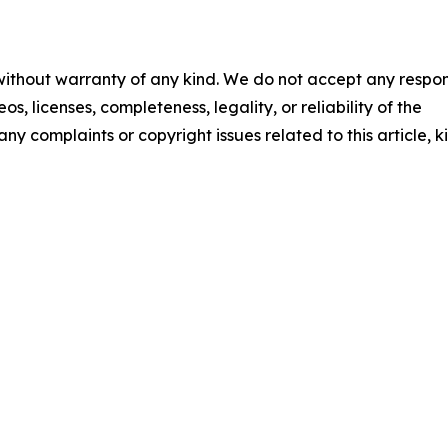
 without warranty of any kind. We do not accept any respons
os, licenses, completeness, legality, or reliability of the
any complaints or copyright issues related to this article, k