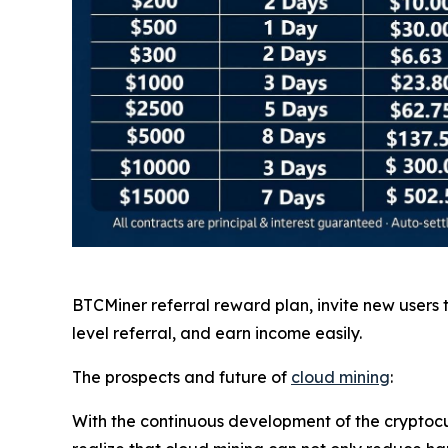
BTCMiner referral reward plan, invite new users
level referral, and earn income easily.
The prospects and future of
cloud mining
:
With the continuous development of the cryptocu