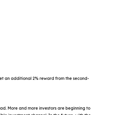
 get an additional 2% reward from the second-
oad. More and more investors are beginning to