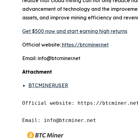
realize that cloud mining can not only reduce ha
advancement of technology and the improvement o
assets, and improve mining efficiency and reven
Get $500 now and start earning high returns
Official website:
https://btcminer.net
Email: info@btcminer.net
Attachment
BTCMINERUSER
Official website: https://btcminer.net
Email: info@btcminer.net