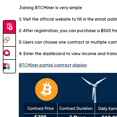
Joining BTCMiner is very simple
1: Visit the official website to fill in the email ad
2: After registration, you can purchase a $500 f
3: Users can choose one contract or multiple con
4: Enter the dashboard to view income and tran
BTCMiner partial contract display