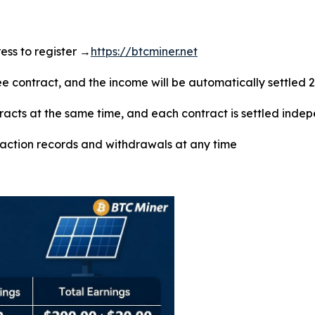
dress to register →
https://btcminer.net
ree contract, and the income will be automatically settled 
tracts at the same time, and each contract is settled inde
saction records and withdrawals at any time