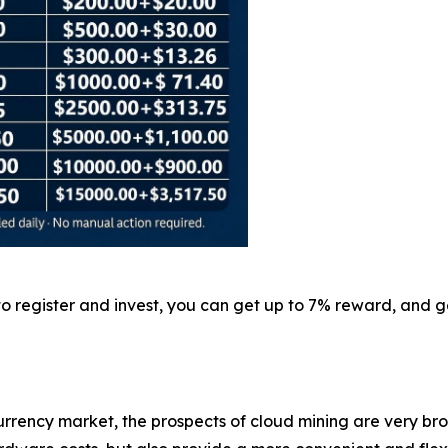
 to register and invest, you can get up to 7% reward, and
rrency market, the prospects of cloud mining are very br