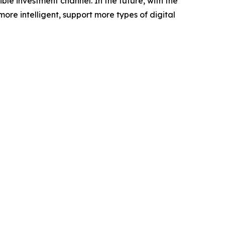
le investment channel. In the future, with the
e intelligent, support more types of digital