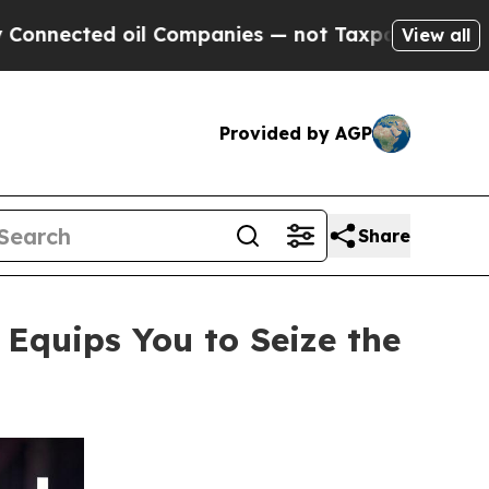
Companies — not Taxpayers — the Chance to Cash 
View all
Provided by AGP
Share
quips You to Seize the