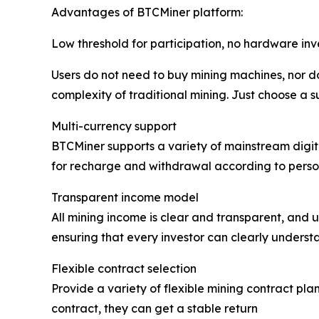
Advantages of BTCMiner platform:
Low threshold for participation, no hardware in
Users do not need to buy mining machines, nor do
complexity of traditional mining. Just choose a s
Multi-currency support
BTCMiner supports a variety of mainstream digita
for recharge and withdrawal according to person
Transparent income model
All mining income is clear and transparent, and u
ensuring that every investor can clearly understa
Flexible contract selection
Provide a variety of flexible mining contract plan
contract, they can get a stable return