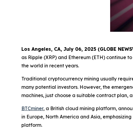
Los Angeles, CA, July 06, 2025 (GLOBE NEW
as Ripple (XRP) and Ethereum (ETH) continue to 
the world in recent years.
Traditional cryptocurrency mining usually requir
many potential investors. However, the emergenc
machines, just choose a suitable contract plan, 
BTCminer
, a British cloud mining platform, anno
in Europe, North America and Asia, emphasizing
platform.