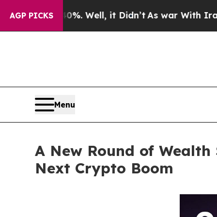
ell, it Didn’t
As war With Iran Drove oil Price
AGP PICKS
Menu
A New Round of Wealth 
Next Crypto Boom