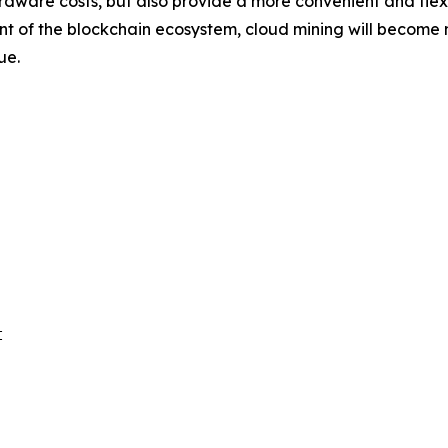
rdware costs, but also provide a more convenient and flexib
f the blockchain ecosystem, cloud mining will become mor
ue.

