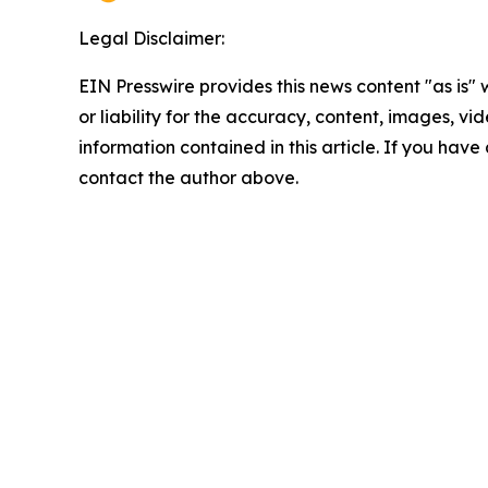
Legal Disclaimer:
EIN Presswire provides this news content "as is"
or liability for the accuracy, content, images, vide
information contained in this article. If you have 
contact the author above.