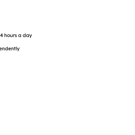
24 hours a day
pendently