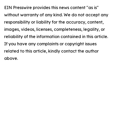
EIN Presswire provides this news content "as is"
without warranty of any kind. We do not accept any
responsibility or liability for the accuracy, content,
images, videos, licenses, completeness, legality, or
reliability of the information contained in this article.
If you have any complaints or copyright issues
related to this article, kindly contact the author
above.