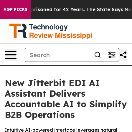
ngly Imprisoned for 42 Years. The State Says No.
At th
AGP PICKS
New Jitterbit EDI AI
Assistant Delivers
Accountable AI to Simplify
B2B Operations
Intuitive AI-powered interface leverages natural