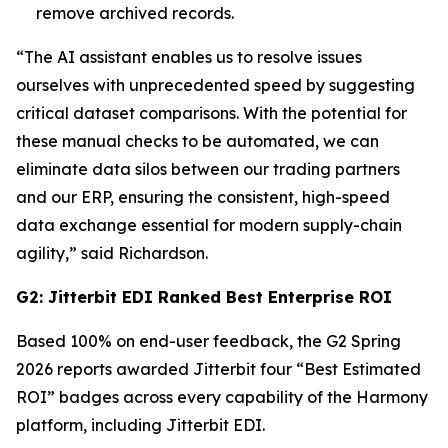
remove archived records.
“The AI assistant enables us to resolve issues
ourselves with unprecedented speed by suggesting
critical dataset comparisons. With the potential for
these manual checks to be automated, we can
eliminate data silos between our trading partners
and our ERP, ensuring the consistent, high-speed
data exchange essential for modern supply-chain
agility,” said Richardson.
G2: Jitterbit EDI Ranked Best Enterprise ROI
Based 100% on end-user feedback, the G2 Spring
2026 reports awarded Jitterbit four “Best Estimated
ROI” badges across every capability of the Harmony
platform, including Jitterbit EDI.