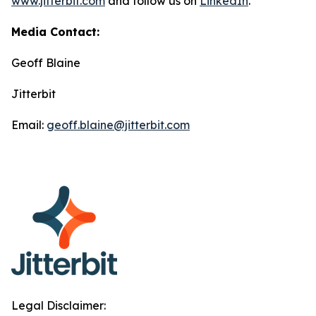
www.jitterbit.com
and follow us on
LinkedIn
.
Media Contact:
Geoff Blaine
Jitterbit
Email:
geoff.blaine@jitterbit.com
Legal Disclaimer: