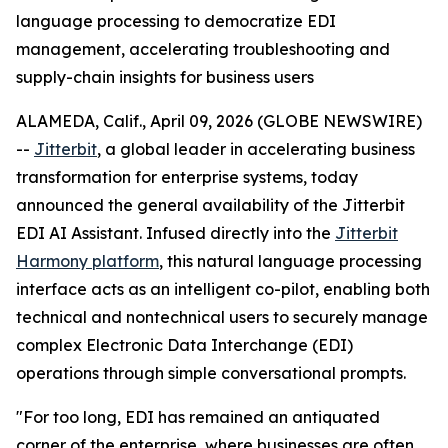
language processing to democratize EDI
management, accelerating troubleshooting and
supply-chain insights for business users
ALAMEDA, Calif., April 09, 2026 (GLOBE NEWSWIRE)
--
Jitterbit
, a global leader in accelerating business
transformation for enterprise systems, today
announced the general availability of the Jitterbit
EDI AI Assistant. Infused directly into the
Jitterbit
Harmony platform
, this natural language processing
interface acts as an intelligent co-pilot, enabling both
technical and nontechnical users to securely manage
complex Electronic Data Interchange (EDI)
operations through simple conversational prompts.
"For too long, EDI has remained an antiquated
corner of the enterprise, where businesses are often