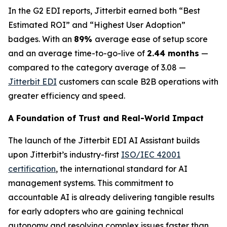
In the G2 EDI reports, Jitterbit earned both “Best
Estimated ROI” and “Highest User Adoption”
badges. With an
89%
average ease of setup score
and an average time-to-go-live of
2.44 months
—
compared to the category average of 3.08 —
Jitterbit EDI
customers can scale B2B operations with
greater efficiency and speed.
A Foundation of Trust and Real-World Impact
The launch of the Jitterbit EDI AI Assistant builds
upon Jitterbit’s industry-first
ISO/IEC 42001
certification
, the international standard for AI
management systems. This commitment to
accountable AI is already delivering tangible results
for early adopters who are gaining technical
autonomy and resolving complex issues faster than