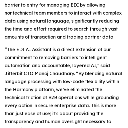
barrier to entry for managing EDI by allowing
nontechnical team members to interact with complex
data using natural language, significantly reducing
the time and effort required to search through vast
amounts of transaction and trading partner data.
“The EDI AI Assistant is a direct extension of our
commitment to removing barriers to intelligent
automation and accountable, layered AI,” said
Jitterbit CTO Manoj Chaudhary. “By blending natural
language processing with low-code flexibility within
the Harmony platform, we’ve eliminated the
technical friction of B2B operations while grounding
every action in secure enterprise data. This is more
than just ease of use; it’s about providing the
transparency and human oversight necessary to