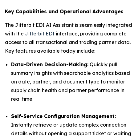
Key Capabilities and Operational Advantages
The Jitterbit EDI AI Assistant is seamlessly integrated
with the
Jitterbit EDI
interface, providing complete
access to all transactional and trading partner data.
Key features available today include:
Data-Driven Decision-Making:
Quickly pull
summary insights with searchable analytics based
on date, partner, and document type to monitor
supply chain health and partner performance in
real time.
Self-Service Configuration Management:
Instantly retrieve or update complex connection
details without opening a support ticket or waiting