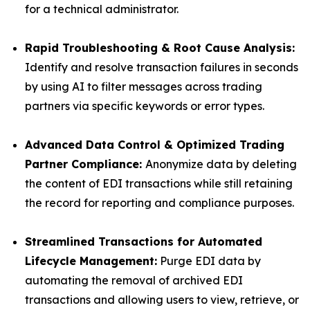
for a technical administrator.
Rapid Troubleshooting & Root Cause Analysis:
Identify and resolve transaction failures in seconds
by using AI to filter messages across trading
partners via specific keywords or error types.
Advanced Data Control & Optimized Trading
Partner Compliance:
Anonymize data by deleting
the content of EDI transactions while still retaining
the record for reporting and compliance purposes.
Streamlined Transactions for Automated
Lifecycle Management:
Purge EDI data by
automating the removal of archived EDI
transactions and allowing users to view, retrieve, or