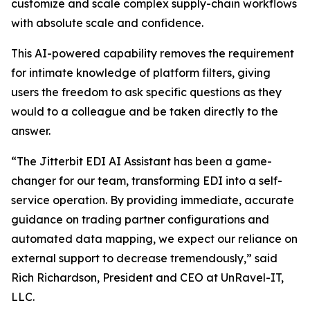
customize and scale complex supply-chain workflows
with absolute scale and confidence.
This AI-powered capability removes the requirement
for intimate knowledge of platform filters, giving
users the freedom to ask specific questions as they
would to a colleague and be taken directly to the
answer.
“The Jitterbit EDI AI Assistant has been a game-
changer for our team, transforming EDI into a self-
service operation. By providing immediate, accurate
guidance on trading partner configurations and
automated data mapping, we expect our reliance on
external support to decrease tremendously,” said
Rich Richardson, President and CEO at UnRavel-IT,
LLC.