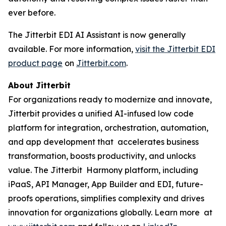
ever before.
The Jitterbit EDI AI Assistant is now generally
available. For more information,
visit the Jitterbit EDI
product page
on
Jitterbit.com
.
About Jitterbit
For organizations ready to modernize and innovate,
Jitterbit provides a unified AI-infused low code
platform for integration, orchestration, automation,
and app development that accelerates business
transformation, boosts productivity, and unlocks
value. The Jitterbit Harmony platform, including
iPaaS, API Manager, App Builder and EDI, future-
proofs operations, simplifies complexity and drives
innovation for organizations globally. Learn more at