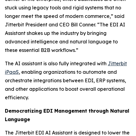
stuck using legacy tools and rigid systems that no
longer meet the speed of modern commerce,” said
Jitterbit President and CEO Bill Conner. “The EDI AI
Assistant shakes up the industry by bringing
advanced intelligence and natural language to
these essential B2B workflows.”
The AI assistant is also fully integrated with
Jitterbit
iPaaS
, enabling organizations to automate and
orchestrate integrations between EDI, ERP systems,
and other applications to boost overall operational
efficiency.
Democratizing EDI Management through Natural
Language
The Jitterbit EDI AI Assistant is designed to lower the