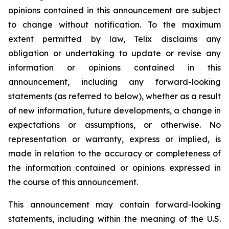
opinions contained in this announcement are subject
to change without notification. To the maximum
extent permitted by law, Telix disclaims any
obligation or undertaking to update or revise any
information or opinions contained in this
announcement, including any forward-looking
statements (as referred to below), whether as a result
of new information, future developments, a change in
expectations or assumptions, or otherwise. No
representation or warranty, express or implied, is
made in relation to the accuracy or completeness of
the information contained or opinions expressed in
the course of this announcement.
This announcement may contain forward-looking
statements, including within the meaning of the U.S.