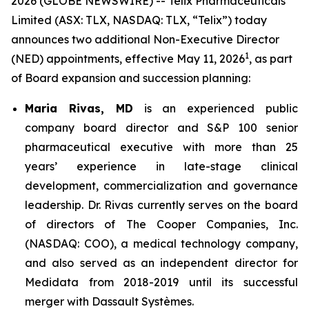
2026 (GLOBE NEWSWIRE) -- Telix Pharmaceuticals
Limited (ASX: TLX, NASDAQ: TLX, “Telix”) today
announces two additional Non-Executive Director
1
(NED) appointments, effective May 11, 2026
, as part
of Board expansion and succession planning:
Maria Rivas, MD
is an experienced public
company board director and S&P 100 senior
pharmaceutical executive with more than 25
years’ experience in late-stage clinical
development, commercialization and governance
leadership. Dr. Rivas currently serves on the board
of directors of The Cooper Companies, Inc.
(NASDAQ: COO), a medical technology company,
and also served as an independent director for
Medidata from 2018-2019 until its successful
merger with Dassault Systèmes.