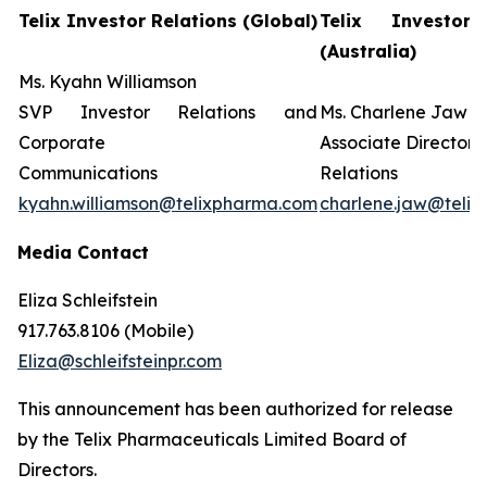
Telix Investor Relations (Global)
Telix Investor 
(Australia)
Ms. Kyahn Williamson
SVP Investor Relations and
Ms. Charlene Jaw
Corporate
Associate Director 
Communications
Relations
kyahn.williamson@telixpharma.com
charlene.jaw@teli
Media Contact
Eliza Schleifstein
917.763.8106 (Mobile)
Eliza@schleifsteinpr.com
This announcement has been authorized for release
by the Telix Pharmaceuticals Limited Board of
Directors.