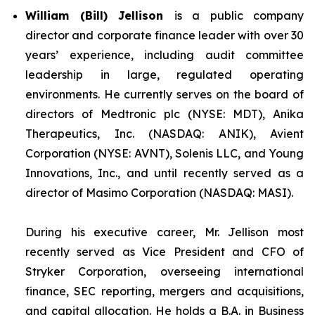
William (Bill) Jellison
is a public company
director and corporate finance leader with over 30
years’ experience, including audit committee
leadership in large, regulated operating
environments. He currently serves on the board of
directors of Medtronic plc (NYSE: MDT), Anika
Therapeutics, Inc. (NASDAQ: ANIK), Avient
Corporation (NYSE: AVNT), Solenis LLC, and Young
Innovations, Inc., and until recently served as a
director of Masimo Corporation (NASDAQ: MASI).
During his executive career, Mr. Jellison most
recently served as Vice President and CFO of
Stryker Corporation, overseeing international
finance, SEC reporting, mergers and acquisitions,
and capital allocation. He holds a B.A. in Business