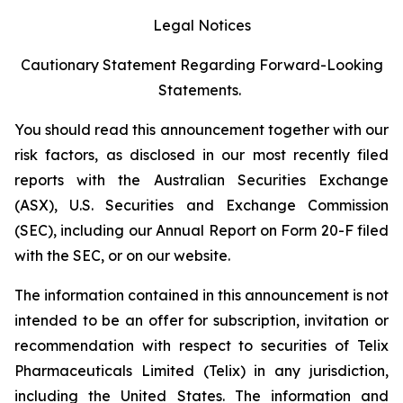
Legal Notices
Cautionary Statement Regarding Forward-Looking
Statements.
You should read this announcement together with our
risk factors, as disclosed in our most recently filed
reports with the Australian Securities Exchange
(ASX), U.S. Securities and Exchange Commission
(SEC), including our Annual Report on Form 20-F filed
with the SEC, or on our website.
The information contained in this announcement is not
intended to be an offer for subscription, invitation or
recommendation with respect to securities of Telix
Pharmaceuticals Limited (Telix) in any jurisdiction,
including the United States. The information and