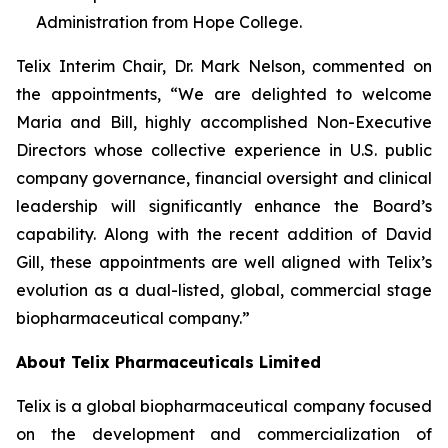
Administration from Hope College.
Telix Interim Chair, Dr. Mark Nelson, commented on
the appointments, “We are delighted to welcome
Maria and Bill, highly accomplished Non-Executive
Directors whose collective experience in U.S. public
company governance, financial oversight and clinical
leadership will significantly enhance the Board’s
capability. Along with the recent addition of David
Gill, these appointments are well aligned with Telix’s
evolution as a dual-listed, global, commercial stage
biopharmaceutical company.”
About
Telix Pharmaceuticals Limited
Telix is a global biopharmaceutical company focused
on the development and commercialization of