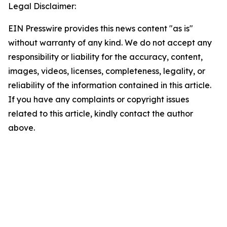
Legal Disclaimer:
EIN Presswire provides this news content "as is"
without warranty of any kind. We do not accept any
responsibility or liability for the accuracy, content,
images, videos, licenses, completeness, legality, or
reliability of the information contained in this article.
If you have any complaints or copyright issues
related to this article, kindly contact the author
above.