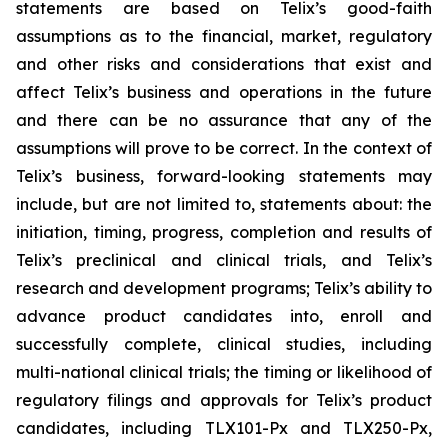
statements are based on Telix’s good-faith
assumptions as to the financial, market, regulatory
and other risks and considerations that exist and
affect Telix’s business and operations in the future
and there can be no assurance that any of the
assumptions will prove to be correct. In the context of
Telix’s business, forward-looking statements may
include, but are not limited to, statements about: the
initiation, timing, progress, completion and results of
Telix’s preclinical and clinical trials, and Telix’s
research and development programs; Telix’s ability to
advance product candidates into, enroll and
successfully complete, clinical studies, including
multi-national clinical trials; the timing or likelihood of
regulatory filings and approvals for Telix’s product
candidates, including TLX101-Px and TLX250-Px,