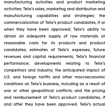
manufacturing activities and product marketing
activities; Telix’s sales, marketing and distribution and
manufacturing capabilities and strategies; the
commercialization of Telix’s product candidates, if or
when they have been approved; Telix’s ability to
obtain an adequate supply of raw materials at
reasonable costs for its products and product
candidates; estimates of Telix’s expenses, future
revenues and capital requirements; Telix’s financial
performance; developments relating to Telix’s
competitors and industry; the anticipated impact of
U.S. and foreign tariffs and other macroeconomic
conditions on Telix’s business, including as a result of
war or other geopolitical conflicts; and the pricing
and reimbursement of Telix’s product candidates, if
and after they have been approved. Telix’s actual