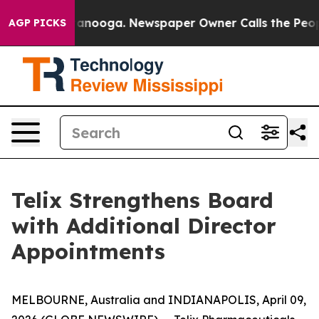
in Chattanooga. Newspaper Owner Calls the People Ab
AGP PICKS
Telix Strengthens Board
with Additional Director
Appointments
MELBOURNE, Australia and INDIANAPOLIS, April 09,