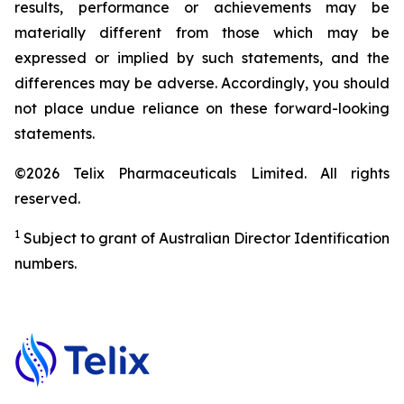
results, performance or achievements may be
materially different from those which may be
expressed or implied by such statements, and the
differences may be adverse. Accordingly, you should
not place undue reliance on these forward-looking
statements.
©2026 Telix Pharmaceuticals Limited. All rights
reserved.
1
Subject to grant of Australian Director Identification
numbers.