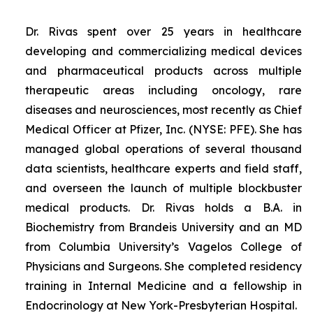
Dr. Rivas spent over 25 years in healthcare
developing and commercializing medical devices
and pharmaceutical products across multiple
therapeutic areas including oncology, rare
diseases and neurosciences, most recently as Chief
Medical Officer at Pfizer, Inc. (NYSE: PFE). She has
managed global operations of several thousand
data scientists, healthcare experts and field staff,
and overseen the launch of multiple blockbuster
medical products. Dr. Rivas holds a B.A. in
Biochemistry from Brandeis University and an MD
from Columbia University’s Vagelos College of
Physicians and Surgeons. She completed residency
training in Internal Medicine and a fellowship in
Endocrinology at New York-Presbyterian Hospital.