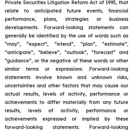
Private Securities Litigation Reform Act of 1995, that
relate to anticipated future events, financial
performance, plans, strategies or business
developments. Forward-looking statements can
generally be identified by the use of words such as
“may”, “expect”, “intend”, “plan”, “estimate”,
“anticipate”, “believe”, “outlook”, “forecast” and
“guidance”, or the negative of these words or other
similar terms or expressions. Forward-looking
statements involve known and unknown risks,
uncertainties and other factors that may cause our
actual results, levels of activity, performance or
achievements to differ materially from any future
results, levels of activity, performance or
achievements expressed or implied by these
forward-looking statements. Forward-looking