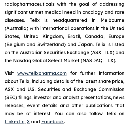
radiopharmaceuticals with the goal of addressing
significant unmet medical need in oncology and rare
diseases. Telix is headquartered in Melbourne
(Australia) with international operations in the United
States, United Kingdom, Brazil, Canada, Europe
(Belgium and Switzerland) and Japan. Telix is listed
on the Australian Securities Exchange (ASX: TLX) and
the Nasdaq Global Select Market (NASDAQ: TLX).
Visit
www.telixpharma.com
for further information
about Telix, including details of the latest share price,
ASX and U.S. Securities and Exchange Commission
(SEC) filings, investor and analyst presentations, news
releases, event details and other publications that
may be of interest. You can also follow Telix on
LinkedIn
,
X
and
Facebook
.