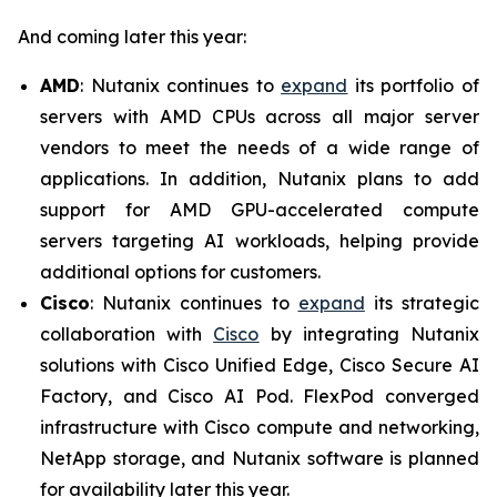
And coming later this year:
AMD
: Nutanix continues to
expand
its portfolio of
servers with AMD CPUs across all major server
vendors to meet the needs of a wide range of
applications. In addition, Nutanix plans to add
support for AMD GPU-accelerated compute
servers targeting AI workloads, helping provide
additional options for customers.
Cisco
: Nutanix continues to
expand
its strategic
collaboration with
Cisco
by integrating Nutanix
solutions with Cisco Unified Edge, Cisco Secure AI
Factory, and Cisco AI Pod. FlexPod converged
infrastructure with Cisco compute and networking,
NetApp storage, and Nutanix software is planned
for availability later this year.