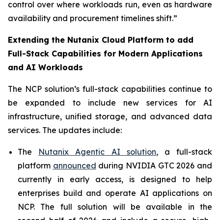
control over where workloads run, even as hardware
availability and procurement timelines shift.”
Extending the Nutanix Cloud Platform to add
Full-Stack Capabilities for Modern Applications
and AI Workloads
The NCP solution’s full-stack capabilities continue to
be expanded to include new services for AI
infrastructure, unified storage, and advanced data
services. The updates include:
The
Nutanix Agentic AI solution
, a full-stack
platform
announced
during NVIDIA GTC 2026 and
currently in early access, is designed to help
enterprises build and operate AI applications on
NCP. The full solution will be available in the