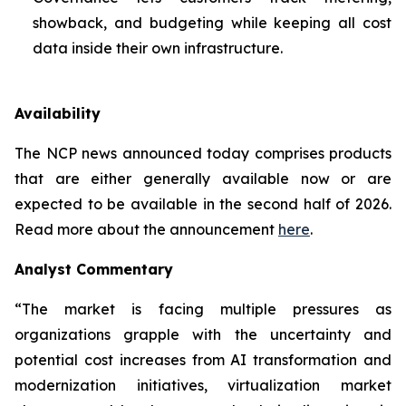
showback, and budgeting while keeping all cost
data inside their own infrastructure.
Availability
The NCP news announced today comprises products
that are either generally available now or are
expected to be available in the second half of 2026.
Read more about the announcement
here
.
Analyst Commentary
“The market is facing multiple pressures as
organizations grapple with the uncertainty and
potential cost increases from AI transformation and
modernization initiatives, virtualization market