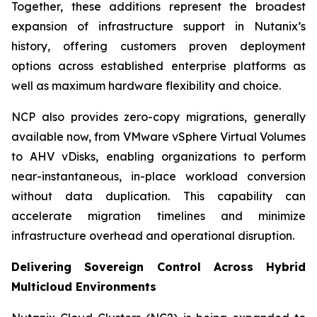
Together, these additions represent the broadest
expansion of infrastructure support in Nutanix’s
history, offering customers proven deployment
options across established enterprise platforms as
well as maximum hardware flexibility and choice.
NCP also provides zero-copy migrations, generally
available now, from VMware vSphere Virtual Volumes
to AHV vDisks, enabling organizations to perform
near-instantaneous, in-place workload conversion
without data duplication. This capability can
accelerate migration timelines and minimize
infrastructure overhead and operational disruption.
Delivering Sovereign Control Across Hybrid
Multicloud Environments