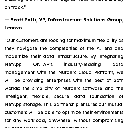
on track.”
— Scott Patti, VP, Infrastructure Solutions Group,
Lenovo
"Our customers are looking for maximum flexibility as
they navigate the complexities of the AI era and
modernize their data infrastructure. By integrating
NetApp ONTAP’s industry-leading data
management with the Nutanix Cloud Platform, we
will be providing enterprises with the best of both
worlds: the simplicity of Nutanix software and the
intelligent, flexible, secure data foundation of
NetApp storage. This partnership ensures our mutual
customers will be able to optimize their environments
for any workload, anywhere, without compromising