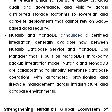
The release brings ransomware analytics, data
audit and governance, and visibility across
distributed storage footprints to sovereign and
dark-site deployments that cannot rely on SaaS-
based data security.
Nutanix and MongoDB
announced
a certified
integration, generally available now, between
Nutanix Database Service and MongoDB Ops
Manager that is built on MongoDB’s third-party
backup integration model. Nutanix and MongoDB
are collaborating to simplify enterprise database
operations with automated provisioning and
lifecycle management across infrastructure and
database environments.
Strengthening Nutanix’s Global Ecosystem of