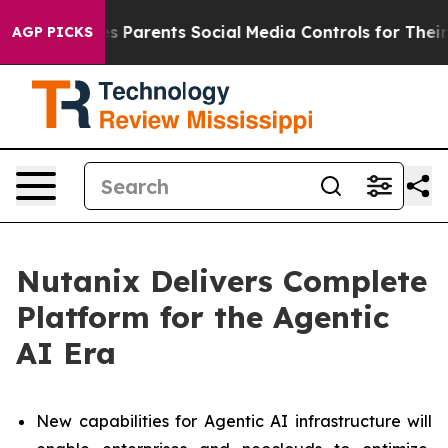
Parents Social Media Controls for Their Kids. Should t
AGP PICKS
Nutanix Delivers Complete
Platform for the Agentic
AI Era
New capabilities for Agentic AI infrastructure will