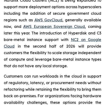
Nutanix Cloud Clusters (NC2) is being expanded to
support more deployment options across hyperscalers
including the addition of secure government cloud
regions such as
AWS GovCloud
, generally available
now, and
AWS European Sovereign Cloud
, coming
later this year. The introduction of Hyperdisk and C3
bare-metal instance support with
NC2 on Google
Cloud
in the second half of 2026 will provide
customers the flexibility to scale storage independent
of compute and leverage bare-metal instance types
that do not have any local storage.
Customers can run workloads in the cloud in support
of regulatory, latency, or procurement needs without
refactoring while retaining the flexibility to bring them
back on-premises. For organizations facing hardware
availability challenges, these options provide the