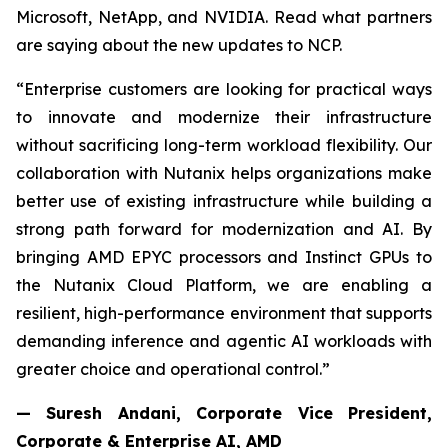
Microsoft, NetApp, and NVIDIA. Read what partners
are saying about the new updates to NCP.
“Enterprise customers are looking for practical ways
to innovate and modernize their infrastructure
without sacrificing long-term workload flexibility. Our
collaboration with Nutanix helps organizations make
better use of existing infrastructure while building a
strong path forward for modernization and AI. By
bringing AMD EPYC processors and Instinct GPUs to
the Nutanix Cloud Platform, we are enabling a
resilient, high-performance environment that supports
demanding inference and agentic AI workloads with
greater choice and operational control.”
— Suresh Andani, Corporate Vice President,
Corporate & Enterprise AI, AMD