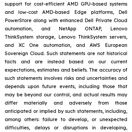
support for cost-efficient AMD GPU-based systems
and low-cost AMD-based Edge platforms, Dell
PowerStore along with enhanced Dell Private Cloud
automation, and NetApp ONTAP, Lenovo
ThinkSystem storage, Lenovo ThinkSystem servers,
and XC One automation, and AWS European
Sovereign Cloud. Such statements are not historical
facts and are instead based on our current
expectations, estimates and beliefs. The accuracy of
such statements involves risks and uncertainties and
depends upon future events, including those that
may be beyond our control, and actual results may
differ materially and adversely from those
anticipated or implied by such statements, including,
among others: failure to develop, or unexpected
difficulties, delays or disruptions in developing,