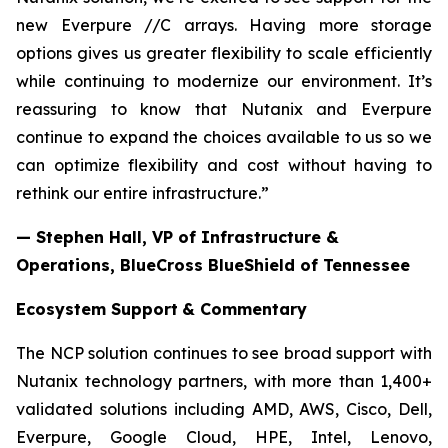
new Everpure //C arrays. Having more storage
options gives us greater flexibility to scale efficiently
while continuing to modernize our environment. It’s
reassuring to know that Nutanix and Everpure
continue to expand the choices available to us so we
can optimize flexibility and cost without having to
rethink our entire infrastructure.”
— Stephen Hall, VP of Infrastructure &
Operations, BlueCross BlueShield of Tennessee
Ecosystem Support
& Commentary
The NCP solution continues to see broad support with
Nutanix technology partners, with more than 1,400+
validated solutions including AMD, AWS, Cisco, Dell,
Everpure, Google Cloud, HPE, Intel, Lenovo,