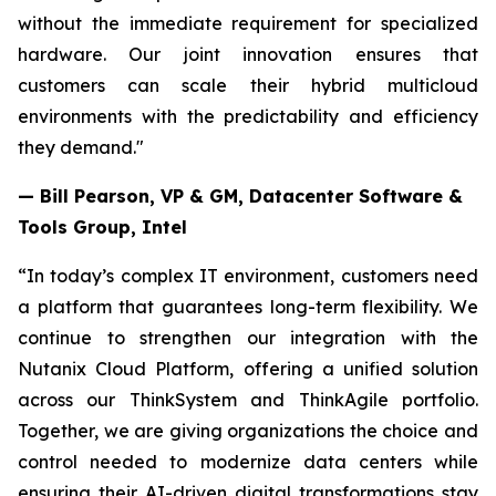
without the immediate requirement for specialized
hardware. Our joint innovation ensures that
customers can scale their hybrid multicloud
environments with the predictability and efficiency
they demand."
— Bill Pearson, VP & GM, Datacenter Software &
Tools Group, Intel
“In today’s complex IT environment, customers need
a platform that guarantees long-term flexibility. We
continue to strengthen our integration with the
Nutanix Cloud Platform, offering a unified solution
across our ThinkSystem and ThinkAgile portfolio.
Together, we are giving organizations the choice and
control needed to modernize data centers while
ensuring their AI-driven digital transformations stay