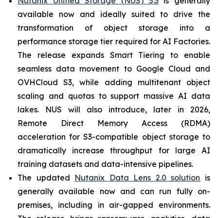
Nutanix Unified Storage (NUS) 5.3
is generally
available now and ideally suited to drive the
transformation of object storage into a
performance storage tier required for AI Factories.
The release expands Smart Tiering to enable
seamless data movement to Google Cloud and
OVHCloud S3, while adding multitenant object
scaling and quotas to support massive AI data
lakes. NUS will also introduce, later in 2026,
Remote Direct Memory Access (RDMA)
acceleration for S3-compatible object storage to
dramatically increase throughput for large AI
training datasets and data-intensive pipelines.
The updated
Nutanix Data Lens 2.0 solution
is
generally available now and can run fully on-
premises, including in air-gapped environments.