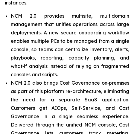
instances.
NCM 2.0 provides multisite, multidomain
management that unifies operations across large
deployments. A new secure onboarding workflow
enables multiple PCs to be managed from a single
console, so teams can centralize inventory, alerts,
playbooks, reporting, capacity planning, and
what‑if analysis instead of relying on fragmented
consoles and scripts.
NCM 2.0 also brings Cost Governance on‑premises
as part of this platform re-architecture, eliminating
the need for a separate SaaS application.
Customers get AIOps, Self-Service, and Cost
Governance in a single seamless experience.
Delivered through the unified NCM console, Cost
Governance lets customers track metering,