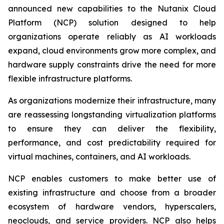
announced new capabilities to the Nutanix Cloud
Platform (NCP) solution designed to help
organizations operate reliably as AI workloads
expand, cloud environments grow more complex, and
hardware supply constraints drive the need for more
flexible infrastructure platforms.
As organizations modernize their infrastructure, many
are reassessing longstanding virtualization platforms
to ensure they can deliver the flexibility,
performance, and cost predictability required for
virtual machines, containers, and AI workloads.
NCP enables customers to make better use of
existing infrastructure and choose from a broader
ecosystem of hardware vendors, hyperscalers,
neoclouds, and service providers. NCP also helps