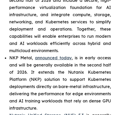
second half of 2026 and include a secure, high-
performance virtualization foundation for AI
infrastructure, and integrate compute, storage,
networking, and Kubernetes services to simplify
deployment and operations. Together, these
capabilities will enable enterprises to run modern
and AI workloads efficiently across hybrid and
multicloud environments.
NKP Metal,
announced today
, is in early access
and will be generally available in the second half
of 2026. It extends the Nutanix Kubernetes
Platform (NKP) solution to support Kubernetes
deployments directly on bare-metal infrastructure,
delivering the performance for edge environments
and AI training workloads that rely on dense GPU
infrastructure.