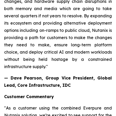
changes, and hardware supply chain disruptions in
both memory and media which are going to take
several quarters if not years to resolve. By expanding
its ecosystem and providing alternative deployment
options including on-ramps to public cloud, Nutanix is
providing a path for customers to make the changes
they need to make, ensure long-term platform
choice, and deploy critical AI and modern workloads
without being held hostage by a constrained
infrastructure supply."
— Dave Pearson,
Group Vice President, Global
Lead, Core Infrastructure, IDC
Customer Commentary
"As a customer using the combined Everpure and
Nutanix solution, we’re excited to see support for the