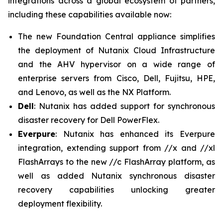
integrations across a global ecosystem of partners,
including these capabilities available now:
The new Foundation Central appliance simplifies
the deployment of Nutanix Cloud Infrastructure
and the AHV hypervisor on a wide range of
enterprise servers from Cisco, Dell, Fujitsu, HPE,
and Lenovo, as well as the NX Platform.
Dell
: Nutanix has added support for synchronous
disaster recovery for Dell PowerFlex.
Everpure
: Nutanix has enhanced its Everpure
integration, extending support from //x and //xl
FlashArrays to the new //c FlashArray platform, as
well as added Nutanix synchronous disaster
recovery capabilities unlocking greater
deployment flexibility.