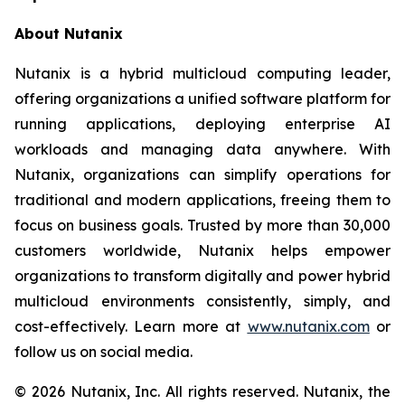
About Nutanix
Nutanix is a hybrid multicloud computing leader,
offering organizations a unified software platform for
running applications, deploying enterprise AI
workloads and managing data anywhere. With
Nutanix, organizations can simplify operations for
traditional and modern applications, freeing them to
focus on business goals. Trusted by more than 30,000
customers worldwide, Nutanix helps empower
organizations to transform digitally and power hybrid
multicloud environments consistently, simply, and
cost-effectively. Learn more at
www.nutanix.com
or
follow us on social media.
© 2026 Nutanix, Inc. All rights reserved. Nutanix, the