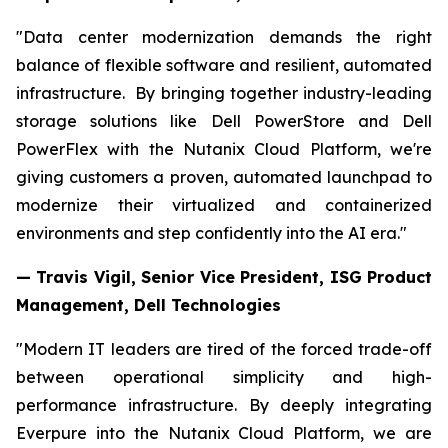
"Data center modernization demands the right
balance of flexible software and resilient, automated
infrastructure. By bringing together industry-leading
storage solutions like Dell PowerStore and Dell
PowerFlex with the Nutanix Cloud Platform, we're
giving customers a proven, automated launchpad to
modernize their virtualized and containerized
environments and step confidently into the AI era."
— Travis Vigil, Senior Vice President, ISG Product
Management, Dell Technologies
"Modern IT leaders are tired of the forced trade-off
between operational simplicity and high-
performance infrastructure. By deeply integrating
Everpure into the Nutanix Cloud Platform, we are