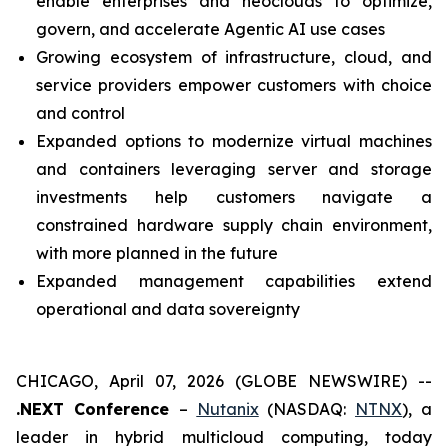
enable enterprises and neoclouds to optimize,
govern, and accelerate Agentic AI use cases
Growing ecosystem of infrastructure, cloud, and
service providers empower customers with choice
and control
Expanded options to modernize virtual machines
and containers leveraging server and storage
investments help customers navigate a
constrained hardware supply chain environment,
with more planned in the future
Expanded management capabilities extend
operational and data sovereignty
CHICAGO, April 07, 2026 (GLOBE NEWSWIRE) --
.NEXT Conference
–
Nutanix
(NASDAQ:
NTNX
), a
leader in hybrid multicloud computing, today