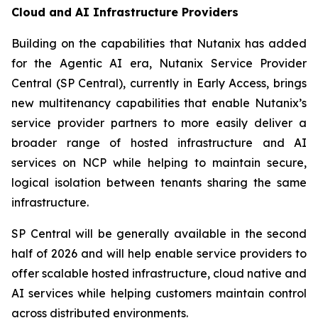
Cloud and AI Infrastructure Providers
Building on the capabilities that Nutanix has added
for the Agentic AI era, Nutanix Service Provider
Central (SP Central), currently in Early Access, brings
new multitenancy capabilities that enable Nutanix’s
service provider partners to more easily deliver a
broader range of hosted infrastructure and AI
services on NCP while helping to maintain secure,
logical isolation between tenants sharing the same
infrastructure.
SP Central will be generally available in the second
half of 2026 and will help enable service providers to
offer scalable hosted infrastructure, cloud native and
AI services while helping customers maintain control
across distributed environments.