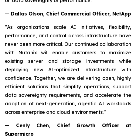
on data sovereignty or performance."
— Dallas Olson, Chief Commercial Officer, NetApp
“As organizations scale AI initiatives, flexibility,
performance, and control across infrastructure have
never been more critical. Our continued collaboration
with Nutanix will enable customers to maximize
existing server and storage investments while
deploying new AI-optimized infrastructure with
confidence. Together, we are delivering open, highly
efficient solutions that simplify operations, support
data sovereignty requirements, and accelerate the
adoption of next-generation, agentic AI workloads
across enterprise and cloud environments.”
— Cenly Chen, Chief Growth Officer at
Supermicro