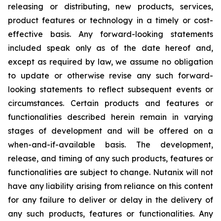
releasing or distributing, new products, services,
product features or technology in a timely or cost-
effective basis. Any forward-looking statements
included speak only as of the date hereof and,
except as required by law, we assume no obligation
to update or otherwise revise any such forward-
looking statements to reflect subsequent events or
circumstances. Certain products and features or
functionalities described herein remain in varying
stages of development and will be offered on a
when-and-if-available basis. The development,
release, and timing of any such products, features or
functionalities are subject to change. Nutanix will not
have any liability arising from reliance on this content
for any failure to deliver or delay in the delivery of
any such products, features or functionalities. Any