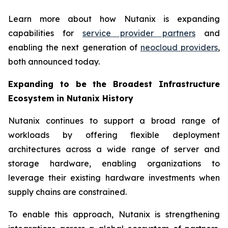
Learn more about how Nutanix is expanding
capabilities for
service provider partners
and
enabling the next generation of
neocloud providers
,
both announced today.
Expanding to be the Broadest Infrastructure
Ecosystem in Nutanix History
Nutanix continues to support a broad range of
workloads by offering flexible deployment
architectures across a wide range of server and
storage hardware, enabling organizations to
leverage their existing hardware investments when
supply chains are constrained.
To enable this approach, Nutanix is strengthening