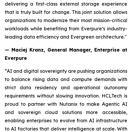
delivering a first-class external storage experience
that is truly built for change. This joint solution allows
organizations to modernize their most mission-critical
workloads while benefiting from Everpure’s industry-
leading data efficiency and Evergreen architecture."
— Maciej Kranz, General Manager, Enterprise at
Everpure
“AI and digital sovereignty are pushing organizations
to balance rising data and compute demands with
strict data residency and operational autonomy
requirements without slowing innovation. HCLTech is
proud to partner with Nutanix to make Agentic AI
and sovereign cloud solutions more accessible,
enabling enterprises to evolve from AI infrastructure
to AI factories that deliver intelligence at scale. With