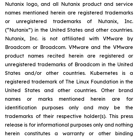
Nutanix logo, and all Nutanix product and service
names mentioned herein are registered trademarks
or unregistered trademarks of Nutanix, Inc.
(“Nutanix”) in the United States and other countries.
Nutanix, Inc. is not affiliated with VMware by
Broadcom or Broadcom. VMware and the VMware
product names recited herein are registered or
unregistered trademarks of Broadcom in the United
States and/or other countries. Kubernetes is a
registered trademark of The Linux Foundation in the
United States and other countries. Other brand
names or marks mentioned herein are for
identification purposes only and may be the
trademarks of their respective holder(s). This press
release is for informational purposes only and nothing
herein constitutes a warranty or other binding