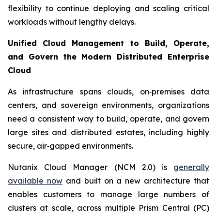
flexibility to continue deploying and scaling critical
workloads without lengthy delays.
Unified Cloud Management to Build, Operate,
and Govern the Modern Distributed Enterprise
Cloud
As infrastructure spans clouds, on‑premises data
centers, and sovereign environments, organizations
need a consistent way to build, operate, and govern
large sites and distributed estates, including highly
secure, air‑gapped environments.
Nutanix Cloud Manager (NCM 2.0) is
generally
available now
and built on a new architecture that
enables customers to manage large numbers of
clusters at scale, across multiple Prism Central (PC)