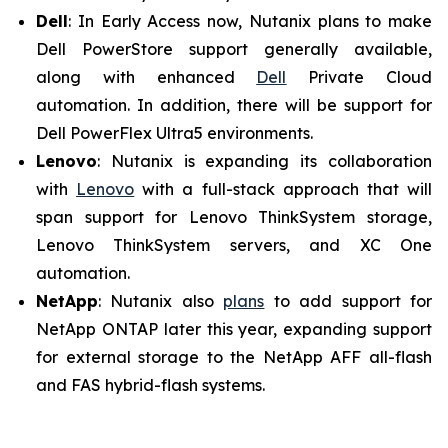
Dell
: In Early Access now, Nutanix plans to make
Dell PowerStore support generally available,
along with enhanced
Dell
Private Cloud
automation. In addition, there will be support for
Dell PowerFlex Ultra5 environments.
Lenovo
: Nutanix is expanding its collaboration
with
Lenovo
with a full-stack approach that will
span support for Lenovo ThinkSystem storage,
Lenovo ThinkSystem servers, and XC One
automation.
NetApp
: Nutanix also
plans
to add support for
NetApp ONTAP later this year, expanding support
for external storage to the NetApp AFF all-flash
and FAS hybrid-flash systems.