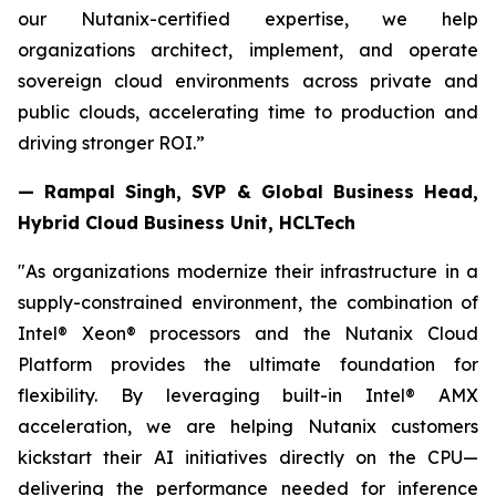
our Nutanix-certified expertise, we help
organizations architect, implement, and operate
sovereign cloud environments across private and
public clouds, accelerating time to production and
driving stronger ROI.”
— Rampal Singh, SVP & Global Business Head,
Hybrid Cloud Business Unit, HCLTech
"As organizations modernize their infrastructure in a
supply-constrained environment, the combination of
Intel® Xeon® processors and the Nutanix Cloud
Platform provides the ultimate foundation for
flexibility. By leveraging built-in Intel® AMX
acceleration, we are helping Nutanix customers
kickstart their AI initiatives directly on the CPU—
delivering the performance needed for inference