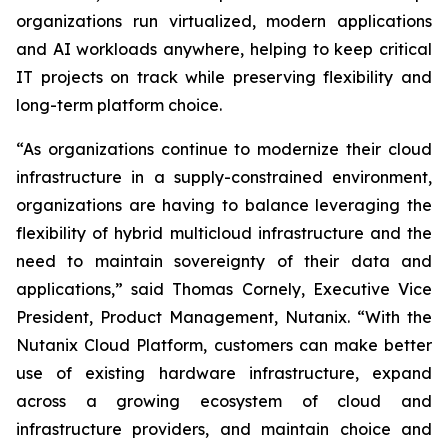
organizations run virtualized, modern applications
and AI workloads anywhere, helping to keep critical
IT projects on track while preserving flexibility and
long-term platform choice.
“As organizations continue to modernize their cloud
infrastructure in a supply-constrained environment,
organizations are having to balance leveraging the
flexibility of hybrid multicloud infrastructure and the
need to maintain sovereignty of their data and
applications,” said Thomas Cornely, Executive Vice
President, Product Management, Nutanix. “With the
Nutanix Cloud Platform, customers can make better
use of existing hardware infrastructure, expand
across a growing ecosystem of cloud and
infrastructure providers, and maintain choice and