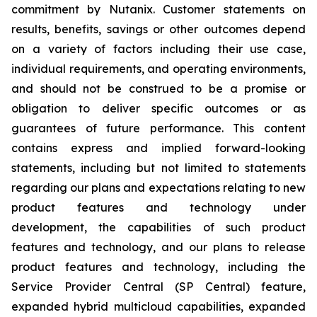
commitment by Nutanix. Customer statements on
results, benefits, savings or other outcomes depend
on a variety of factors including their use case,
individual requirements, and operating environments,
and should not be construed to be a promise or
obligation to deliver specific outcomes or as
guarantees of future performance. This content
contains express and implied forward-looking
statements, including but not limited to statements
regarding our plans and expectations relating to new
product features and technology under
development, the capabilities of such product
features and technology, and our plans to release
product features and technology, including the
Service Provider Central (SP Central) feature,
expanded hybrid multicloud capabilities, expanded