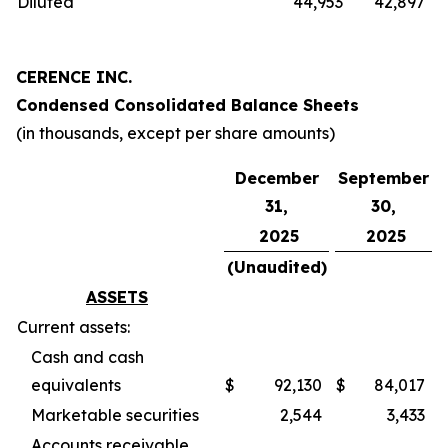
Diluted
44,953
42,897
CERENCE INC.
Condensed Consolidated Balance Sheets
(in thousands, except per share amounts)
December
September
31,
30,
2025
2025
(Unaudited)
ASSETS
Current assets:
Cash and cash
equivalents
$
92,130
$
84,017
Marketable securities
2,544
3,433
Accounts receivable,