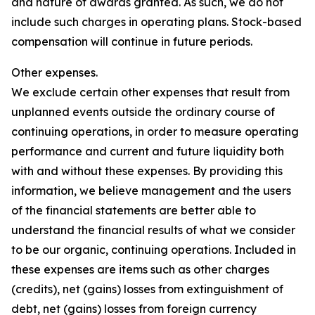
and nature of awards granted. As such, we do not
include such charges in operating plans. Stock-based
compensation will continue in future periods.
Other expenses.
We exclude certain other expenses that result from
unplanned events outside the ordinary course of
continuing operations, in order to measure operating
performance and current and future liquidity both
with and without these expenses. By providing this
information, we believe management and the users
of the financial statements are better able to
understand the financial results of what we consider
to be our organic, continuing operations. Included in
these expenses are items such as other charges
(credits), net (gains) losses from extinguishment of
debt, net (gains) losses from foreign currency