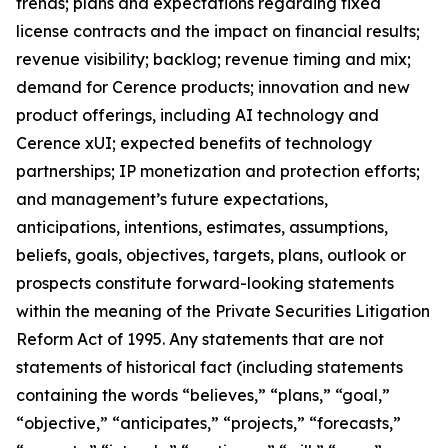
trends; plans and expectations regarding fixed
license contracts and the impact on financial results;
revenue visibility; backlog; revenue timing and mix;
demand for Cerence products; innovation and new
product offerings, including AI technology and
Cerence xUI; expected benefits of technology
partnerships; IP monetization and protection efforts;
and management’s future expectations,
anticipations, intentions, estimates, assumptions,
beliefs, goals, objectives, targets, plans, outlook or
prospects constitute forward-looking statements
within the meaning of the Private Securities Litigation
Reform Act of 1995. Any statements that are not
statements of historical fact (including statements
containing the words “believes,” “plans,” “goal,”
“objective,” “anticipates,” “projects,” “forecasts,”