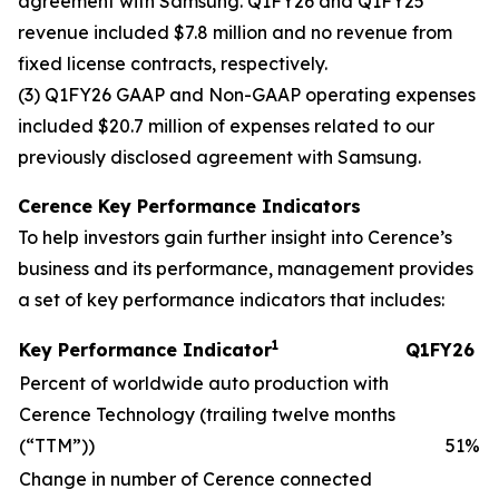
agreement with Samsung. Q1FY26 and Q1FY25
revenue included $7.8 million and no revenue from
fixed license contracts, respectively.
(3) Q1FY26 GAAP and Non-GAAP operating expenses
included $20.7 million of expenses related to our
previously disclosed agreement with Samsung.
Cerence Key Performance Indicators
To help investors gain further insight into Cerence’s
business and its performance, management provides
a set of key performance indicators that includes:
1
Key Performance Indicator
Q1FY26
Percent of worldwide auto production with
Cerence Technology (trailing twelve months
(“TTM”))
51
%
Change in number of Cerence connected