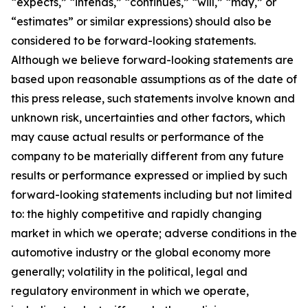
“expects,” “intends,” “continues,” “will,” “may,” or
“estimates” or similar expressions) should also be
considered to be forward-looking statements.
Although we believe forward-looking statements are
based upon reasonable assumptions as of the date of
this press release, such statements involve known and
unknown risk, uncertainties and other factors, which
may cause actual results or performance of the
company to be materially different from any future
results or performance expressed or implied by such
forward-looking statements including but not limited
to: the highly competitive and rapidly changing
market in which we operate; adverse conditions in the
automotive industry or the global economy more
generally; volatility in the political, legal and
regulatory environment in which we operate,