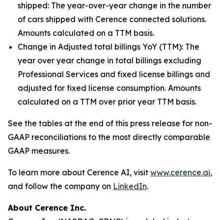
shipped:
The year-over-year change in the number
of cars shipped with Cerence connected solutions.
Amounts calculated on a TTM basis.
Change in Adjusted total billings YoY (TTM):
The
year over year change in total billings excluding
Professional Services and fixed license billings and
adjusted for fixed license consumption. Amounts
calculated on a TTM over prior year TTM basis.
See the tables at the end of this press release for non-
GAAP reconciliations to the most directly comparable
GAAP measures.
To learn more about Cerence AI, visit
www.cerence.ai
,
and follow the company on
LinkedIn
.
About Cerence Inc.