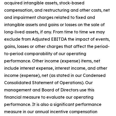
acquired intangible assets, stock-based
compensation, and restructuring and other costs, net
and impairment charges related to fixed and
intangible assets and gains or losses on the sale of
long-lived assets, if any. From time to time we may
exclude from Adjusted EBITDA the impact of events,
gains, losses or other charges that affect the period-
to-period comparability of our operating
performance. Other income (expense) items, net
include interest expense, interest income, and other
income (expense), net (as stated in our Condensed
Consolidated Statement of Operations). Our
management and Board of Directors use this
financial measure to evaluate our operating
performance. It is also a significant performance
measure in our annual incentive compensation