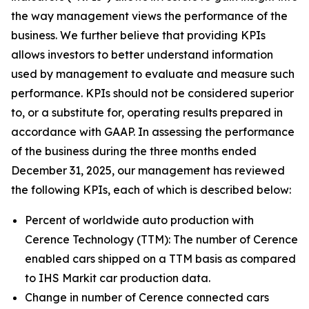
the way management views the performance of the
business. We further believe that providing KPIs
allows investors to better understand information
used by management to evaluate and measure such
performance. KPIs should not be considered superior
to, or a substitute for, operating results prepared in
accordance with GAAP. In assessing the performance
of the business during the three months ended
December 31, 2025, our management has reviewed
the following KPIs, each of which is described below:
Percent of worldwide auto production with
Cerence Technology (TTM):
The number of Cerence
enabled cars shipped on a TTM basis as compared
to IHS Markit car production data.
Change in number of Cerence connected cars