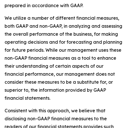
prepared in accordance with GAAP.
We utilize a number of different financial measures,
both GAAP and non-GAAP, in analyzing and assessing
the overall performance of the business, for making
operating decisions and for forecasting and planning
for future periods. While our management uses these
non-GAAP financial measures as a tool to enhance
their understanding of certain aspects of our
financial performance, our management does not
consider these measures to be a substitute for, or
superior to, the information provided by GAAP
financial statements.
Consistent with this approach, we believe that
disclosing non-GAAP financial measures to the
readers of our financial statements provides such