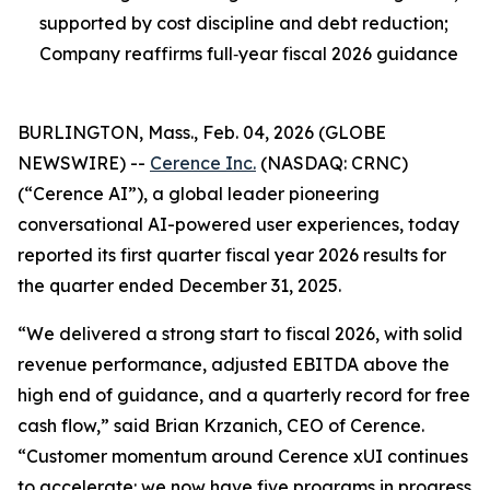
supported by cost discipline and debt reduction;
Company reaffirms full‑year fiscal 2026 guidance
BURLINGTON, Mass., Feb. 04, 2026 (GLOBE
NEWSWIRE) --
Cerence Inc.
(NASDAQ: CRNC)
(“Cerence AI”), a global leader pioneering
conversational AI-powered user experiences, today
reported its first quarter fiscal year 2026 results for
the quarter ended December 31, 2025.
“We delivered a strong start to fiscal 2026, with solid
revenue performance, adjusted EBITDA above the
high end of guidance, and a quarterly record for free
cash flow,” said Brian Krzanich, CEO of Cerence.
“Customer momentum around Cerence xUI continues
to accelerate: we now have five programs in progress