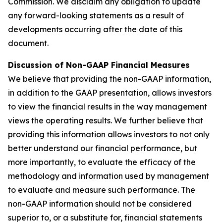
Commission. We disclaim any obligation to update
any forward-looking statements as a result of
developments occurring after the date of this
document.
Discussion of Non-GAAP Financial Measures
We believe that providing the non-GAAP information,
in addition to the GAAP presentation, allows investors
to view the financial results in the way management
views the operating results. We further believe that
providing this information allows investors to not only
better understand our financial performance, but
more importantly, to evaluate the efficacy of the
methodology and information used by management
to evaluate and measure such performance. The
non-GAAP information should not be considered
superior to, or a substitute for, financial statements