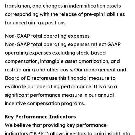
translation, and changes in indemnification assets
corresponding with the release of pre-spin liabilities
for uncertain tax positions.
Non-GAAP total operating expenses.
Non-GAAP total operating expenses reflect GAAP
operating expenses excluding stock-based
compensation, intangible asset amortization, and
restructuring and other costs. Our management and
Board of Directors use this financial measure to
evaluate our operating performance. It is also a
significant performance measure in our annual
incentive compensation programs.
Key Performance Indicators
We believe that providing key performance
indicators (“KPIs”) allows investors to gain insight into