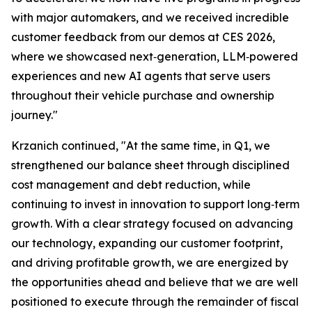
with major automakers, and we received incredible
customer feedback from our demos at CES 2026,
where we showcased next‑generation, LLM‑powered
experiences and new AI agents that serve users
throughout their vehicle purchase and ownership
journey."
Krzanich continued, "At the same time, in Q1, we
strengthened our balance sheet through disciplined
cost management and debt reduction, while
continuing to invest in innovation to support long‑term
growth. With a clear strategy focused on advancing
our technology, expanding our customer footprint,
and driving profitable growth, we are energized by
the opportunities ahead and believe that we are well
positioned to execute through the remainder of fiscal