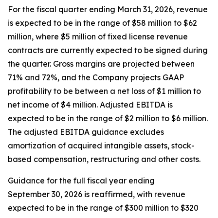
For the fiscal quarter ending March 31, 2026, revenue
is expected to be in the range of $58 million to $62
million, where $5 million of fixed license revenue
contracts are currently expected to be signed during
the quarter. Gross margins are projected between
71% and 72%, and the Company projects GAAP
profitability to be between a net loss of $1 million to
net income of $4 million. Adjusted EBITDA is
expected to be in the range of $2 million to $6 million.
The adjusted EBITDA guidance excludes
amortization of acquired intangible assets, stock-
based compensation, restructuring and other costs.
Guidance for the full fiscal year ending
September 30, 2026 is reaffirmed, with revenue
expected to be in the range of $300 million to $320