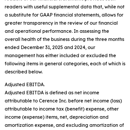
readers with useful supplemental data that, while not
a substitute for GAAP financial statements, allows for
greater transparency in the review of our financial
and operational performance. In assessing the
overall health of the business during the three months
ended December 31, 2025 and 2024, our
management has either included or excluded the
following items in general categories, each of which is
described below.
Adjusted EBITDA.
Adjusted EBITDA is defined as net income
attributable to Cerence Inc. before net income (loss)
attributable to income tax (benefit) expense, other
income (expense) items, net, depreciation and
amortization expense, and excluding amortization of