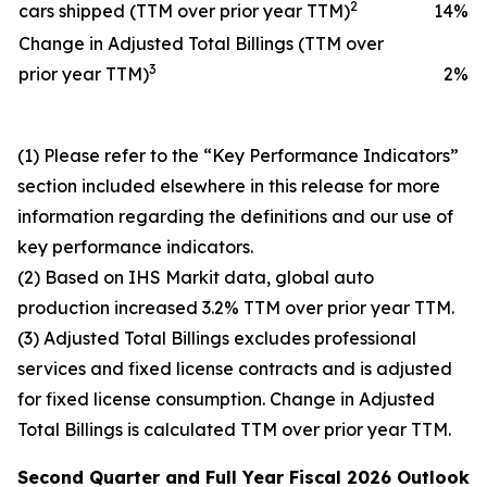
2
cars shipped (TTM over prior year TTM)
14
%
Change in Adjusted Total Billings (TTM over
3
prior year TTM)
2
%
(1) Please refer to the “Key Performance Indicators”
section included elsewhere in this release for more
information regarding the definitions and our use of
key performance indicators.
(2) Based on IHS Markit data, global auto
production increased 3.2% TTM over prior year TTM.
(3) Adjusted Total Billings excludes professional
services and fixed license contracts and is adjusted
for fixed license consumption. Change in Adjusted
Total Billings is calculated TTM over prior year TTM.
Second Quarter and
Full Year
Fiscal 2026
Outlook