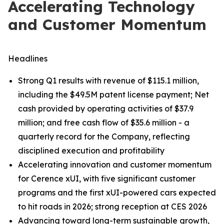
Accelerating Technology
and Customer Momentum
Headlines
Strong Q1 results with revenue of $115.1 million,
including the $49.5M patent license payment; Net
cash provided by operating activities of $37.9
million; and free cash flow of $35.6 million - a
quarterly record for the Company, reflecting
disciplined execution and profitability
Accelerating innovation and customer momentum
for Cerence xUI, with five significant customer
programs and the first xUI-powered cars expected
to hit roads in 2026; strong reception at CES 2026
Advancing toward long-term sustainable growth,