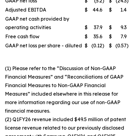
GAAP net loss
$
(5.2
)
$
(24.3
)
Adjusted EBITDA
$
44.6
$
1.4
GAAP net cash provided by
operating activities
$
37.9
$
9.3
Free cash flow
$
35.6
$
7.9
GAAP net loss per share - diluted
$
(0.12
)
$
(0.57
)
(1) Please refer to the “Discussion of Non-GAAP
Financial Measures” and “Reconciliations of GAAP
Financial Measures to Non-GAAP Financial
Measures” included elsewhere in this release for
more information regarding our use of non-GAAP
financial measures.
(2) Q1FY26 revenue included $49.5 million of patent
license revenue related to our previously disclosed