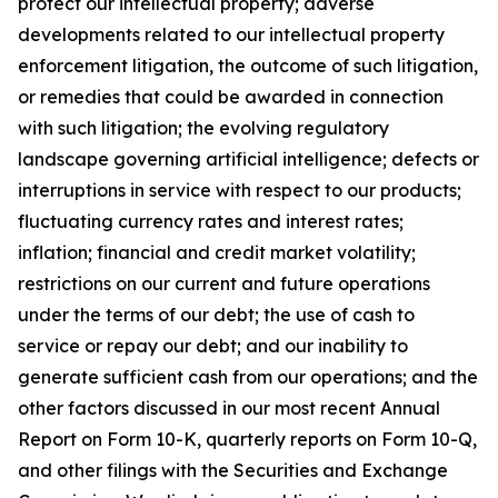
protect our intellectual property; adverse
developments related to our intellectual property
enforcement litigation, the outcome of such litigation,
or remedies that could be awarded in connection
with such litigation; the evolving regulatory
landscape governing artificial intelligence; defects or
interruptions in service with respect to our products;
fluctuating currency rates and interest rates;
inflation; financial and credit market volatility;
restrictions on our current and future operations
under the terms of our debt; the use of cash to
service or repay our debt; and our inability to
generate sufficient cash from our operations; and the
other factors discussed in our most recent Annual
Report on Form 10-K, quarterly reports on Form 10-Q,
and other filings with the Securities and Exchange