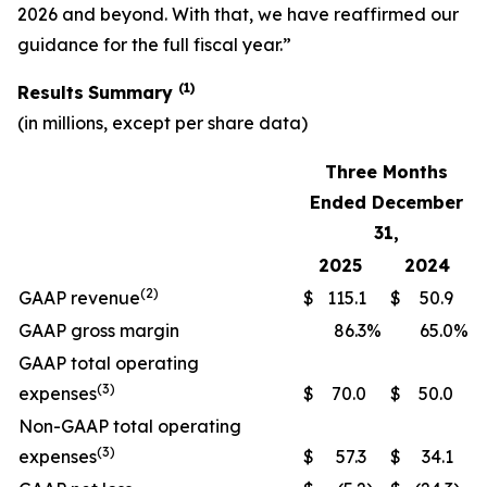
2026 and beyond. With that, we have reaffirmed our
guidance for the full fiscal year.”
(1)
Results
Summary
(in millions, except per share data)
Three Months
Ended December
31,
2025
2024
(2)
GAAP revenue
$
115.1
$
50.9
GAAP gross margin
86.3
%
65.0
%
GAAP total operating
(3)
expenses
$
70.0
$
50.0
Non-GAAP total operating
(3)
expenses
$
57.3
$
34.1