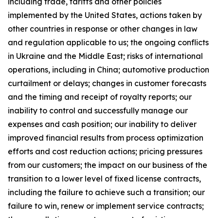
including trade, tariffs and other policies
implemented by the United States, actions taken by
other countries in response or other changes in law
and regulation applicable to us; the ongoing conflicts
in Ukraine and the Middle East; risks of international
operations, including in China; automotive production
curtailment or delays; changes in customer forecasts
and the timing and receipt of royalty reports; our
inability to control and successfully manage our
expenses and cash position; our inability to deliver
improved financial results from process optimization
efforts and cost reduction actions; pricing pressures
from our customers; the impact on our business of the
transition to a lower level of fixed license contracts,
including the failure to achieve such a transition; our
failure to win, renew or implement service contracts;