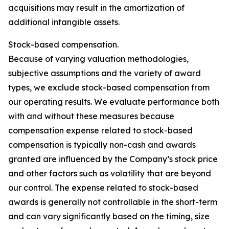
acquisitions may result in the amortization of
additional intangible assets.
Stock-based compensation.
Because of varying valuation methodologies,
subjective assumptions and the variety of award
types, we exclude stock-based compensation from
our operating results. We evaluate performance both
with and without these measures because
compensation expense related to stock-based
compensation is typically non-cash and awards
granted are influenced by the Company’s stock price
and other factors such as volatility that are beyond
our control. The expense related to stock-based
awards is generally not controllable in the short-term
and can vary significantly based on the timing, size