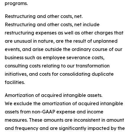
programs.
Restructuring and other costs, net.
Restructuring and other costs, net include
restructuring expenses as well as other charges that
are unusual in nature, are the result of unplanned
events, and arise outside the ordinary course of our
business such as employee severance costs,
consulting costs relating to our transformation
initiatives, and costs for consolidating duplicate
facilities.
Amortization of acquired intangible assets.
We exclude the amortization of acquired intangible
assets from non-GAAP expense and income
measures. These amounts are inconsistent in amount
and frequency and are significantly impacted by the