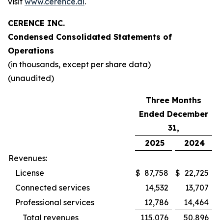
visit
www.cerence.ai
.
CERENCE INC.
Condensed Consolidated Statements of
Operations
(in thousands, except per share data)
(unaudited)
Three Months
Ended December
31,
2025
2024
Revenues:
License
$
87,758
$
22,725
Connected services
14,532
13,707
Professional services
12,786
14,464
Total revenues
115,076
50,896