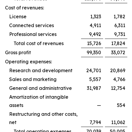
Cost of revenues:
License
1,323
1,782
Connected services
4,911
6,311
Professional services
9,492
9,731
Total cost of revenues
15,726
17,824
Gross profit
99,350
33,072
Operating expenses:
Research and development
24,701
20,869
Sales and marketing
5,557
4,766
General and administrative
31,987
12,754
Amortization of intangible
assets
—
554
Restructuring and other costs,
net
7,794
11,062
Total operating expenses
70,039
50,005