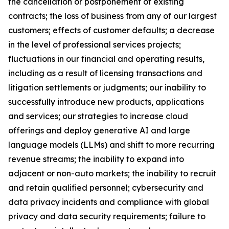
the cancellation or postponement of existing
contracts; the loss of business from any of our largest
customers; effects of customer defaults; a decrease
in the level of professional services projects;
fluctuations in our financial and operating results,
including as a result of licensing transactions and
litigation settlements or judgments; our inability to
successfully introduce new products, applications
and services; our strategies to increase cloud
offerings and deploy generative AI and large
language models (LLMs) and shift to more recurring
revenue streams; the inability to expand into
adjacent or non-auto markets; the inability to recruit
and retain qualified personnel; cybersecurity and
data privacy incidents and compliance with global
privacy and data security requirements; failure to