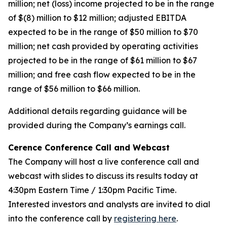
million; net (loss) income projected to be in the range
of $(8) million to $12 million; adjusted EBITDA
expected to be in the range of $50 million to $70
million; net cash provided by operating activities
projected to be in the range of $61 million to $67
million; and free cash flow expected to be in the
range of $56 million to $66 million.
Additional details regarding guidance will be
provided during the Company’s earnings call.
Cerence Conference Call and Webcast
The Company will host a live conference call and
webcast with slides to discuss its results today at
4:30pm Eastern Time / 1:30pm Pacific Time.
Interested investors and analysts are invited to dial
into the conference call by
registering here
.