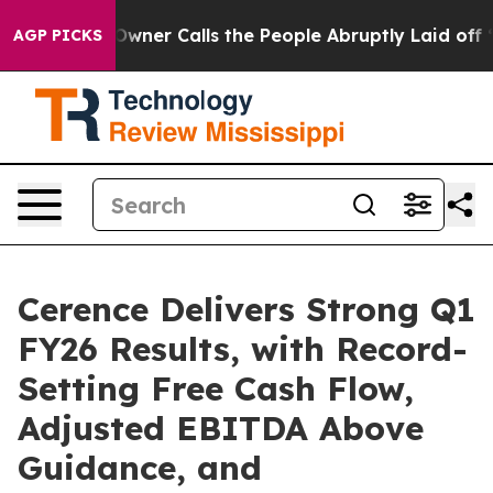
wner Calls the People Abruptly Laid off “Simply a M
AGP PICKS
Cerence Delivers Strong Q1
FY26 Results, with Record-
Setting Free Cash Flow,
Adjusted EBITDA Above
Guidance, and