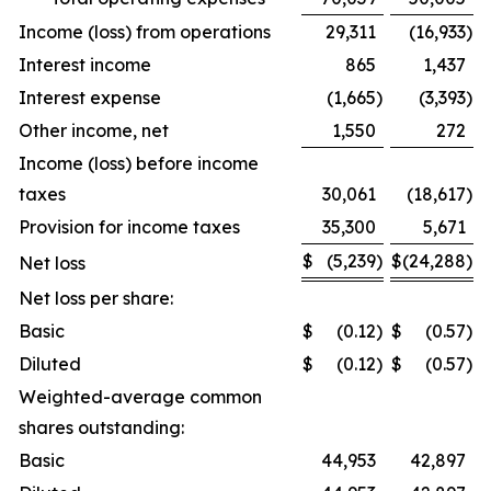
Income (loss) from operations
29,311
(16,933
)
Interest income
865
1,437
Interest expense
(1,665
)
(3,393
)
Other income, net
1,550
272
Income (loss) before income
taxes
30,061
(18,617
)
Provision for income taxes
35,300
5,671
$
(5,239
)
$
(24,288
)
Net loss
Net loss per share:
Basic
$
(0.12
)
$
(0.57
)
Diluted
$
(0.12
)
$
(0.57
)
Weighted-average common
shares outstanding:
Basic
44,953
42,897