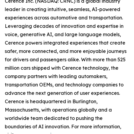
Cerence Inc. (NASDAQ: CRNC) is a global industry
leader in creating intuitive, seamless, AI-powered
experiences across automotive and transportation.
Leveraging decades of innovation and expertise in
voice, generative AI, and large language models,
Cerence powers integrated experiences that create
safer, more connected, and more enjoyable journeys
for drivers and passengers alike. With more than 525
million cars shipped with Cerence technology, the
company partners with leading automakers,
transportation OEMs, and technology companies to
advance the next generation of user experiences.
Cerence is headquartered in Burlington,
Massachusetts, with operations globally and a
worldwide team dedicated to pushing the
boundaries of AI innovation. For more information,