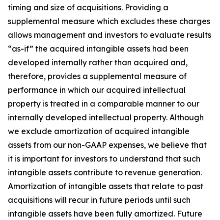
timing and size of acquisitions. Providing a
supplemental measure which excludes these charges
allows management and investors to evaluate results
“as-if” the acquired intangible assets had been
developed internally rather than acquired and,
therefore, provides a supplemental measure of
performance in which our acquired intellectual
property is treated in a comparable manner to our
internally developed intellectual property. Although
we exclude amortization of acquired intangible
assets from our non-GAAP expenses, we believe that
it is important for investors to understand that such
intangible assets contribute to revenue generation.
Amortization of intangible assets that relate to past
acquisitions will recur in future periods until such
intangible assets have been fully amortized. Future