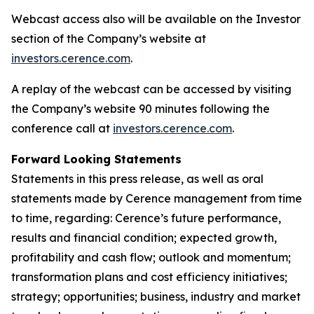
Webcast access also will be available on the Investor
section of the Company’s website at
investors.cerence.com
.
A replay of the webcast can be accessed by visiting
the Company’s website 90 minutes following the
conference call at
investors.cerence.com
.
Forward Looking Statements
Statements in this press release, as well as oral
statements made by Cerence management from time
to time, regarding: Cerence’s future performance,
results and financial condition; expected growth,
profitability and cash flow; outlook and momentum;
transformation plans and cost efficiency initiatives;
strategy; opportunities; business, industry and market