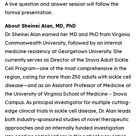
A live question and answer session will follow the
formal presentation.
About Sheinei Alan, MD, PhD
Dr. Sheinei Alan earned her MD and PhD from Virginia
Commonwealth University, followed by an internal
medicine residency at Georgetown University. She
currently serves as Director of the Inova Adult Sickle
Cell Program—one of the most comprehensive in the
region, caring for more than 250 adults with sickle cell
disease—and as an Assistant Professor of Medicine at
the University of Virginia School of Medicine – Inova
Campus. As principal investigator for multiple cutting-
edge clinical trials in sickle cell disease, Dr. Alan leads
both industry-sponsored studies of novel therapeutic
approaches and an internally funded investigation