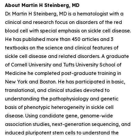
About Martin H Steinberg, MD
Dr. Martin H Steinberg, MD is a hematologist with a
clinical and research focus on disorders of the red
blood cell with special emphasis on sickle cell disease.
He has published more than 450 articles and 3
textbooks on the science and clinical features of
sickle cell disease and related disorders. A graduate
of Cornell University and Tufts University School of
Medicine he completed post-graduate training in
New York and Boston. He has participated in basic,
translational, and clinical studies devoted to
understanding the pathophysiology and genetic
basis of phenotypic heterogeneity in sickle cell
disease. Using candidate gene, genome-wide
association studies, next-generation sequencing, and
induced pluripotent stem cells to understand the