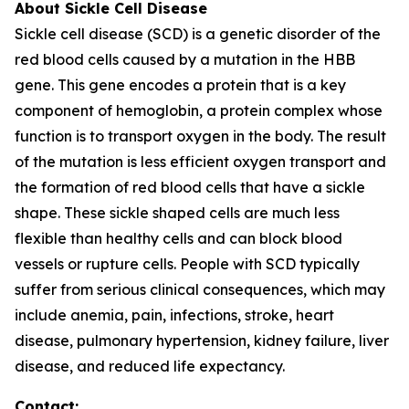
About Sickle Cell Disease
Sickle cell disease (SCD) is a genetic disorder of the
red blood cells caused by a mutation in the HBB
gene. This gene encodes a protein that is a key
component of hemoglobin, a protein complex whose
function is to transport oxygen in the body. The result
of the mutation is less efficient oxygen transport and
the formation of red blood cells that have a sickle
shape. These sickle shaped cells are much less
flexible than healthy cells and can block blood
vessels or rupture cells. People with SCD typically
suffer from serious clinical consequences, which may
include anemia, pain, infections, stroke, heart
disease, pulmonary hypertension, kidney failure, liver
disease, and reduced life expectancy.
Contact: