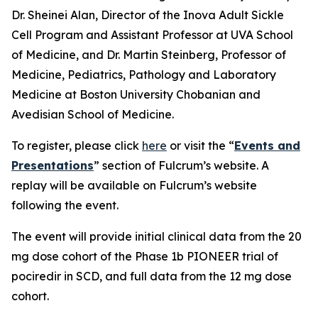
Dr. Sheinei Alan, Director of the Inova Adult Sickle
Cell Program and Assistant Professor at UVA School
of Medicine, and Dr. Martin Steinberg, Professor of
Medicine, Pediatrics, Pathology and Laboratory
Medicine at Boston University Chobanian and
Avedisian School of Medicine.
To register, please click
here
or visit the “
Events and
Presentations
” section of Fulcrum’s website. A
replay will be available on Fulcrum’s website
following the event.
The event will provide initial clinical data from the 20
mg dose cohort of the Phase 1b PIONEER trial of
pociredir in SCD, and full data from the 12 mg dose
cohort.