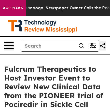
in Chattanooga. Newspaper Owner Calls the People Ab
AGP PICKS
Fulcrum Therapeutics to
Host Investor Event to
Review New Clinical Data
from the PIONEER trial of
Pociredir in Sickle Cell