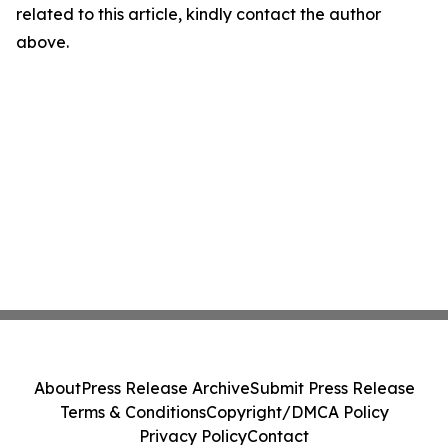
related to this article, kindly contact the author
above.
About
Press Release Archive
Submit Press Release
Terms & Conditions
Copyright/DMCA Policy
Privacy Policy
Contact