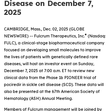
Disease on December 7,
2025
CAMBRIDGE, Mass., Dec. 02, 2025 (GLOBE
®
NEWSWIRE) -- Fulcrum Therapeutics, Inc.
(Nasdaq:
FULC), a clinical-stage biopharmaceutical company
focused on developing small molecules to improve
the lives of patients with genetically defined rare
diseases, will host an investor event on Sunday,
December 7, 2025 at 7:00 a.m. ET to review new
clinical data from the Phase 1b PIONEER trial of
pociredir in sickle cell disease (SCD). These data will
also be presented at the 67th American Society of
Hematology (ASH) Annual Meeting.
Members of Fulcrum management will be joined by