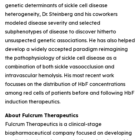
genetic determinants of sickle cell disease
heterogeneity, Dr. Steinberg and his coworkers
modeled disease severity and selected
subphenotypes of disease to discover hitherto
unsuspected genetic associations. He has also helped
develop a widely accepted paradigm reimagining
the pathophysiology of sickle cell disease as a
combination of both sickle vasoocclusion and
intravascular hemolysis. His most recent work
focusses on the distribution of HbF concentrations
among red cells of patients before and following HbF
induction therapeutics.
About Fulcrum Therapeutics
Fulcrum Therapeutics is a clinical-stage
biopharmaceutical company focused on developing