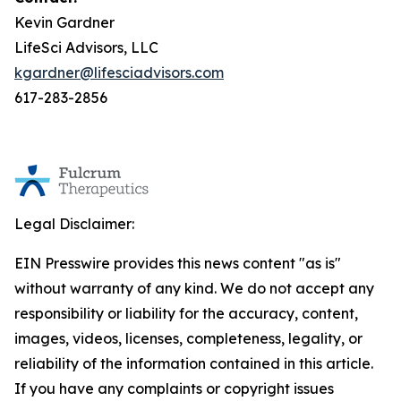
Kevin Gardner
LifeSci Advisors, LLC
kgardner@lifesciadvisors.com
617-283-2856
Legal Disclaimer:
EIN Presswire provides this news content "as is"
without warranty of any kind. We do not accept any
responsibility or liability for the accuracy, content,
images, videos, licenses, completeness, legality, or
reliability of the information contained in this article.
If you have any complaints or copyright issues