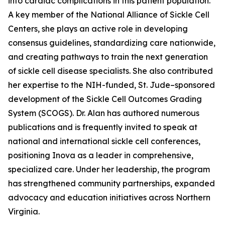
into cardiac complications in this patient population.
A key member of the National Alliance of Sickle Cell
Centers, she plays an active role in developing
consensus guidelines, standardizing care nationwide,
and creating pathways to train the next generation
of sickle cell disease specialists. She also contributed
her expertise to the NIH-funded, St. Jude–sponsored
development of the Sickle Cell Outcomes Grading
System (SCOGS). Dr. Alan has authored numerous
publications and is frequently invited to speak at
national and international sickle cell conferences,
positioning Inova as a leader in comprehensive,
specialized care. Under her leadership, the program
has strengthened community partnerships, expanded
advocacy and education initiatives across Northern
Virginia.