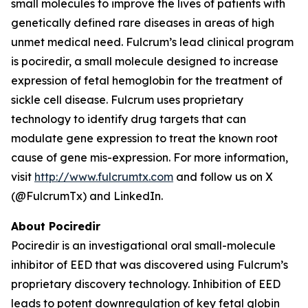
small molecules to improve the lives of patients with
genetically defined rare diseases in areas of high
unmet medical need. Fulcrum’s lead clinical program
is pociredir, a small molecule designed to increase
expression of fetal hemoglobin for the treatment of
sickle cell disease. Fulcrum uses proprietary
technology to identify drug targets that can
modulate gene expression to treat the known root
cause of gene mis-expression. For more information,
visit
http://www.fulcrumtx.com
and follow us on X
(@FulcrumTx) and LinkedIn.
About Pociredir
Pociredir is an investigational oral small-molecule
inhibitor of EED that was discovered using Fulcrum’s
proprietary discovery technology. Inhibition of EED
leads to potent downregulation of key fetal globin