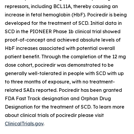
repressors, including BCL11A, thereby causing an
increase in fetal hemoglobin (HbF). Pociredir is being
developed for the treatment of SCD. Initial data in
SCD in the PIONEER Phase 1b clinical trial showed
proof-of-concept and achieved absolute levels of
HbF increases associated with potential overall
patient benefit. Through the completion of the 12 mg
dose cohort, pociredir was demonstrated to be
generally well-tolerated in people with SCD with up
to three months of exposure, with no treatment-
related SAEs reported. Pociredir has been granted
FDA Fast Track designation and Orphan Drug
Designation for the treatment of SCD. To learn more
about clinical trials of pociredir please visit
ClinicalTrials.gov
.