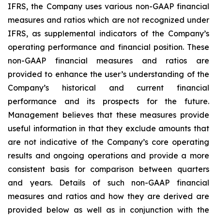
IFRS, the Company uses various non-GAAP financial
measures and ratios which are not recognized under
IFRS, as supplemental indicators of the Company’s
operating performance and financial position. These
non-GAAP financial measures and ratios are
provided to enhance the user’s understanding of the
Company’s historical and current financial
performance and its prospects for the future.
Management believes that these measures provide
useful information in that they exclude amounts that
are not indicative of the Company’s core operating
results and ongoing operations and provide a more
consistent basis for comparison between quarters
and years. Details of such non-GAAP financial
measures and ratios and how they are derived are
provided below as well as in conjunction with the