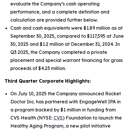
evaluate the Company’s cash operating
performance, and a complete definition and
calculation are provided further below.
Cash and cash equivalents were $1.89 million as at
September 30, 2025, compared to $117,595 at June
30, 2025 and $1.2 million at December 31, 2024. In
Q3 2025, the Company completed a private
placement and special warrant financing for gross
proceeds of $4.23 million.
Third Quarter Corporate Highlights:
On July 10, 2025 the Company announced Rocket
Doctor Inc. has partnered with EngageWell IPA in
a program backed by $1 million in funding from
CVS Health (NYSE:
CVS
) Foundation to launch the
Healthy Aging Program, a new pilot initiative