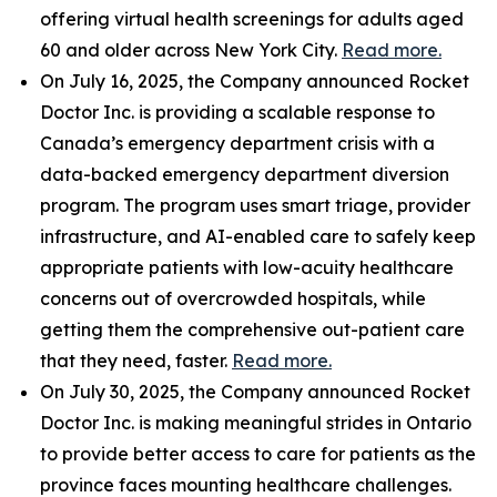
offering virtual health screenings for adults aged
60 and older across New York City.
Read more.
On July 16, 2025, the Company announced Rocket
Doctor Inc. is providing a scalable response to
Canada’s emergency department crisis with a
data-backed emergency department diversion
program. The program uses smart triage, provider
infrastructure, and AI-enabled care to safely keep
appropriate patients with low-acuity healthcare
concerns out of overcrowded hospitals, while
getting them the comprehensive out-patient care
that they need, faster.
Read more.
On July 30, 2025, the Company announced Rocket
Doctor Inc. is making meaningful strides in Ontario
to provide better access to care for patients as the
province faces mounting healthcare challenges.