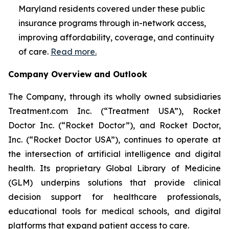
Maryland residents covered under these public
insurance programs through in-network access,
improving affordability, coverage, and continuity
of care.
Read more.
Company Overview and Outlook
The Company, through its wholly owned subsidiaries
Treatment.com Inc. (“Treatment USA”), Rocket
Doctor Inc. (“Rocket Doctor”), and Rocket Doctor,
Inc. (“Rocket Doctor USA”), continues to operate at
the intersection of artificial intelligence and digital
health. Its proprietary Global Library of Medicine
(GLM) underpins solutions that provide clinical
decision support for healthcare professionals,
educational tools for medical schools, and digital
platforms that expand patient access to care.