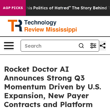
 Politics of Hatred”
The Story Behind Trump’s Terrible
AGP PICKS
Rocket Doctor AI
Announces Strong Q3
Momentum Driven by U.S.
Expansion, New Payer
Contracts and Platform