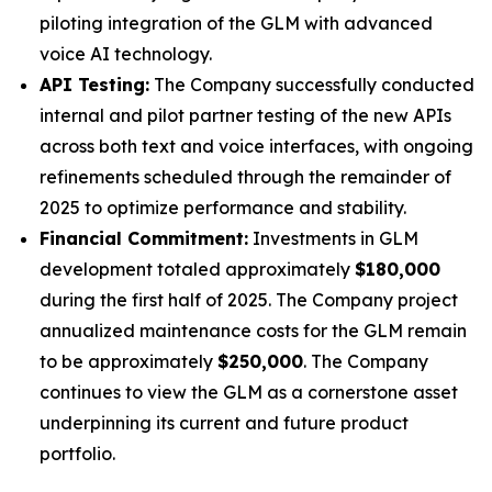
piloting integration of the GLM with advanced
voice AI technology.
API Testing:
The Company successfully conducted
internal and pilot partner testing of the new APIs
across both text and voice interfaces, with ongoing
refinements scheduled through the remainder of
2025 to optimize performance and stability.
Financial Commitment:
Investments in GLM
development totaled approximately
$180,000
during the first half of 2025. The Company project
annualized maintenance costs for the GLM remain
to be approximately
$250,000
. The Company
continues to view the GLM as a cornerstone asset
underpinning its current and future product
portfolio.