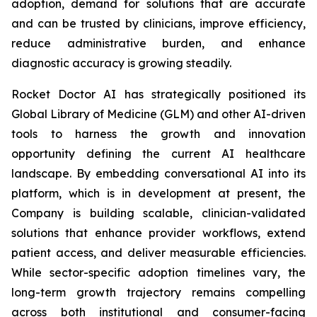
adoption, demand for solutions that are accurate
and can be trusted by clinicians, improve efficiency,
reduce administrative burden, and enhance
diagnostic accuracy is growing steadily.
Rocket Doctor AI has strategically positioned its
Global Library of Medicine (GLM) and other AI-driven
tools to harness the growth and innovation
opportunity defining the current AI healthcare
landscape. By embedding conversational AI into its
platform, which is in development at present, the
Company is building scalable, clinician-validated
solutions that enhance provider workflows, extend
patient access, and deliver measurable efficiencies.
While sector-specific adoption timelines vary, the
long-term growth trajectory remains compelling
across both institutional and consumer-facing