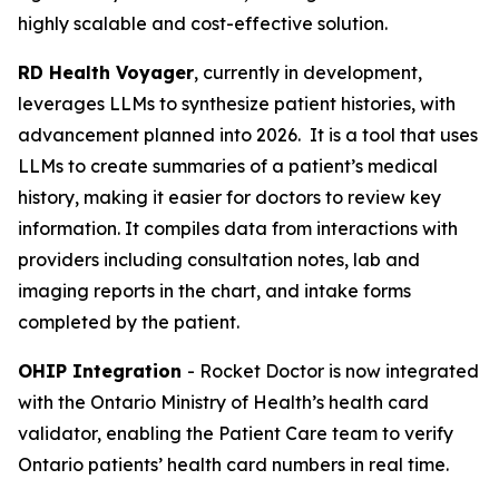
highly scalable and cost-effective solution.
RD Health Voyager
, currently in development,
leverages LLMs to synthesize patient histories, with
advancement planned into 2026. It is a tool that uses
LLMs to create summaries of a patient’s medical
history, making it easier for doctors to review key
information. It compiles data from interactions with
providers including consultation notes, lab and
imaging reports in the chart, and intake forms
completed by the patient.
OHIP Integration
- Rocket Doctor is now integrated
with the Ontario Ministry of Health’s health card
validator, enabling the Patient Care team to verify
Ontario patients’ health card numbers in real time.