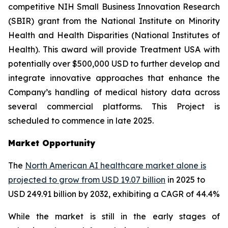
competitive NIH Small Business Innovation Research
(SBIR) grant from the National Institute on Minority
Health and Health Disparities (National Institutes of
Health). This award will provide Treatment USA with
potentially over $500,000 USD to further develop and
integrate innovative approaches that enhance the
Company’s handling of medical history data across
several commercial platforms. This Project is
scheduled to commence in late 2025.
Market Opportunity
The
North American AI healthcare market alone is
projected to grow from USD 19.07 billion
in 2025 to
USD 249.91 billion by 2032, exhibiting a CAGR of 44.4%
While the market is still in the early stages of