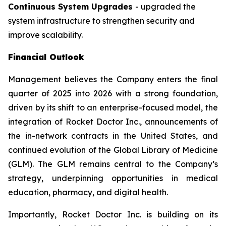
Continuous System Upgrades
- upgraded the
system infrastructure to strengthen security and
improve scalability.
Financial Outlook
Management believes the Company enters the final
quarter of 2025 into 2026 with a strong foundation,
driven by its shift to an enterprise-focused model, the
integration of Rocket Doctor Inc., announcements of
the in-network contracts in the United States, and
continued evolution of the Global Library of Medicine
(GLM). The GLM remains central to the Company’s
strategy, underpinning opportunities in medical
education, pharmacy, and digital health.
Importantly, Rocket Doctor Inc. is building on its