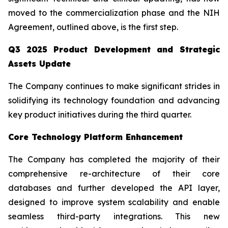
moved to the commercialization phase and the NIH
Agreement, outlined above, is the first step.
Q3 2025 Product Development and Strategic
Assets Update
The Company continues to make significant strides in
solidifying its technology foundation and advancing
key product initiatives during the third quarter.
Core Technology Platform Enhancement
The Company has completed the majority of their
comprehensive re-architecture of their core
databases and further developed the API layer,
designed to improve system scalability and enable
seamless third-party integrations. This new