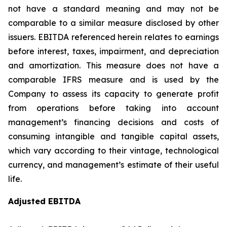
not have a standard meaning and may not be
comparable to a similar measure disclosed by other
issuers. EBITDA referenced herein relates to earnings
before interest, taxes, impairment, and depreciation
and amortization. This measure does not have a
comparable IFRS measure and is used by the
Company to assess its capacity to generate profit
from operations before taking into account
management’s financing decisions and costs of
consuming intangible and tangible capital assets,
which vary according to their vintage, technological
currency, and management’s estimate of their useful
life.
Adjusted EBITDA