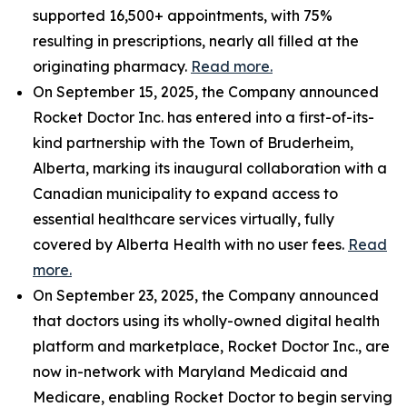
supported 16,500+ appointments, with 75%
resulting in prescriptions, nearly all filled at the
originating pharmacy.
Read more.
On September 15, 2025, the Company announced
Rocket Doctor Inc. has entered into a first-of-its-
kind partnership with the Town of Bruderheim,
Alberta, marking its inaugural collaboration with a
Canadian municipality to expand access to
essential healthcare services virtually, fully
covered by Alberta Health with no user fees.
Read
more.
On September 23, 2025, the Company announced
that doctors using its wholly-owned digital health
platform and marketplace, Rocket Doctor Inc., are
now in-network with Maryland Medicaid and
Medicare, enabling Rocket Doctor to begin serving