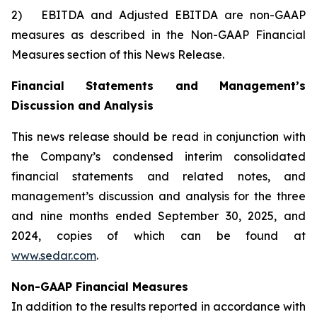
2) EBITDA and Adjusted EBITDA are non-GAAP
measures as described in the Non-GAAP Financial
Measures section of this News Release.
Financial Statements and Management’s
Discussion and Analysis
This news release should be read in conjunction with
the Company’s condensed interim consolidated
financial statements and related notes, and
management’s discussion and analysis for the three
and nine months ended September 30, 2025, and
2024, copies of which can be found at
www.sedar.com
.
Non-GAAP Financial Measures
In addition to the results reported in accordance with