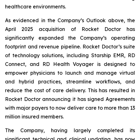
healthcare environments.
As evidenced in the Company’s Outlook above, the
April 2025 acquisition of Rocket Doctor has
significantly expanded the Company’s operating
footprint and revenue pipeline. Rocket Doctor’s suite
of technology solutions, including Starship EMR, RD
Connect, and RD Health Voyager is designed to
empower physicians to launch and manage virtual
and hybrid practices, streamline workflows, and
reduce the cost of care delivery. This has resulted in
Rocket Doctor announcing it has signed Agreements
with major payers to now deliver care to more than 13
million insured members.
The Company, having largely completed its
significant technical and clinical updating, has now