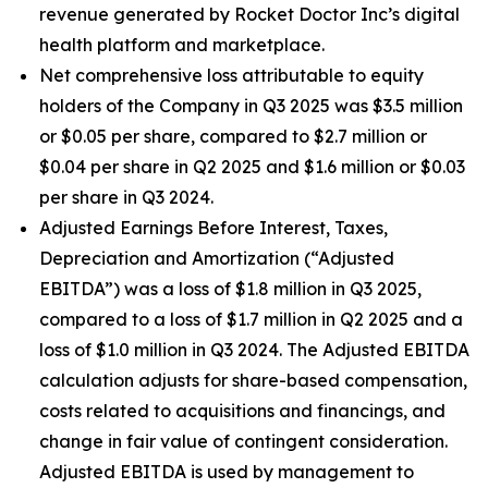
revenue generated by Rocket Doctor Inc’s digital
health platform and marketplace.
Net comprehensive loss attributable to equity
holders of the Company in Q3 2025 was $3.5 million
or $0.05 per share, compared to $2.7 million or
$0.04 per share in Q2 2025 and $1.6 million or $0.03
per share in Q3 2024.
Adjusted Earnings Before Interest, Taxes,
Depreciation and Amortization (“Adjusted
EBITDA”) was a loss of $1.8 million in Q3 2025,
compared to a loss of $1.7 million in Q2 2025 and a
loss of $1.0 million in Q3 2024. The Adjusted EBITDA
calculation adjusts for share-based compensation,
costs related to acquisitions and financings, and
change in fair value of contingent consideration.
Adjusted EBITDA is used by management to