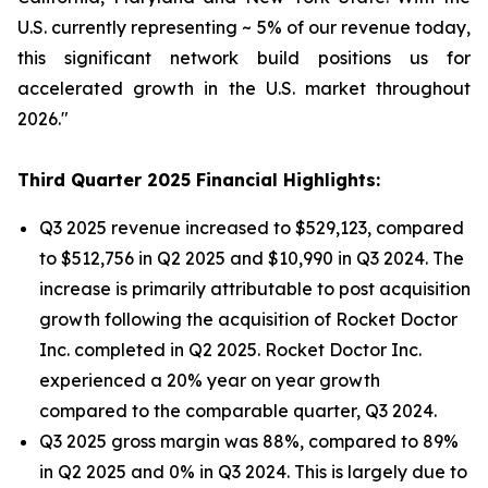
U.S. currently representing ~ 5% of our revenue today,
this significant network build positions us for
accelerated growth in the U.S. market throughout
2026."
Third Quarter 2025 Financial Highlights:
Q3 2025 revenue increased to $529,123, compared
to $512,756 in Q2 2025 and $10,990 in Q3 2024. The
increase is primarily attributable to post acquisition
growth following the acquisition of Rocket Doctor
Inc. completed in Q2 2025. Rocket Doctor Inc.
experienced a 20% year on year growth
compared to the comparable quarter, Q3 2024.
Q3 2025 gross margin was 88%, compared to 89%
in Q2 2025 and 0% in Q3 2024. This is largely due to