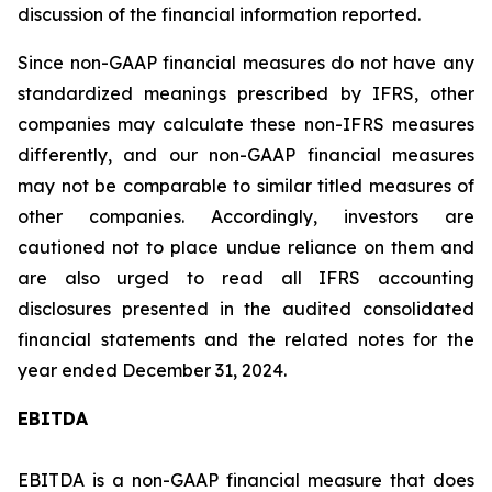
discussion of the financial information reported.
Since non-GAAP financial measures do not have any
standardized meanings prescribed by IFRS, other
companies may calculate these non-IFRS measures
differently, and our non-GAAP financial measures
may not be comparable to similar titled measures of
other companies. Accordingly, investors are
cautioned not to place undue reliance on them and
are also urged to read all IFRS accounting
disclosures presented in the audited consolidated
financial statements and the related notes for the
year ended December 31, 2024.
EBITDA
EBITDA is a non-GAAP financial measure that does