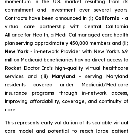
momentum in the U.S. market resulting from its
commitment and investment over several years.
Contracts have been announced in (i)
California
- a
virtual care partnership with Central California
Alliance for Health, a Medi-Cal managed care health
plan serving approximately 450,000 members and (ii)
New York
- in-network Provider with New York’s 6.9
million Medicaid beneficiaries having direct access to
Rocket Doctor Inc’s high-quality virtual healthcare
services and (iii)
Maryland
- serving Maryland
residents covered under Medicaid/Medicare
insurance programs through in-network access,
improving affordability, coverage, and continuity of
care.
This represents early validation of its scalable virtual
care model and potential to reach large patient