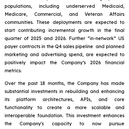
populations, including underserved Medicaid,
Medicare, Commercial, and Veteran Affairs
communities. These deployments are expected to
start contributing incremental growth in the final
quarter of 2025 and 2026. Further “in-network” US
payer contracts in the Q4 sales pipeline and planned
marketing and advertising spend, are expected to
positively impact the Company’s 2026 financial
metrics.
Over the past 18 months, the Company has made
substantial investments in rebuilding and enhancing
its platform architectures, APIs, and core
functionality to create a more scalable and
interoperable foundation. This investment enhances
the Company's capacity to now pursue