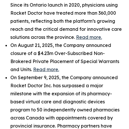
Since its Ontario launch in 2020, physicians using
Rocket Doctor have treated more than 360,000
patients, reflecting both the platform’s growing
reach and the critical demand for innovative care
solutions across the province.
Read more.
On August 21, 2025, the Company announced
closure of a $4.23m Over-Subscribed Non-
Brokered Private Placement of Special Warrants
and Units.
Read more.
On September 9, 2025, the Company announced
Rocket Doctor Inc. has surpassed a major
milestone with the expansion of its pharmacy-
based virtual care and diagnostic devices
program to 50 independently owned pharmacies
across Canada with appointments covered by
provincial insurance. Pharmacy partners have