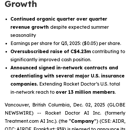
Growth
Continued organic quarter over quarter
revenue growth
despite expected summer
seasonality
Earnings per share for Q3, 2025: ($0.05) per share.
Oversubscribed raise of C$4.23m
contributing to
significantly improved cash position.
Announced signed in-network contracts and
credentialing with several major U.S. insurance
companies.
Extending Rocket Doctor’s U.S. total
in-network reach to
over 13 million members
.
Vancouver, British Columbia, Dec. 02, 2025 (GLOBE
NEWSWIRE) -- Rocket Doctor AI Inc. (formerly
Treatment.com AI Inc.). (the “
Company
”) (CSE: AIDR,
OTC: AIRDF, Frankfurt: 939) is pleased to announce its