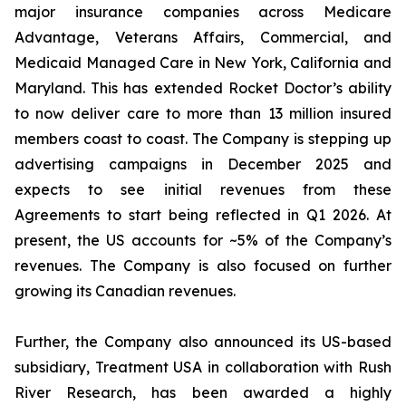
major insurance companies across Medicare
Advantage, Veterans Affairs, Commercial, and
Medicaid Managed Care in New York, California and
Maryland. This has extended Rocket Doctor’s ability
to now deliver care to more than 13 million insured
members coast to coast. The Company is stepping up
advertising campaigns in December 2025 and
expects to see initial revenues from these
Agreements to start being reflected in Q1 2026. At
present, the US accounts for ~5% of the Company’s
revenues. The Company is also focused on further
growing its Canadian revenues.
Further, the Company also announced its US-based
subsidiary, Treatment USA in collaboration with Rush
River Research, has been awarded a highly