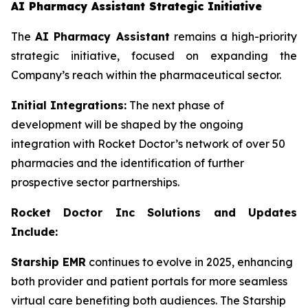
AI Pharmacy Assistant Strategic Initiative
The
AI Pharmacy Assistant
remains a high-priority
strategic initiative, focused on expanding the
Company’s reach within the pharmaceutical sector.
Initial Integrations:
The next phase of
development will be shaped by the ongoing
integration with Rocket Doctor’s network of over 50
pharmacies and the identification of further
prospective sector partnerships.
Rocket Doctor Inc Solutions and Updates
Include:
Starship EMR
continues to evolve in 2025, enhancing
both provider and patient portals for more seamless
virtual care benefiting both audiences. The Starship