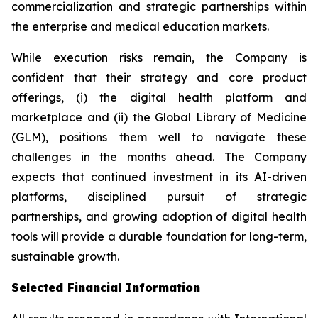
commercialization and strategic partnerships within
the enterprise and medical education markets.
While execution risks remain, the Company is
confident that their strategy and core product
offerings, (i) the digital health platform and
marketplace and (ii) the Global Library of Medicine
(GLM), positions them well to navigate these
challenges in the months ahead. The Company
expects that continued investment in its AI-driven
platforms, disciplined pursuit of strategic
partnerships, and growing adoption of digital health
tools will provide a durable foundation for long-term,
sustainable growth.
Selected Financial Information