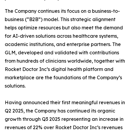
The Company continues its focus on a business-to-
business (“B2B”) model. This strategic alignment
helps optimize resources but also meet the demand
for AI-driven solutions across healthcare systems,
academic institutions, and enterprise partners. The
GLM, developed and validated with contributions
from hundreds of clinicians worldwide, together with
Rocket Doctor Inc’s digital health platform and
marketplace are the foundations of the Company’s
solutions.
Having announced their first meaningful revenues in
Q2 2025, the Company has continued its organic
growth through Q3 2025 representing an increase in
revenues of 22% over Rocket Doctor Inc’s revenues