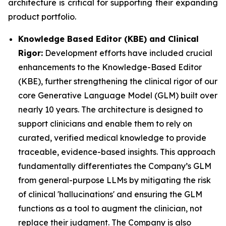
architecture is critical for supporting their expanding
product portfolio.
Knowledge Based Editor (KBE) and Clinical
Rigor:
Development efforts have included crucial
enhancements to the Knowledge-Based Editor
(KBE), further strengthening the clinical rigor of our
core Generative Language Model (GLM) built over
nearly 10 years. The architecture is designed to
support clinicians and enable them to rely on
curated, verified medical knowledge to provide
traceable, evidence-based insights. This approach
fundamentally differentiates the Company’s GLM
from general-purpose LLMs by mitigating the risk
of clinical 'hallucinations' and ensuring the GLM
functions as a tool to augment the clinician, not
replace their judgment. The Company is also