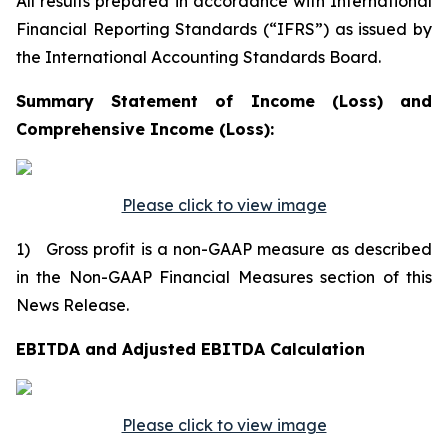
All results prepared in accordance with International
Financial Reporting Standards (“IFRS”) as issued by
the International Accounting Standards Board.
Summary Statement of Income (Loss) and
Comprehensive Income (Loss):
Please click to view image
1) Gross profit is a non-GAAP measure as described
in the Non-GAAP Financial Measures section of this
News Release.
EBITDA and Adjusted EBITDA Calculation
Please click to view image