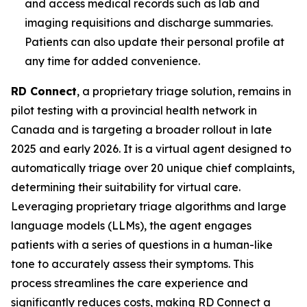
and access medical records such as lab and
imaging requisitions and discharge summaries.
Patients can also update their personal profile at
any time for added convenience.
RD Connect
, a proprietary triage solution, remains in
pilot testing with a provincial health network in
Canada and is targeting a broader rollout in late
2025 and early 2026. It is a virtual agent designed to
automatically triage over 20 unique chief complaints,
determining their suitability for virtual care.
Leveraging proprietary triage algorithms and large
language models (LLMs), the agent engages
patients with a series of questions in a human-like
tone to accurately assess their symptoms. This
process streamlines the care experience and
significantly reduces costs, making RD Connect a