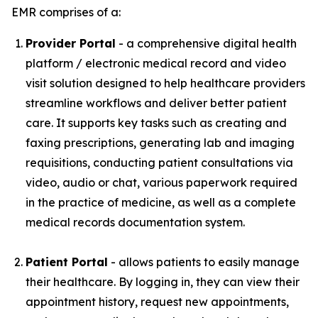
EMR comprises of a:
Provider Portal
- a comprehensive digital health
platform / electronic medical record and video
visit solution designed to help healthcare providers
streamline workflows and deliver better patient
care. It supports key tasks such as creating and
faxing prescriptions, generating lab and imaging
requisitions, conducting patient consultations via
video, audio or chat, various paperwork required
in the practice of medicine, as well as a complete
medical records documentation system.
Patient Portal
- allows patients to easily manage
their healthcare. By logging in, they can view their
appointment history, request new appointments,