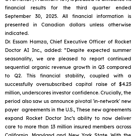
financial results for the third quarter ended
September 30, 2025. All financial information is
presented in Canadian dollars unless otherwise
indicated.
Dr. Essam Hamza, Chief Executive Officer of Rocket
Doctor AI Inc., added:
”Despite expected summer
seasonality, we are pleased to report continued
sequential organic revenue growth in Q3 compared
to Q2. This financial stability, coupled with a
successfully oversubscribed capital raise of $4.23
million, underscores investor confidence. Crucially, the
period also saw us announce pivotal 'in-network' new
payer agreements in the U.S., These new agreements
expand Rocket Doctor Inc’s ability to now deliver
care to more than 13 million insured members across
California, Maryland and New York State. With the