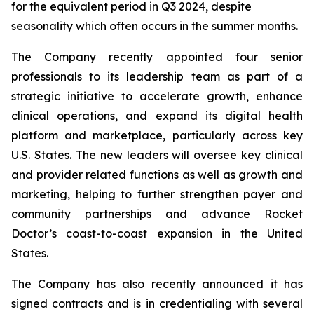
for the equivalent period in Q3 2024, despite
seasonality which often occurs in the summer months.
The Company recently appointed four senior
professionals to its leadership team as part of a
strategic initiative to accelerate growth, enhance
clinical operations, and expand its digital health
platform and marketplace, particularly across key
U.S. States. The new leaders will oversee key clinical
and provider related functions as well as growth and
marketing, helping to further strengthen payer and
community partnerships and advance Rocket
Doctor’s coast-to-coast expansion in the United
States.
The Company has also recently announced it has
signed contracts and is in credentialing with several