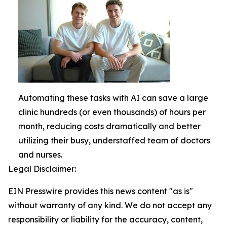
Automating these tasks with AI can save a large
clinic hundreds (or even thousands) of hours per
month, reducing costs dramatically and better
utilizing their busy, understaffed team of doctors
and nurses.
Legal Disclaimer:
EIN Presswire provides this news content "as is"
without warranty of any kind. We do not accept any
responsibility or liability for the accuracy, content,