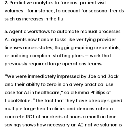
2. Predictive analytics to forecast patient visit
volumes - for instance, to account for seasonal trends
such as increases in the flu.
3. Agentic workflows to automate manual processes.
AI agents now handle tasks like verifying provider
licenses across states, flagging expiring credentials,
or building compliant staffing plans — work that
previously required large operations teams.
“We were immediately impressed by Joe and Jack
and their ability to zero in on a very practical use
case for AI in healthcare,” said Emma Phillips of
LocalGlobe. “The fact that they have already signed
multiple large health clinics and demonstrated a
concrete ROI of hundreds of hours a month in time
savings shows how necessary an AI-native solution is