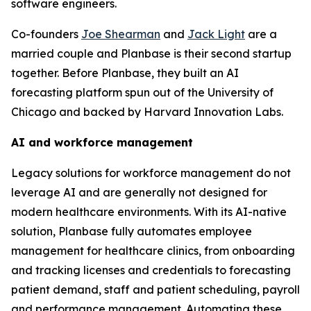
software engineers.
Co-founders
Joe Shearman
and
Jack Light
are a
married couple and Planbase is their second startup
together. Before Planbase, they built an AI
forecasting platform spun out of the University of
Chicago and backed by Harvard Innovation Labs.
AI and workforce management
Legacy solutions for workforce management do not
leverage AI and are generally not designed for
modern healthcare environments. With its AI-native
solution, Planbase fully automates employee
management for healthcare clinics, from onboarding
and tracking licenses and credentials to forecasting
patient demand, staff and patient scheduling, payroll
and performance management. Automating these