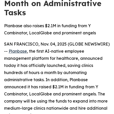
Month on Administrative
Tasks
Planbase also raises $2.1M in funding from Y
Combinator, LocalGlobe and prominent angels
SAN FRANCISCO, Nov. 04, 2025 (GLOBE NEWSWIRE)
--
Planbase
, the first AI-native employee
management platform for healthcare, announced
today it has officially launched, saving clinics
hundreds of hours a month by automating
administrative tasks. In addition, Planbase
announced it has raised $2.1M in funding from Y
Combinator, LocalGlobe and prominent angels. The
company will be using the funds to expand into more
medium-large clinics nationwide and hire additional