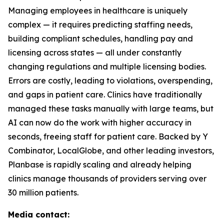
Managing employees in healthcare is uniquely
complex — it requires predicting staffing needs,
building compliant schedules, handling pay and
licensing across states — all under constantly
changing regulations and multiple licensing bodies.
Errors are costly, leading to violations, overspending,
and gaps in patient care. Clinics have traditionally
managed these tasks manually with large teams, but
AI can now do the work with higher accuracy in
seconds, freeing staff for patient care. Backed by Y
Combinator, LocalGlobe, and other leading investors,
Planbase is rapidly scaling and already helping
clinics manage thousands of providers serving over
30 million patients.
Media contact: