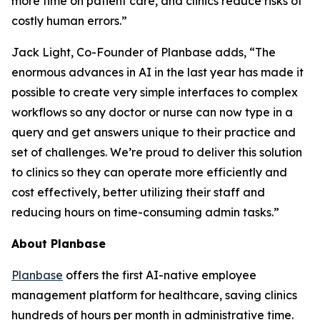
more time on patient care, and clinics reduce risks of
costly human errors.”
Jack Light, Co-Founder of Planbase adds, “The
enormous advances in AI in the last year has made it
possible to create very simple interfaces to complex
workflows so any doctor or nurse can now type in a
query and get answers unique to their practice and
set of challenges. We’re proud to deliver this solution
to clinics so they can operate more efficiently and
cost effectively, better utilizing their staff and
reducing hours on time-consuming admin tasks.”
About Planbase
Planbase
offers the first AI-native employee
management platform for healthcare, saving clinics
hundreds of hours per month in administrative time.