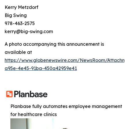
Kerry Metzdorf
Big Swing
978-463-2575
kerry@big-swing.com
A photo accompanying this announcement is
available at
https://www.globenewswire.com/NewsRoom/Attachme
a95e-4e45-91ba-450a42959e41
Planbase fully automates employee management
for healthcare clinics