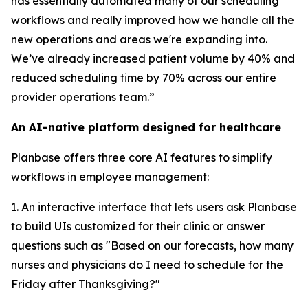
has essentially automated many of our scheduling
workflows and really improved how we handle all the
new operations and areas we're expanding into.
We’ve already increased patient volume by 40% and
reduced scheduling time by 70% across our entire
provider operations team.”
An AI-native platform designed for healthcare
Planbase offers three core AI features to simplify
workflows in employee management:
1. An interactive interface that lets users ask Planbase
to build UIs customized for their clinic or answer
questions such as "Based on our forecasts, how many
nurses and physicians do I need to schedule for the
Friday after Thanksgiving?"