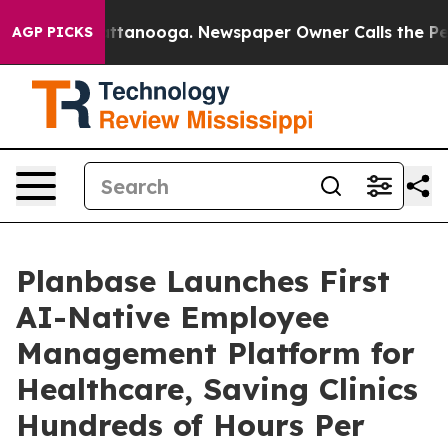
 in Chattanooga. Newspaper Owner Calls the People A
AGP PICKS
Planbase Launches First
AI-Native Employee
Management Platform for
Healthcare, Saving Clinics
Hundreds of Hours Per