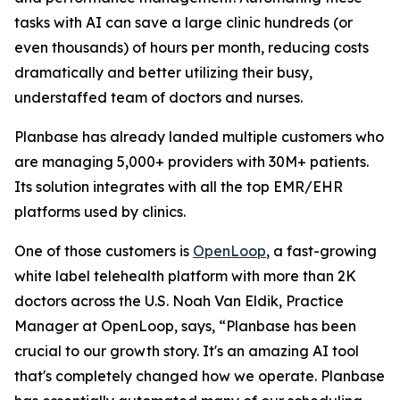
tasks with AI can save a large clinic hundreds (or
even thousands) of hours per month, reducing costs
dramatically and better utilizing their busy,
understaffed team of doctors and nurses.
Planbase has already landed multiple customers who
are managing 5,000+ providers with 30M+ patients.
Its solution integrates with all the top EMR/EHR
platforms used by clinics.
One of those customers is
OpenLoop
, a fast-growing
white label telehealth platform with more than 2K
doctors across the U.S. Noah Van Eldik, Practice
Manager at OpenLoop, says, “Planbase has been
crucial to our growth story. It's an amazing AI tool
that's completely changed how we operate. Planbase