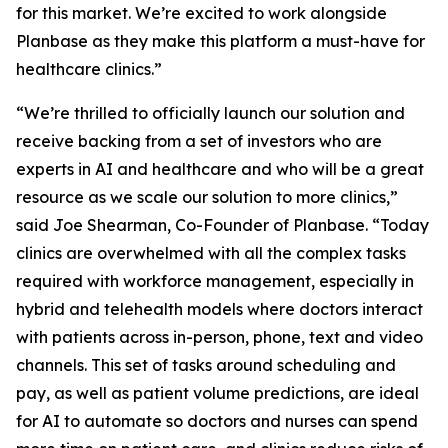
for this market. We’re excited to work alongside
Planbase as they make this platform a must-have for
healthcare clinics.”
“We’re thrilled to officially launch our solution and
receive backing from a set of investors who are
experts in AI and healthcare and who will be a great
resource as we scale our solution to more clinics,”
said Joe Shearman, Co-Founder of Planbase. “Today
clinics are overwhelmed with all the complex tasks
required with workforce management, especially in
hybrid and telehealth models where doctors interact
with patients across in-person, phone, text and video
channels. This set of tasks around scheduling and
pay, as well as patient volume predictions, are ideal
for AI to automate so doctors and nurses can spend