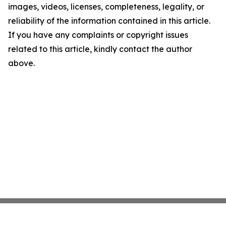
images, videos, licenses, completeness, legality, or
reliability of the information contained in this article.
If you have any complaints or copyright issues
related to this article, kindly contact the author
above.