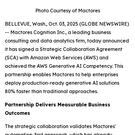
Photo Courtesy of Mactores
BELLEVUE, Wash., Oct. 03, 2025 (GLOBE NEWSWIRE)
-- Mactores Cognition Inc., a leading business
consulting and data analytics firm, today announced
it has signed a Strategic Collaboration Agreement
(SCA) with Amazon Web Services (AWS) and
achieved the AWS Generative AI Competency. This
partnership enables Mactores to help enterprises
deploy production-ready generative AI solutions
80% faster than traditional approaches.
Partnership Delivers Measurable Business
Outcomes
The strategic collaboration validates Mactores'
automation-first approach, which has already