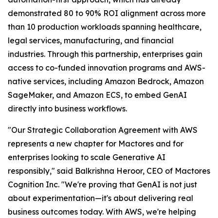
demonstrated 80 to 90% ROI alignment across more
than 10 production workloads spanning healthcare,
legal services, manufacturing, and financial
industries. Through this partnership, enterprises gain
access to co-funded innovation programs and AWS-
native services, including Amazon Bedrock, Amazon
SageMaker, and Amazon ECS, to embed GenAI
directly into business workflows.
"Our Strategic Collaboration Agreement with AWS
represents a new chapter for Mactores and for
enterprises looking to scale Generative AI
responsibly,"
said Balkrishna Heroor, CEO of Mactores
Cognition Inc.
"We're proving that GenAI is not just
about experimentation—it's about delivering real
business outcomes today. With AWS, we're helping