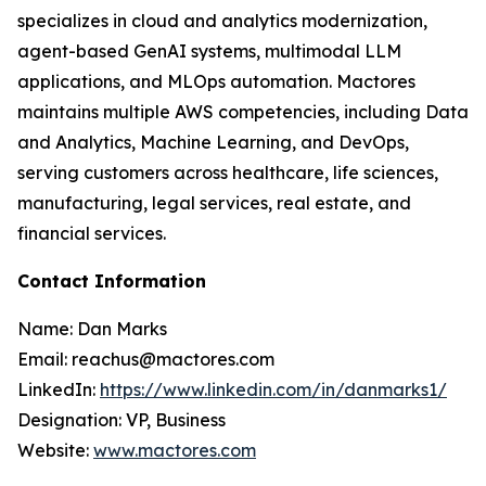
specializes in cloud and analytics modernization,
agent-based GenAI systems, multimodal LLM
applications, and MLOps automation. Mactores
maintains multiple AWS competencies, including Data
and Analytics, Machine Learning, and DevOps,
serving customers across healthcare, life sciences,
manufacturing, legal services, real estate, and
financial services.
Contact Information
Name: Dan Marks
Email: reachus@mactores.com
LinkedIn:
https://www.linkedin.com/in/danmarks1/
Designation: VP, Business
Website:
www.mactores.com