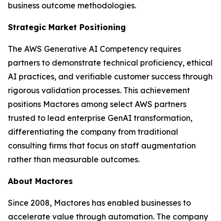
business outcome methodologies.
Strategic Market Positioning
The AWS Generative AI Competency requires
partners to demonstrate technical proficiency, ethical
AI practices, and verifiable customer success through
rigorous validation processes. This achievement
positions Mactores among select AWS partners
trusted to lead enterprise GenAI transformation,
differentiating the company from traditional
consulting firms that focus on staff augmentation
rather than measurable outcomes.
About Mactores
Since 2008, Mactores has enabled businesses to
accelerate value through automation. The company