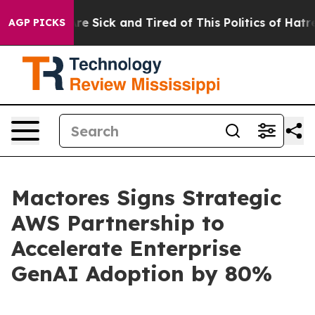
eople Are Sick and Tired of This Politics of Hatred”
Th
AGP PICKS
Mactores Signs Strategic
AWS Partnership to
Accelerate Enterprise
GenAI Adoption by 80%