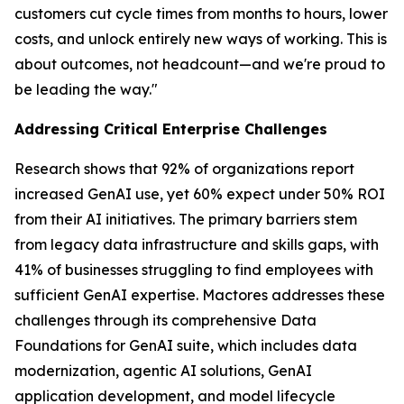
customers cut cycle times from months to hours, lower
costs, and unlock entirely new ways of working. This is
about outcomes, not headcount—and we're proud to
be leading the way."
Addressing Critical Enterprise Challenges
Research shows that 92% of organizations report
increased GenAI use, yet 60% expect under 50% ROI
from their AI initiatives. The primary barriers stem
from legacy data infrastructure and skills gaps, with
41% of businesses struggling to find employees with
sufficient GenAI expertise. Mactores addresses these
challenges through its comprehensive Data
Foundations for GenAI suite, which includes data
modernization, agentic AI solutions, GenAI
application development, and model lifecycle