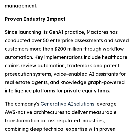
management.
Proven Industry Impact
Since launching its GenAI practice, Mactores has
conducted over 50 enterprise assessments and saved
customers more than $200 million through workflow
automation. Key implementations include healthcare
claims review automation, trademark and patent
prosecution systems, voice-enabled AI assistants for
real estate agents, and knowledge graph-powered
intelligence platforms for private equity firms.
The company's
Generative AI solutions
leverage
AWS-native architectures to deliver measurable
transformation across regulated industries,
combining deep technical expertise with proven