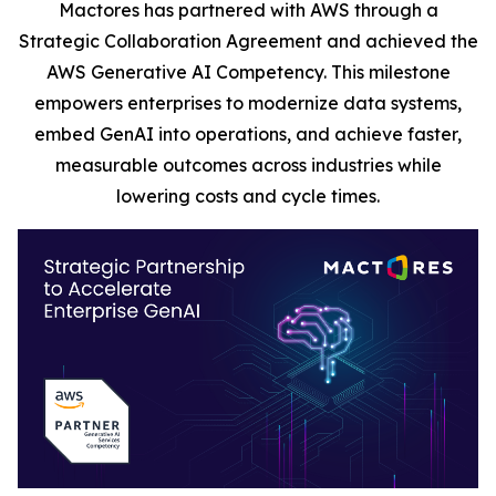
Mactores has partnered with AWS through a
Strategic Collaboration Agreement and achieved the
AWS Generative AI Competency. This milestone
empowers enterprises to modernize data systems,
embed GenAI into operations, and achieve faster,
measurable outcomes across industries while
lowering costs and cycle times.