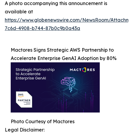
A photo accompanying this announcement is
available at
https://www.globenewswire.com/NewsRoom/Attachme
7c6d-4908-b744-87b0c9b0a43a
Mactores Signs Strategic AWS Partnership to
Accelerate Enterprise GenAI Adoption by 80%
Photo Courtesy of Mactores
Legal Disclaimer: