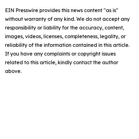
EIN Presswire provides this news content "as is"
without warranty of any kind. We do not accept any
responsibility or liability for the accuracy, content,
images, videos, licenses, completeness, legality, or
reliability of the information contained in this article.
If you have any complaints or copyright issues
related to this article, kindly contact the author
above.