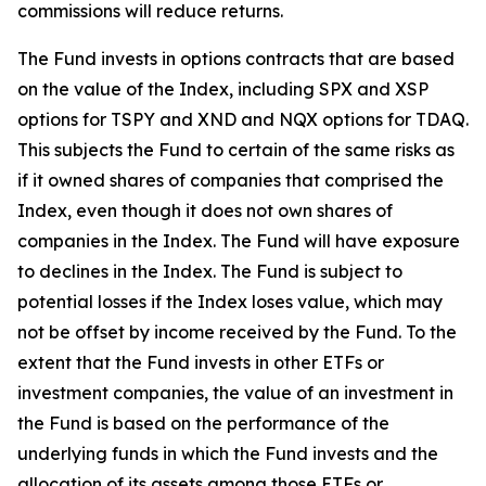
commissions will reduce returns.
The Fund invests in options contracts that are based
on the value of the Index, including SPX and XSP
options for TSPY and XND and NQX options for TDAQ.
This subjects the Fund to certain of the same risks as
if it owned shares of companies that comprised the
Index, even though it does not own shares of
companies in the Index. The Fund will have exposure
to declines in the Index. The Fund is subject to
potential losses if the Index loses value, which may
not be offset by income received by the Fund. To the
extent that the Fund invests in other ETFs or
investment companies, the value of an investment in
the Fund is based on the performance of the
underlying funds in which the Fund invests and the
allocation of its assets among those ETFs or