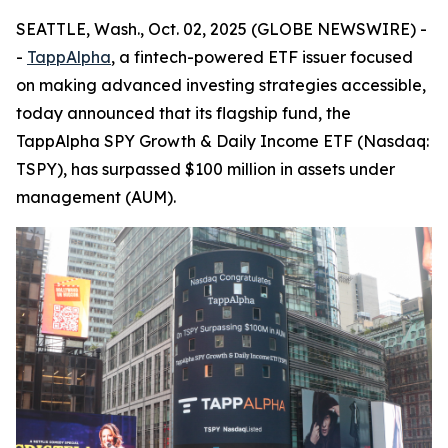
SEATTLE, Wash., Oct. 02, 2025 (GLOBE NEWSWIRE) -
-
TappAlpha
, a fintech-powered ETF issuer focused
on making advanced investing strategies accessible,
today announced that its flagship fund, the
TappAlpha SPY Growth & Daily Income ETF (Nasdaq:
TSPY), has surpassed $100 million in assets under
management (AUM).