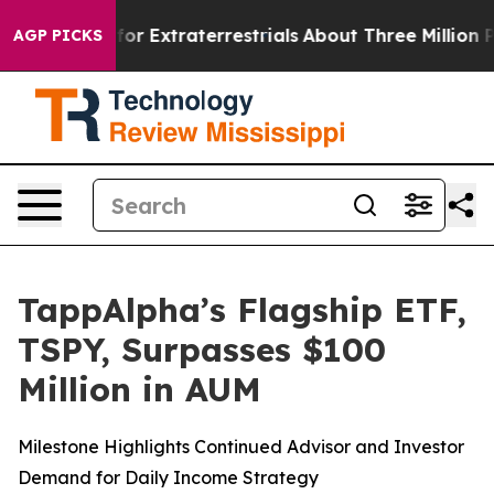
Hunt for Extraterrestrials
About Three Million Palestin
AGP PICKS
TappAlpha’s Flagship ETF,
TSPY, Surpasses $100
Million in AUM
Milestone Highlights Continued Advisor and Investor
Demand for Daily Income Strategy