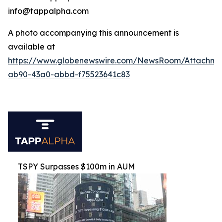
info@tappalpha.com
A photo accompanying this announcement is
available at
https://www.globenewswire.com/NewsRoom/Attachme
ab90-43a0-abbd-f75523641c83
TSPY Surpasses $100m in AUM