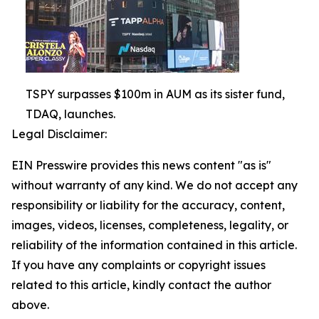
TSPY surpasses $100m in AUM as its sister fund,
TDAQ, launches.
Legal Disclaimer:
EIN Presswire provides this news content "as is"
without warranty of any kind. We do not accept any
responsibility or liability for the accuracy, content,
images, videos, licenses, completeness, legality, or
reliability of the information contained in this article.
If you have any complaints or copyright issues
related to this article, kindly contact the author
above.