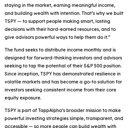
staying in the market, earning meaningful income,
and building wealth with intention. That’s why we built
TSPY — to support people making smart, lasting
decisions with their hard-earned resources, and to
give advisors powerful ways to help them do it.”
The fund seeks to distribute income monthly and is
designed for forward-thinking investors and advisors
seeking to tap the potential of their S&P 500 position.
Since inception, TSPY has demonstrated resilience in
volatile markets and has become a go-to solution for
investors seeking consistent income from their core
equity exposure.
TSPY is part of TappAlpha’s broader mission to make
powerful investing strategies simple, transparent, and
accessible — so more people can build wealth with