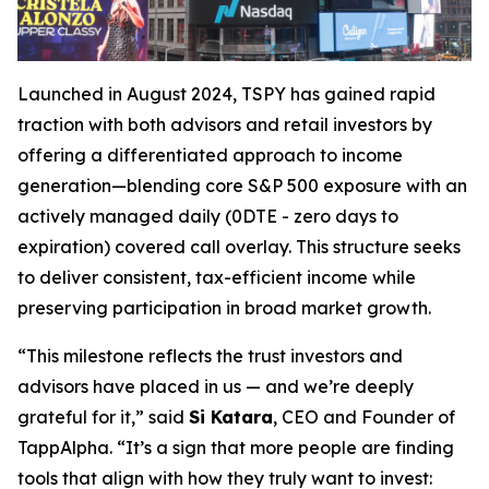
Launched in August 2024, TSPY has gained rapid
traction with both advisors and retail investors by
offering a differentiated approach to income
generation—blending core S&P 500 exposure with an
actively managed daily (0DTE - zero days to
expiration) covered call overlay. This structure seeks
to deliver consistent, tax-efficient income while
preserving participation in broad market growth.
“This milestone reflects the trust investors and
advisors have placed in us — and we’re deeply
grateful for it,” said
Si Katara
, CEO and Founder of
TappAlpha. “It’s a sign that more people are finding
tools that align with how they truly want to invest: