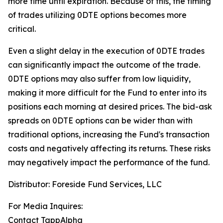
more time until expiration.
Because of this, the timing
of trades utilizing 0DTE options becomes more
critical.
Even a slight delay in the execution of 0DTE trades
can significantly impact the outcome of the trade.
0DTE options may also suffer from low liquidity,
making it more difficult for the Fund to enter into its
positions each morning at desired prices. The
bid-ask
spreads on 0DTE options can be wider than with
traditional options, increasing the Fund's transaction
costs and negatively affecting its returns. These risks
may negatively impact the performance of the fund.
Distributor: Foreside Fund Services, LLC
For Media Inquires:
Contact TappAlpha