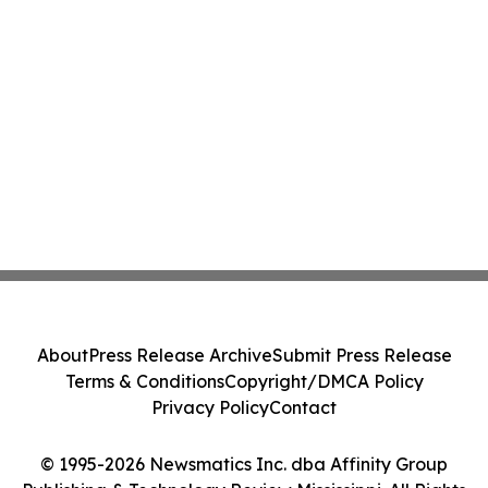
About
Press Release Archive
Submit Press Release
Terms & Conditions
Copyright/DMCA Policy
Privacy Policy
Contact
© 1995-2026 Newsmatics Inc. dba Affinity Group