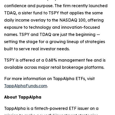
confidence and purpose. The firm recently launched
TDAQ, a sister fund to TSPY that applies the same
daily income overlay to the NASDAQ 100, offering
exposure to technology and innovation-focused
names. TSPY and TDAQ are just the beginning —
setting the stage for a growing lineup of strategies
built to serve real investor needs.
TSPY is offered at a 0.68% management fee and is
available across major retail brokerage platforms.
For more information on TappAlpha ETFs, visit
TappAlphaFunds.com
.
About TappAlpha
TappAlpha is a fintech-powered ETF issuer on a