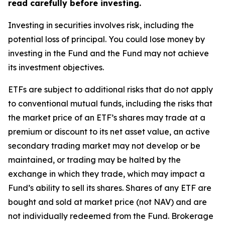
read carefully before investing.
Investing in securities involves risk, including the
potential loss of principal. You could lose money by
investing in the Fund and the Fund may not achieve
its investment objectives.
ETFs are subject to additional risks that do not apply
to conventional mutual funds, including the risks that
the market price of an ETF’s shares may trade at a
premium or discount to its net asset value, an active
secondary trading market may not develop or be
maintained, or trading may be halted by the
exchange in which they trade, which may impact a
Fund’s ability to sell its shares. Shares of any ETF are
bought and sold at market price (not NAV) and are
not individually redeemed from the Fund. Brokerage