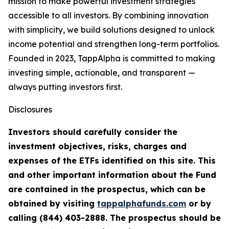
mission to make powerful investment strategies
accessible to all investors. By combining innovation
with simplicity, we build solutions designed to unlock
income potential and strengthen long-term portfolios.
Founded in 2023, TappAlpha is committed to making
investing simple, actionable, and transparent —
always putting investors first.
Disclosures
Investors should carefully consider the
investment objectives, risks, charges and
expenses of the ETFs identified on this site. This
and other important information about the Fund
are contained in the prospectus, which can be
obtained by visiting
tappalphafunds.com
or by
calling (844)
403-2888. The prospectus should be