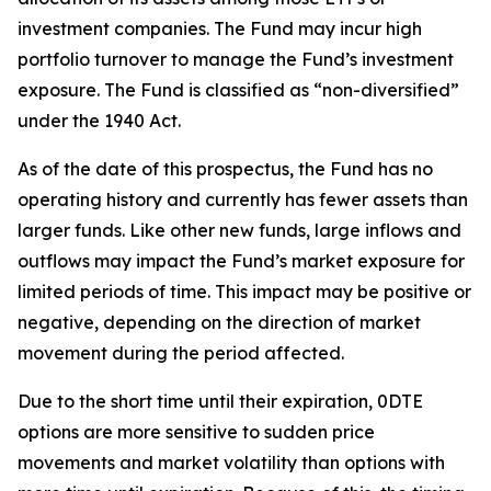
investment companies. The Fund may incur high
portfolio turnover to manage the Fund’s investment
exposure. The Fund is classified as “non-diversified”
under the 1940 Act.
As of the date of this prospectus, the Fund has no
operating history and currently has fewer assets than
larger funds. Like other new funds, large inflows and
outflows may impact the Fund’s market exposure for
limited periods of time. This impact may be
positive or
negative, depending on the direction of market
movement during the period affected.
Due to the short time until their expiration, 0DTE
options are more sensitive to sudden price
movements and market volatility than options with