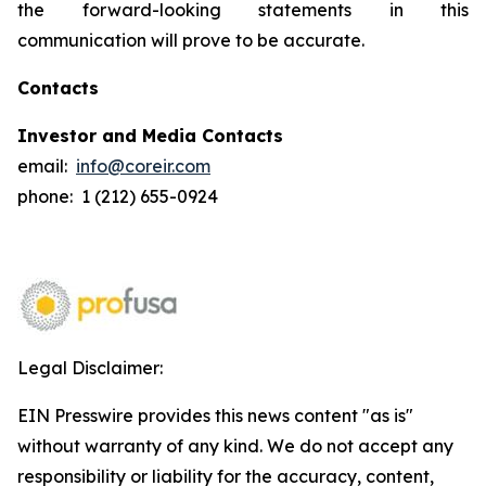
the forward-looking statements in this
communication will prove to be accurate.
Contacts
Investor and Media Contacts
email:
info@coreir.com
phone: 1 (212) 655-0924
Legal Disclaimer:
EIN Presswire provides this news content "as is"
without warranty of any kind. We do not accept any
responsibility or liability for the accuracy, content,