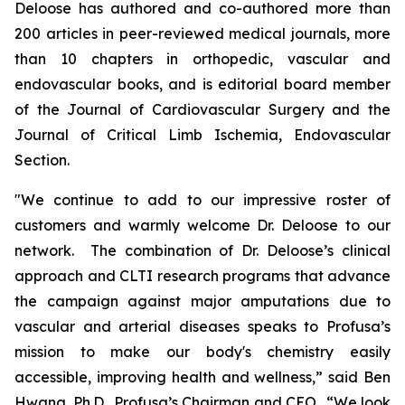
Deloose has authored and co-authored more than
200 articles in peer-reviewed medical journals, more
than 10 chapters in orthopedic, vascular and
endovascular books, and is editorial board member
of the
Journal of Cardiovascular Surgery
and the
Journal of Critical Limb Ischemia,
Endovascular
Section.
"We continue to add to our impressive roster of
customers and warmly welcome Dr. Deloose to our
network. The combination of Dr. Deloose’s clinical
approach and CLTI research programs that advance
the campaign against major amputations due to
vascular and arterial diseases speaks to Profusa’s
mission to make our body's chemistry easily
accessible, improving health and wellness,” said Ben
Hwang, Ph.D., Profusa’s Chairman and CEO. “We look