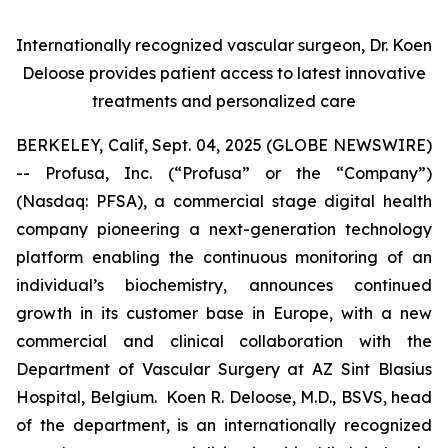
Internationally recognized vascular surgeon, Dr. Koen
Deloose provides patient access to latest innovative
treatments and personalized care
BERKELEY, Calif, Sept. 04, 2025 (GLOBE NEWSWIRE)
-- Profusa, Inc. (“Profusa” or the “Company”)
(Nasdaq: PFSA), a commercial stage digital health
company pioneering a next-generation technology
platform enabling the continuous monitoring of an
individual’s biochemistry, announces continued
growth in its customer base in Europe, with a new
commercial and clinical collaboration with the
Department of Vascular Surgery at AZ Sint Blasius
Hospital, Belgium. Koen R. Deloose, M.D., BSVS, head
of the department, is an internationally recognized