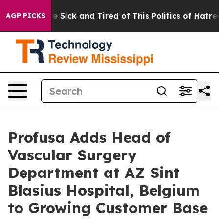
ople Are Sick and Tired of This Politics of Hatred”
The
AGP PICKS
Profusa Adds Head of
Vascular Surgery
Department at AZ Sint
Blasius Hospital, Belgium
to Growing Customer Base