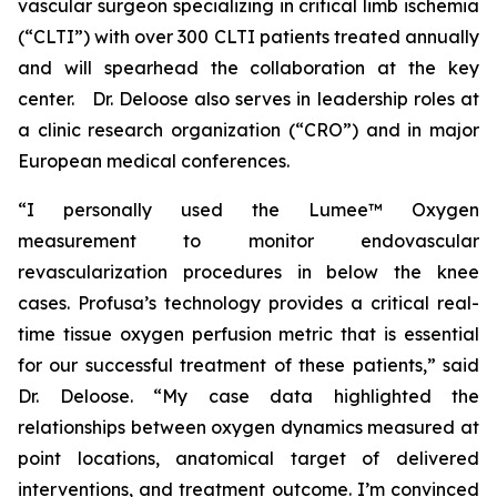
vascular surgeon specializing in critical limb ischemia
(“CLTI”) with over 300 CLTI patients treated annually
and will spearhead the collaboration at the key
center. Dr. Deloose also serves in leadership roles at
a clinic research organization (“CRO”) and in major
European medical conferences.
“I personally used the Lumee™ Oxygen
measurement to monitor endovascular
revascularization procedures in below the knee
cases. Profusa’s technology provides a critical real-
time tissue oxygen perfusion metric that is essential
for our successful treatment of these patients,” said
Dr. Deloose. “My case data highlighted the
relationships between oxygen dynamics measured at
point locations, anatomical target of delivered
interventions, and treatment outcome. I’m convinced