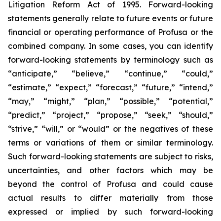
Litigation Reform Act of 1995. Forward-looking
statements generally relate to future events or future
financial or operating performance of Profusa or the
combined company. In some cases, you can identify
forward-looking statements by terminology such as
“anticipate,” “believe,” “continue,” “could,”
“estimate,” “expect,” “forecast,” “future,” “intend,”
“may,” “might,” “plan,” “possible,” “potential,”
“predict,” “project,” “propose,” “seek,” “should,”
“strive,” “will,” or “would” or the negatives of these
terms or variations of them or similar terminology.
Such forward-looking statements are subject to risks,
uncertainties, and other factors which may be
beyond the control of Profusa and could cause
actual results to differ materially from those
expressed or implied by such forward-looking