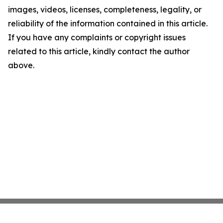
images, videos, licenses, completeness, legality, or
reliability of the information contained in this article.
If you have any complaints or copyright issues
related to this article, kindly contact the author
above.