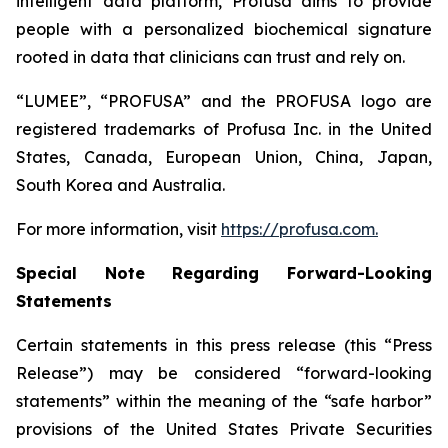
intelligent data platform, Profusa aims to provide
people with a personalized biochemical signature
rooted in data that clinicians can trust and rely on.
“LUMEE”, “PROFUSA” and the PROFUSA logo are
registered trademarks of Profusa Inc. in the United
States, Canada, European Union, China, Japan,
South Korea and Australia.
For more information, visit
https://profusa.com.
Special Note Regarding Forward-Looking
Statements
Certain statements in this press release (this “Press
Release”) may be considered “forward-looking
statements” within the meaning of the “safe harbor”
provisions of the United States Private Securities