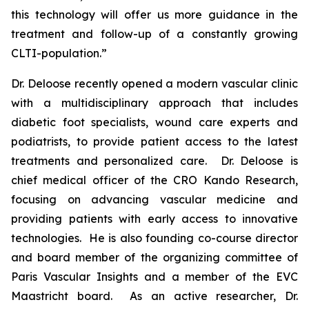
this technology will offer us more guidance in the
treatment and follow-up of a constantly growing
CLTI-population.”
Dr. Deloose recently opened a modern vascular clinic
with a multidisciplinary approach that includes
diabetic foot specialists, wound care experts and
podiatrists, to provide patient access to the latest
treatments and personalized care. Dr. Deloose is
chief medical officer of the CRO Kando Research,
focusing on advancing vascular medicine and
providing patients with early access to innovative
technologies. He is also founding co-course director
and board member of the organizing committee of
Paris Vascular Insights and a member of the EVC
Maastricht board. As an active researcher, Dr.