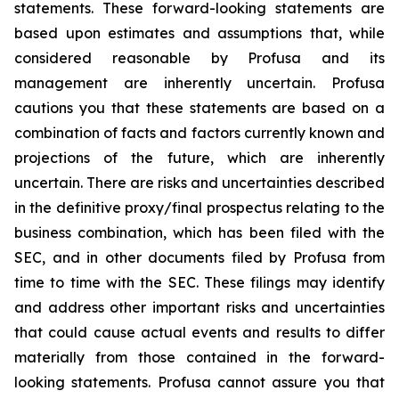
statements. These forward-looking statements are
based upon estimates and assumptions that, while
considered reasonable by Profusa and its
management are inherently uncertain. Profusa
cautions you that these statements are based on a
combination of facts and factors currently known and
projections of the future, which are inherently
uncertain. There are risks and uncertainties described
in the definitive proxy/final prospectus relating to the
business combination, which has been filed with the
SEC, and in other documents filed by Profusa from
time to time with the SEC. These filings may identify
and address other important risks and uncertainties
that could cause actual events and results to differ
materially from those contained in the forward-
looking statements. Profusa cannot assure you that