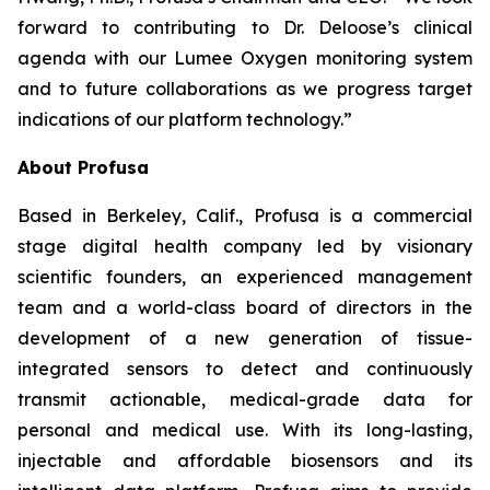
forward to contributing to Dr. Deloose’s clinical
agenda with our Lumee Oxygen monitoring system
and to future collaborations as we progress target
indications of our platform technology.”
About Profusa
Based in Berkeley, Calif., Profusa is a commercial
stage digital health company led by visionary
scientific founders, an experienced management
team and a world-class board of directors in the
development of a new generation of tissue-
integrated sensors to detect and continuously
transmit actionable, medical-grade data for
personal and medical use. With its long-lasting,
injectable and affordable biosensors and its