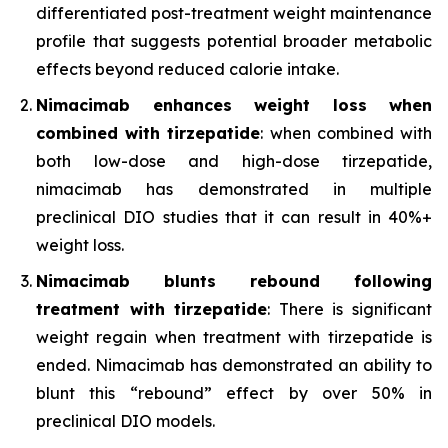
differentiated post-treatment weight maintenance
profile that suggests potential broader metabolic
effects beyond reduced calorie intake.
Nimacimab enhances weight loss when
combined with tirzepatide
: when combined with
both low-dose and high-dose tirzepatide,
nimacimab has demonstrated in multiple
preclinical DIO studies that it can result in 40%+
weight loss.
Nimacimab blunts rebound following
treatment with tirzepatide
: There is significant
weight regain when treatment with tirzepatide is
ended. Nimacimab has demonstrated an ability to
blunt this “rebound” effect by over 50% in
preclinical DIO models.