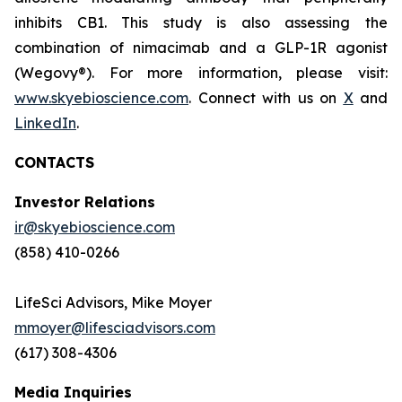
inhibits CB1. This study is also assessing the
combination of nimacimab and a GLP-1R agonist
(Wegovy®). For more information, please visit:
www.skyebioscience.com
. Connect with us on
X
and
LinkedIn
.
CONTACTS
Investor Relations
ir@skyebioscience.com
(858) 410-0266
LifeSci Advisors, Mike Moyer
mmoyer@lifesciadvisors.com
(617) 308-4306
Media Inquiries