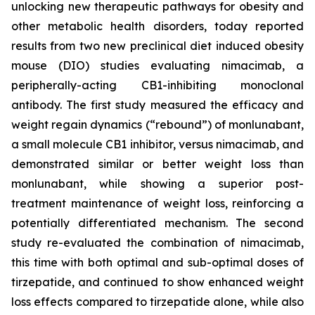
unlocking new therapeutic pathways for obesity and
other metabolic health disorders, today reported
results from two new preclinical diet induced obesity
mouse (DIO) studies evaluating nimacimab, a
peripherally-acting CB1-inhibiting monoclonal
antibody. The first study measured the efficacy and
weight regain dynamics (“rebound”) of monlunabant,
a small molecule CB1 inhibitor, versus nimacimab, and
demonstrated similar or better weight loss than
monlunabant, while showing a superior post-
treatment maintenance of weight loss, reinforcing a
potentially differentiated mechanism. The second
study re-evaluated the combination of nimacimab,
this time with both optimal and sub-optimal doses of
tirzepatide, and continued to show enhanced weight
loss effects compared to tirzepatide alone, while also