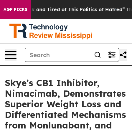
e Sick and Tired of This Politics of Hatred”
The Story 
AGP PICKS
Skye’s CB1 Inhibitor,
Nimacimab, Demonstrates
Superior Weight Loss and
Differentiated Mechanisms
from Monlunabant, and