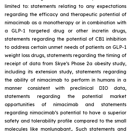
limited to: statements relating to any expectations
regarding the efficacy and therapeutic potential of
nimacimab as a monotherapy or in combination with
a GLP-1 targeted drug or other incretin drugs,
statements regarding the potential of CB1 inhibition
to address certain unmet needs of patients on GLP-1
weight loss drugs, statements regarding the timing of
receipt of data from Skye’s Phase 2a obesity study,
including its extension study, statements regarding
the ability of nimacimab to perform in humans in a
manner consistent with preclinical DIO data,
statements regarding the potential market
opportunities of nimacimab and statements
regarding nimacimab’s potential to have a superior
safety and tolerability profile compared to the small
molecules like monlunabant,. Such statements and