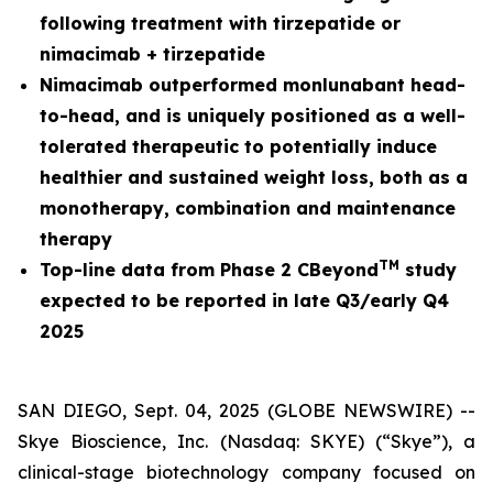
following treatment with tirzepatide or
nimacimab + tirzepatide
Nimacimab outperformed monlunabant head-
to-head, and is uniquely positioned as a well-
tolerated therapeutic to potentially induce
healthier and sustained weight loss, both as a
monotherapy, combination and maintenance
therapy
TM
Top-line data from Phase 2 CBeyond
study
expected to be reported in late Q3/early Q4
2025
SAN DIEGO, Sept. 04, 2025 (GLOBE NEWSWIRE) --
Skye Bioscience, Inc. (Nasdaq: SKYE) (“Skye”), a
clinical-stage biotechnology company focused on