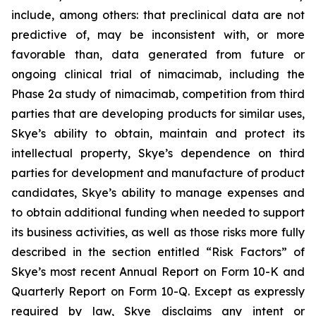
include, among others: that preclinical data are not
predictive of, may be inconsistent with, or more
favorable than, data generated from future or
ongoing clinical trial of nimacimab, including the
Phase 2a study of nimacimab, competition from third
parties that are developing products for similar uses,
Skye’s ability to obtain, maintain and protect its
intellectual property, Skye’s dependence on third
parties for development and manufacture of product
candidates, Skye’s ability to manage expenses and
to obtain additional funding when needed to support
its business activities, as well as those risks more fully
described in the section entitled “Risk Factors” of
Skye’s most recent Annual Report on Form 10-K and
Quarterly Report on Form 10-Q. Except as expressly
required by law, Skye disclaims any intent or