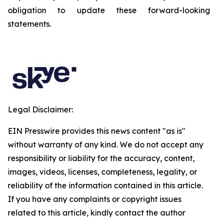
obligation to update these forward-looking
statements.
Legal Disclaimer:
EIN Presswire provides this news content "as is"
without warranty of any kind. We do not accept any
responsibility or liability for the accuracy, content,
images, videos, licenses, completeness, legality, or
reliability of the information contained in this article.
If you have any complaints or copyright issues
related to this article, kindly contact the author