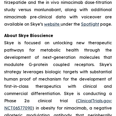
tirzepatide and the in vivo nimacimab dose‑titration
study versus monlunabant, along with additional
nimacimab pre‑clinical data with voiceover are
available on Skye’s
website
under the
Spotlight
page.
About Skye Bioscience
Skye is focused on unlocking new therapeutic
pathways for metabolic health through the
development of next-generation molecules that
modulate G-protein coupled receptors. Skye's
strategy leverages biologic targets with substantial
human proof of mechanism for the development of
first-in-class therapeutics with clinical and
commercial differentiation. Skye is conducting a
Phase 2a clinical trial (
ClinicalTrials.gov:
NCT06577090
) in obesity for nimacimab, a negative
allosteric modulating antibody that peripherally