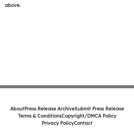
above.
About
Press Release Archive
Submit Press Release
Terms & Conditions
Copyright/DMCA Policy
Privacy Policy
Contact