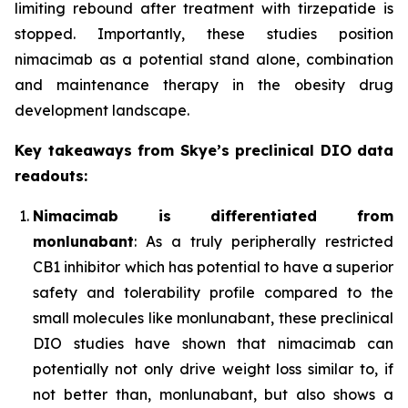
limiting rebound after treatment with tirzepatide is
stopped. Importantly, these studies position
nimacimab as a potential stand alone, combination
and maintenance therapy in the obesity drug
development landscape.
Key takeaways from Skye’s preclinical DIO data
readouts:
Nimacimab is differentiated from
monlunabant
: As a truly peripherally restricted
CB1 inhibitor which has potential to have a superior
safety and tolerability profile compared to the
small molecules like monlunabant, these preclinical
DIO studies have shown that nimacimab can
potentially not only drive weight loss similar to, if
not better than, monlunabant, but also shows a