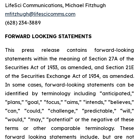
LifeSci Communications, Michael Fitzhugh
mfitzhugh@lifescicomms.com
(628) 234-3889
FORWARD LOOKING STATEMENTS
This press release contains forward-looking
statements within the meaning of Section 27A of the
Securities Act of 1933, as amended, and Section 21E
of the Securities Exchange Act of 1934, as amended.
In some cases, forward-looking statements can be
identified by terminology including “anticipated,”
“plans,” “goal,” “focus,” “aims,” “intends,” “believes,”
“can,” “could,” “challenge,” “predictable,” “will,”
“would,” “may,” “potential” or the negative of these
terms or other comparable terminology. These
forward looking statements include, but are not