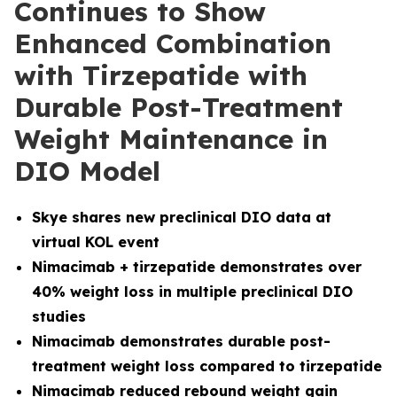
Continues to Show
Enhanced Combination
with Tirzepatide with
Durable Post-Treatment
Weight Maintenance in
DIO Model
Skye shares new preclinical DIO data at
virtual KOL event
Nimacimab + tirzepatide demonstrates over
40% weight loss in multiple preclinical DIO
studies
Nimacimab demonstrates durable post-
treatment weight loss compared to tirzepatide
Nimacimab reduced rebound weight gain