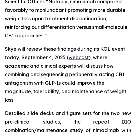
Scientific Officer. “Notably, nimacimab compared
favorably to monlunabant promoting more durable
weight loss upon treatment discontinuation,
reinforcing our differentiation versus small‑molecule
CB1 approaches.”
Skye will review these findings during its KOL event
today, September 4, 2025 (
webcast
), where
academic and clinical experts will discuss how
combining and sequencing peripherally‑acting CB1
antagonism with GLP‑1s could improve the
magnitude, tolerability, and maintenance of weight
loss.
Detailed slide decks and figure sets for the two new
pre‑clinical studies, the repeat DIO
combination/maintenance study of nimacimab with