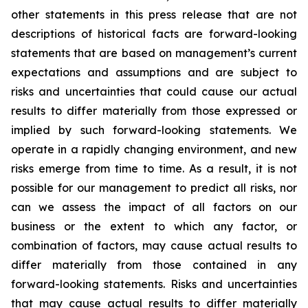
other statements in this press release that are not
descriptions of historical facts are forward-looking
statements that are based on management’s current
expectations and assumptions and are subject to
risks and uncertainties that could cause our actual
results to differ materially from those expressed or
implied by such forward-looking statements. We
operate in a rapidly changing environment, and new
risks emerge from time to time. As a result, it is not
possible for our management to predict all risks, nor
can we assess the impact of all factors on our
business or the extent to which any factor, or
combination of factors, may cause actual results to
differ materially from those contained in any
forward-looking statements. Risks and uncertainties
that may cause actual results to differ materially