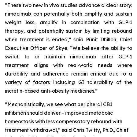
“These two new in vivo studies advance a clear story:
nimacimab can potentially both amplify and sustain
weight loss, amplify in combination with GLP‑1
therapy, and potentially sustain by limiting rebound
when treatment is ended,” said Punit Dhillon, Chief
Executive Officer of Skye. “We believe the ability to
switch to or maintain nimacimab after GLP‑1
treatment aligns with real‑world needs where
durability and adherence remain critical due to a
variety of factors including GI tolerability of the
incretin-based anti-obesity medicines.”
“Mechanistically, we see what peripheral CB1
inhibition should deliver - improved metabolic
homeostasis with less compensatory rebound with
treatment withdrawal,” said Chris Twitty, Ph.D., Chief