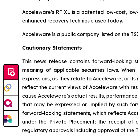
Acceleware’s RF XL is a patented low-cost, low-
enhanced recovery technique used today.
Acceleware is a public company listed on the T
Cautionary Statements
This news release contains forward-looking st
meaning of applicable securities laws. When us
expressions, as they relate to Acceleware, or i
reflect the current views of Acceleware with res
cause Acceleware’s actual results, performance 
that may be expressed or implied by such forw
forward-looking statements, which reflects Acce
under the Private Placement; the receipt of 
regulatory approvals including approval of the T