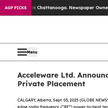
aos in Chattanooga. Newspaper Owner Calls the
AGP PICKS
Menu
Acceleware Ltd. Announc
Private Placement
CALGARY, Alberta, Sept. 03, 2025 (GLOBE NEWSWI
edge radio frequency (“RF”) power-to-heat tech