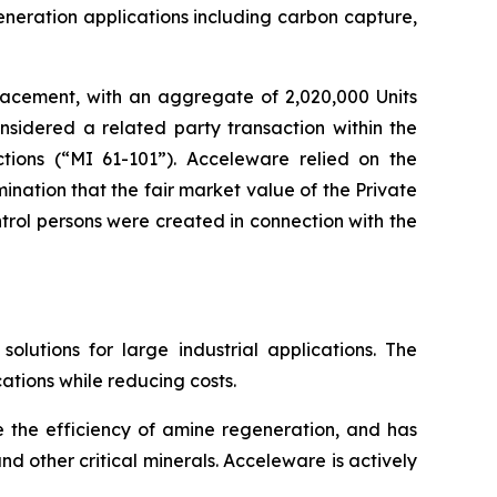
eneration applications including carbon capture,
lacement, with an aggregate of 2,020,000 Units
nsidered a related party transaction within the
tions
(“MI 61-101”). Acceleware relied on the
nation that the fair market value of the Private
rol persons were created in connection with the
utions for large industrial applications. The
ations while reducing costs.
e the efficiency of amine regeneration, and has
d other critical minerals. Acceleware is actively