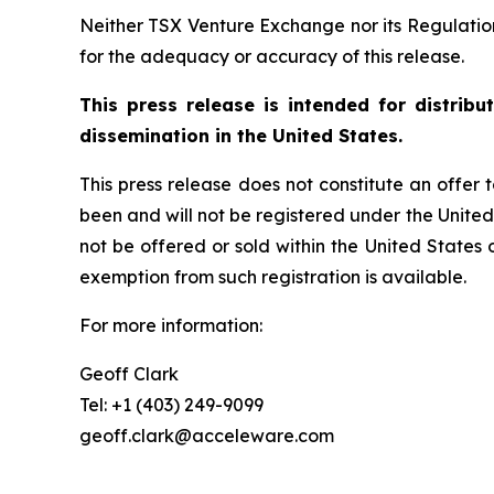
Neither TSX Venture Exchange nor its Regulation 
for the adequacy or accuracy of this release.
This press release is intended for distrib
dissemination in the United States.
This press release does not constitute an offer to
been and will not be registered under the United
not be offered or sold within the United States o
exemption from such registration is available.
For more information:
Geoff Clark
Tel: +1 (403) 249-9099
geoff.clark@acceleware.com