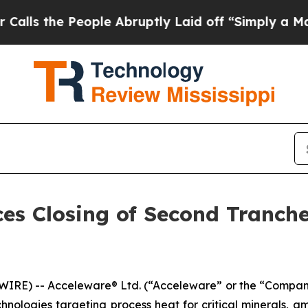
 People Abruptly Laid off “Simply a Math Probl
es Closing of Second Tranch
RE) -- Acceleware® Ltd. (“Acceleware” or the “Company”
nologies targeting process heat for critical minerals, a