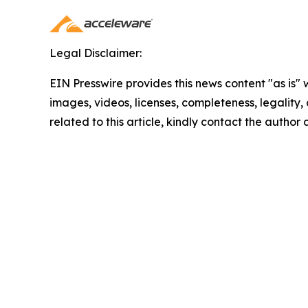
Legal Disclaimer:
EIN Presswire provides this news content "as is" 
images, videos, licenses, completeness, legality, o
related to this article, kindly contact the author