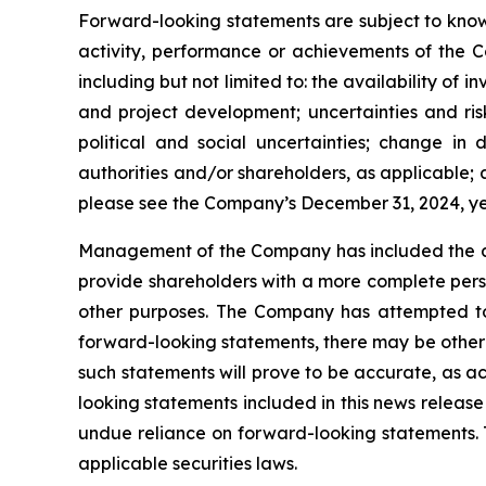
Forward-looking statements are subject to known
activity, performance or achievements of the C
including but not limited to: the availability of 
and project development; uncertainties and ris
political and social uncertainties; change i
authorities and/or shareholders, as applicable; ab
please see the Company’s December 31, 2024, 
Management of the Company has included the abo
provide shareholders with a more complete pers
other purposes. The Company has attempted to i
forward-looking statements, there may be other 
such statements will prove to be accurate, as ac
looking statements included in this news releas
undue reliance on forward-looking statements.
applicable securities laws.