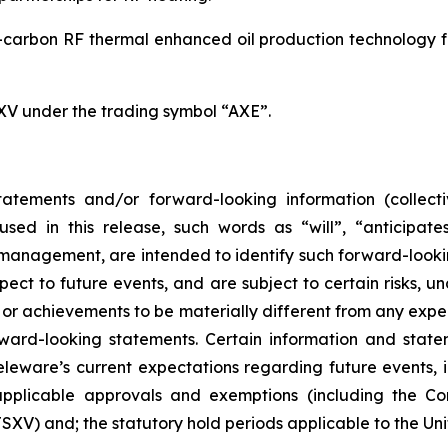
carbon RF thermal enhanced oil production technology for
SXV under the trading symbol “AXE”.
atements and/or forward-looking information (collecti
ed in this release, such words as “will”, “anticipates
ts management, are intended to identify such forward-loo
pect to future events, and are subject to certain risks, 
or achievements to be materially different from any expe
ard-looking statements. Certain information and statem
leware’s current expectations regarding future events, i
applicable approvals and exemptions (including the Co
SXV) and; the statutory hold periods applicable to the Uni