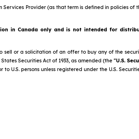
Services Provider (as that term is defined in policies of
ution in Canada only and is not intended for distrib
 sell or a solicitation of an offer to buy any of the secur
 States Securities Act of 1933, as amended (the “
U.S. Secu
r to U.S. persons unless registered under the U.S. Securit