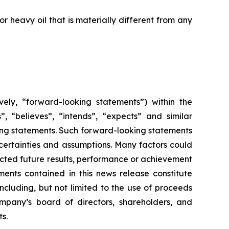
 heavy oil that is materially different from any
vely, “forward-looking statements”) within the
”, “believes”, “intends”, “expects” and similar
king statements. Such forward-looking statements
uncertainties and assumptions. Many factors could
cted future results, performance or achievement
ents contained in this news release constitute
ncluding, but not limited to the use of proceeds
mpany’s board of directors, shareholders, and
ts.