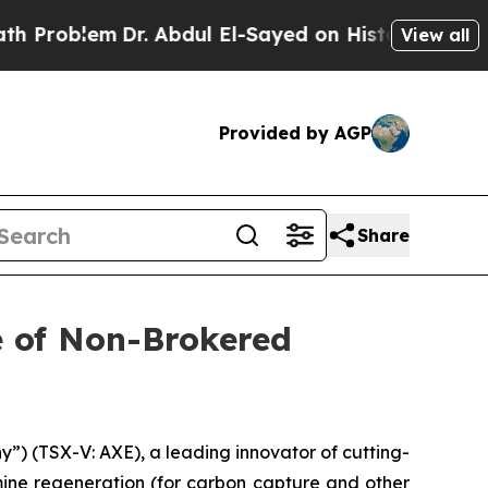
em
Dr. Abdul El-Sayed on Historic Michigan Win: “
View all
Provided by AGP
Share
e of Non-Brokered
) (TSX-V: AXE), a leading innovator of cutting-
mine regeneration (for carbon capture and other