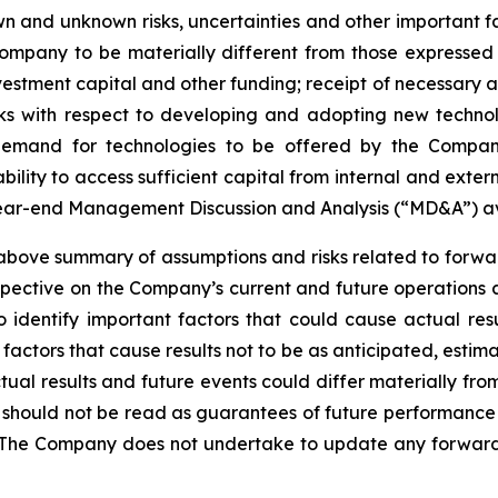
 and unknown risks, uncertainties and other important fac
ompany to be materially different from those expressed
investment capital and other funding; receipt of necessary 
ks with respect to developing and adopting new technol
n demand for technologies to be offered by the Compan
ility to access sufficient capital from internal and extern
year-end Management Discussion and Analysis (“MD&A”) a
ve summary of assumptions and risks related to forward
pective on the Company’s current and future operations 
dentify important factors that could cause actual resul
factors that cause results not to be as anticipated, estim
tual results and future events could differ materially fr
e should not be read as guarantees of future performance o
 The Company does not undertake to update any forward