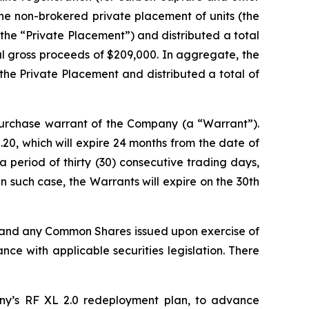
he non-brokered private placement of units (the
(the “Private Placement”) and distributed a total
tal gross proceeds of $209,000. In aggregate, the
the Private Placement and distributed a total of
rchase warrant of the Company (a “Warrant”).
20, which will expire 24 months from the date of
 period of thirty (30) consecutive trading days,
 such case, the Warrants will expire on the 30th
, and any Common Shares issued upon exercise of
ce with applicable securities legislation. There
ny’s RF XL 2.0 redeployment plan, to advance