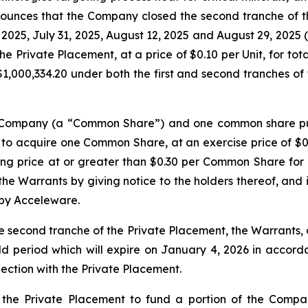
nounces that the Company closed the second tranche of t
, 2025, July 31, 2025, August 12, 2025 and August 29, 2025 
he Private Placement, at a price of $0.10 per Unit, for to
,000,334.20 under both the first and second tranches of 
he Company (a “Common Share”) and one common share pu
 to acquire one Common Share, at an exercise price of $0.
ng price at or greater than $0.30 per Common Share for a
e Warrants by giving notice to the holders thereof, and in
 by Acceleware.
e second tranche of the Private Placement, the Warrants
ld period which will expire on January 4, 2026 in accordan
nection with the Private Placement.
the Private Placement to fund a portion of the Compa