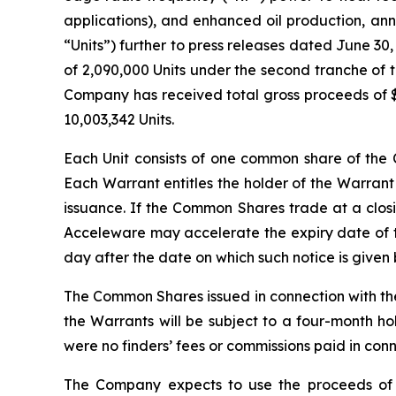
applications), and enhanced oil production, an
“Units”) further to press releases dated June 30
of 2,090,000 Units under the second tranche of t
Company has received total gross proceeds of $1
10,003,342 Units.
Each Unit consists of one common share of t
Each Warrant entitles the holder of the Warrant
issuance. If the Common Shares trade at a closi
Acceleware may accelerate the expiry date of th
day after the date on which such notice is given
The Common Shares issued in connection with th
the Warrants will be subject to a four-month ho
were no finders’ fees or commissions paid in con
The Company expects to use the proceeds of 