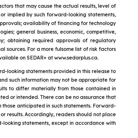
tors that may cause the actual results, level of
 or implied by such forward-looking statements,
approvals; availability of financing for technology
ogies; general business, economic, competitive,
y; obtaining required approvals of regulatory
al sources. For a more fulsome list of risk factors
vailable on SEDAR+ at
www.sedarplus.ca
.
-looking statements provided in this release to
and such information may not be appropriate for
ts to differ materially from those contained in
ated or intended. There can be no assurance that
om those anticipated in such statements. Forward-
r results. Accordingly, readers should not place
-looking statements, except in accordance with