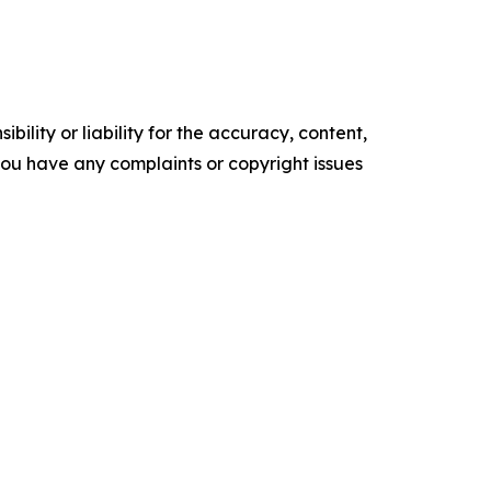
ility or liability for the accuracy, content,
f you have any complaints or copyright issues