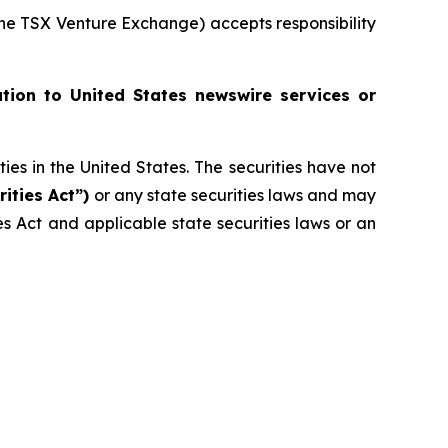
 the TSX Venture Exchange) accepts responsibility
ution to United States newswire services or
ities in the United States. The securities have not
rities Act”)
or any state securities laws and may
ies Act and applicable state securities laws or an