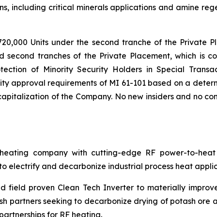
s, including critical minerals applications and amine reg
720,000 Units under the second tranche of the Private P
nd second tranches of the Private Placement, which is co
tection of Minority Security Holders in Special Transac
ty approval requirements of MI 61-101 based on a determi
pitalization of the Company. No new insiders and no cont
ating company with cutting-edge RF power-to-heat sol
 electrify and decarbonize industrial process heat applic
 field proven Clean Tech Inverter to materially improv
h partners seeking to decarbonize drying of potash ore an
artnerships for RF heating.