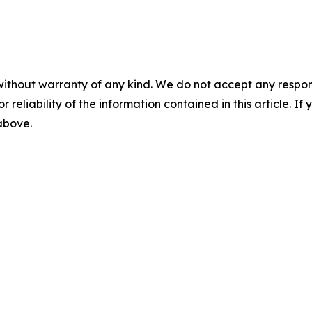
without warranty of any kind. We do not accept any responsib
r reliability of the information contained in this article. I
 above.