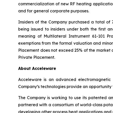
commercialization of new RF heating application
and for general corporate purposes.
Insiders of the Company purchased a total of 
being issued to insiders under both the first a
meaning of Multilateral Instrument 61-101
Pro
exemptions from the formal valuation and minori
Placement does not exceed 25% of the market ca
Private Placement.
About Acceleware
Acceleware is an advanced electromagnetic he
Company’s technologies provide an opportunity to
The Company is working to use its patented and
partnered with a consortium of world-class potas
developing other process heat applications and p