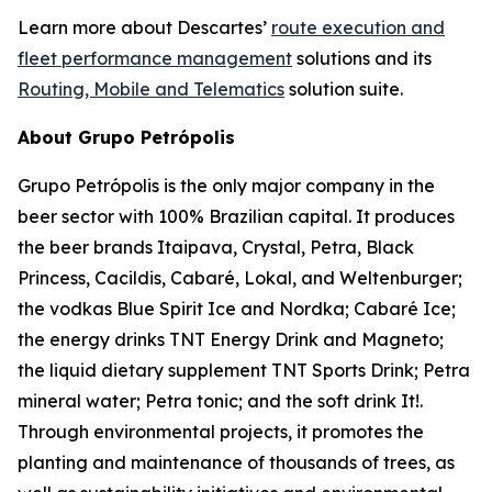
Learn more about Descartes’
route execution and
fleet performance management
solutions and its
Routing, Mobile and Telematics
solution suite.
About Grupo Petrópolis
Grupo Petrópolis is the only major company in the
beer sector with 100% Brazilian capital. It produces
the beer brands Itaipava, Crystal, Petra, Black
Princess, Cacildis, Cabaré, Lokal, and Weltenburger;
the vodkas Blue Spirit Ice and Nordka; Cabaré Ice;
the energy drinks TNT Energy Drink and Magneto;
the liquid dietary supplement TNT Sports Drink; Petra
mineral water; Petra tonic; and the soft drink It!.
Through environmental projects, it promotes the
planting and maintenance of thousands of trees, as