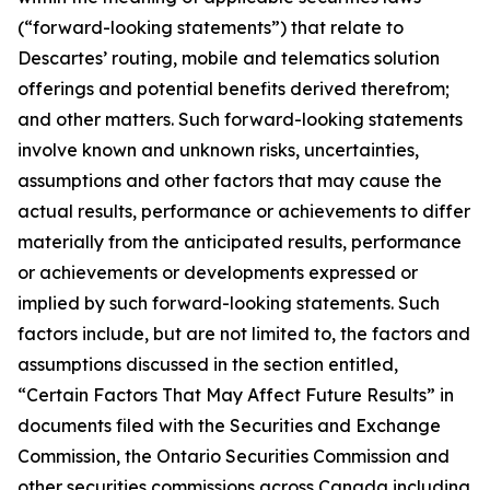
(“forward-looking statements”) that relate to
Descartes’ routing, mobile and telematics solution
offerings and potential benefits derived therefrom;
and other matters. Such forward-looking statements
involve known and unknown risks, uncertainties,
assumptions and other factors that may cause the
actual results, performance or achievements to differ
materially from the anticipated results, performance
or achievements or developments expressed or
implied by such forward-looking statements. Such
factors include, but are not limited to, the factors and
assumptions discussed in the section entitled,
“Certain Factors That May Affect Future Results” in
documents filed with the Securities and Exchange
Commission, the Ontario Securities Commission and
other securities commissions across Canada including