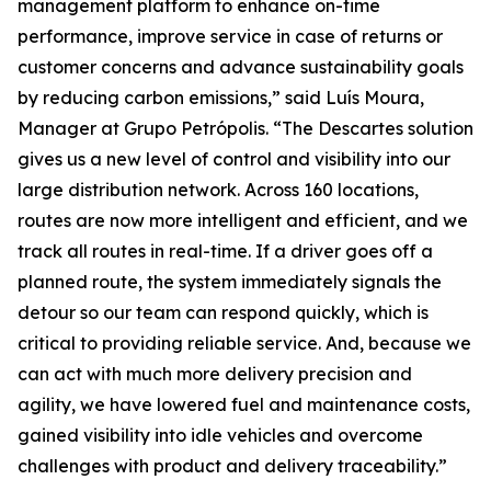
management platform to enhance on-time
performance, improve service in case of returns or
customer concerns and advance sustainability goals
by reducing carbon emissions,” said Luís Moura,
Manager at Grupo Petrópolis. “The Descartes solution
gives us a new level of control and visibility into our
large distribution network. Across 160 locations,
routes are now more intelligent and efficient, and we
track all routes in real-time. If a driver goes off a
planned route, the system immediately signals the
detour so our team can respond quickly, which is
critical to providing reliable service. And, because we
can act with much more delivery precision and
agility, we have lowered fuel and maintenance costs,
gained visibility into idle vehicles and overcome
challenges with product and delivery traceability.”