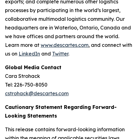
exports; and complete numerous other logistics
processes by participating in the world’s largest,
collaborative multimodal logistics community. Our
headquarters are in Waterloo, Ontario, Canada and
we have offices and partners around the world.
Learn more at
www.descartes.com
, and connect with
us on
LinkedIn
and
Twitter
.
Global Media Contact
Cara Strohack
Tel: 226-750-8050
cstrohack@descartes.com
Cautionary Statement Regarding Forward-
Looking Statements
This release contains forward-looking information
within the meaning of applicable securities laws