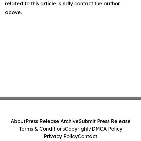
related to this article, kindly contact the author
above.
About
Press Release Archive
Submit Press Release
Terms & Conditions
Copyright/DMCA Policy
Privacy Policy
Contact