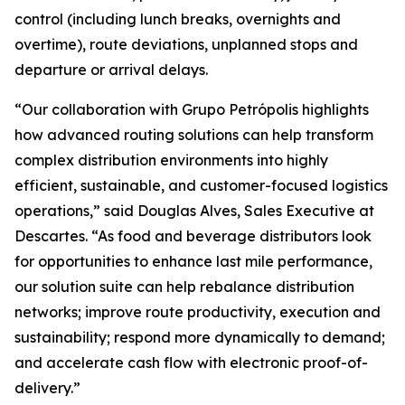
control (including lunch breaks, overnights and
overtime), route deviations, unplanned stops and
departure or arrival delays.
“Our collaboration with Grupo Petrópolis highlights
how advanced routing solutions can help transform
complex distribution environments into highly
efficient, sustainable, and customer-focused logistics
operations,” said Douglas Alves, Sales Executive at
Descartes. “As food and beverage distributors look
for opportunities to enhance last mile performance,
our solution suite can help rebalance distribution
networks; improve route productivity, execution and
sustainability; respond more dynamically to demand;
and accelerate cash flow with electronic proof-of-
delivery.”