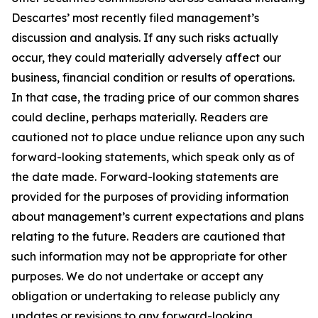
Descartes’ most recently filed management’s
discussion and analysis. If any such risks actually
occur, they could materially adversely affect our
business, financial condition or results of operations.
In that case, the trading price of our common shares
could decline, perhaps materially. Readers are
cautioned not to place undue reliance upon any such
forward-looking statements, which speak only as of
the date made. Forward-looking statements are
provided for the purposes of providing information
about management’s current expectations and plans
relating to the future. Readers are cautioned that
such information may not be appropriate for other
purposes. We do not undertake or accept any
obligation or undertaking to release publicly any
updates or revisions to any forward-looking