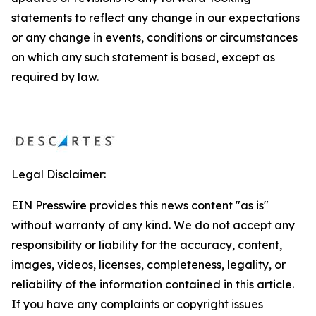
statements to reflect any change in our expectations
or any change in events, conditions or circumstances
on which any such statement is based, except as
required by law.
Legal Disclaimer:
EIN Presswire provides this news content "as is"
without warranty of any kind. We do not accept any
responsibility or liability for the accuracy, content,
images, videos, licenses, completeness, legality, or
reliability of the information contained in this article.
If you have any complaints or copyright issues