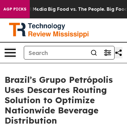
n Social Media
Big Food vs. The People. Big Food’s 239
AGP PICKS
Brazil’s Grupo Petrópolis
Uses Descartes Routing
Solution to Optimize
Nationwide Beverage
Distribution