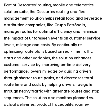
Part of Descartes’ routing, mobile and telematics
solution suite, the Descartes routing and fleet
management solution helps retail food and beverage
distribution companies, like Grupo Petrópolis,
manage routes for optimal efficiency and minimize
the impact of unforeseen events on customer service
levels, mileage and costs. By continually re-
optimizing route plans based on real-time traffic
data and other variables, the solution enhances
customer service by improving on-time delivery
performance, lowers mileage by guiding drivers
through shorter route paths, and decreases total
route time and costs by helping drivers navigate
through heavy traffic with alternate routes and stop
sequences. The solution also monitors planned vs.
actual deliveries, product traceability, journey