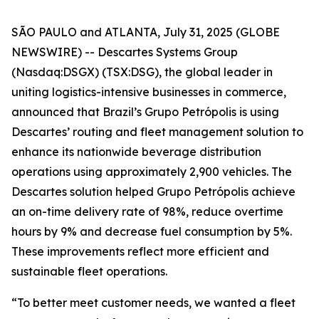
SÃO PAULO and ATLANTA, July 31, 2025 (GLOBE
NEWSWIRE) -- Descartes Systems Group
(Nasdaq:DSGX) (TSX:DSG), the global leader in
uniting logistics-intensive businesses in commerce,
announced that Brazil’s Grupo Petrópolis is using
Descartes’ routing and fleet management solution to
enhance its nationwide beverage distribution
operations using approximately 2,900 vehicles. The
Descartes solution helped Grupo Petrópolis achieve
an on-time delivery rate of 98%, reduce overtime
hours by 9% and decrease fuel consumption by 5%.
These improvements reflect more efficient and
sustainable fleet operations.
“To better meet customer needs, we wanted a fleet