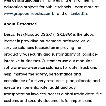
well as sustainability initiatives and environmental
education projects for public schools. Learn more at
www.grupopetropolis.com.br
and on
LinkedIn
.
About Descartes
Descartes (Nasdaq:DSGX) (TSX:DSG) is the global
leader in providing on-demand, software-as-a-
service solutions focused on improving the
productivity, security and sustainability of logistics-
intensive businesses. Customers use our modular,
software-as-a-service solutions to route, track and
help improve the safety, performance and
compliance of delivery resources; plan, allocate and
execute shipments; rate, audit and pay
transportation invoices; access global trade data; file
customs and security documents for imports and