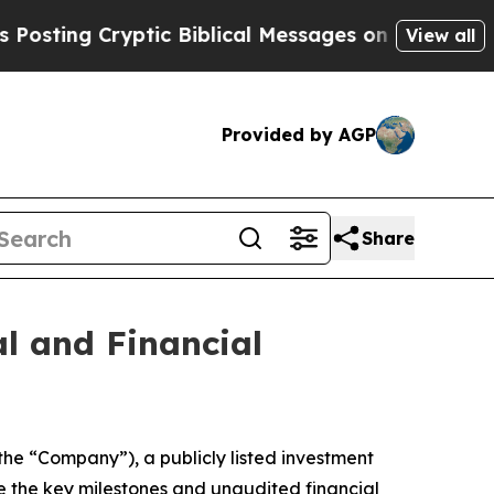
g Cryptic Biblical Messages on Social Media
Big
View all
Provided by AGP
Share
al and Financial
the “Company”), a publicly listed investment
e the key milestones and unaudited financial