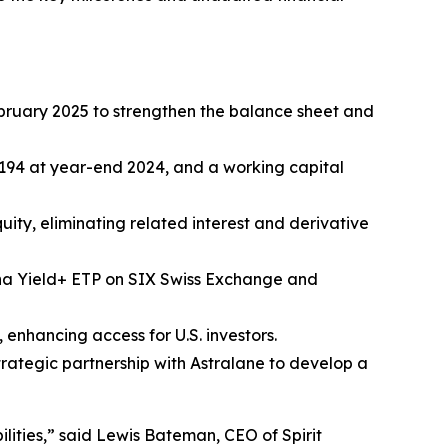
February 2025 to strengthen the balance sheet and
,194 at year-end 2024, and a working capital
ity, eliminating related interest and derivative
lana Yield+ ETP on SIX Swiss Exchange and
enhancing access for U.S. investors.
strategic partnership with Astralane to develop a
ities,” said Lewis Bateman, CEO of Spirit