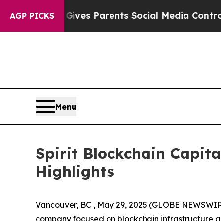
h
Brazil Gives Parents Social Media Controls for 
AGP PICKS
Menu
Spirit Blockchain Capit
Highlights
Vancouver, BC , May 29, 2025 (GLOBE NEWSWIRE) --
company focused on blockchain infrastructure an