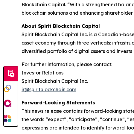
Blockchain Capital. “With a strengthened balanc
blockchain solutions and enhancing shareholder 
About Spirit Blockchain Capital
Spirit Blockchain Capital Inc. is a Canadian-bas
asset economy through three verticals: infrastr
diversified portfolio of digital assets and inves
For further information, please contact:
‎Investor Relations
‎Spirit Blockchain Capital Inc.
ir@spiritblockchain.com
Forward-Looking Statements
‎This news release contains forward-looking stat
the words “expect”, “anticipate”, “continue”, “est
expressions are intended to identify forward-lo