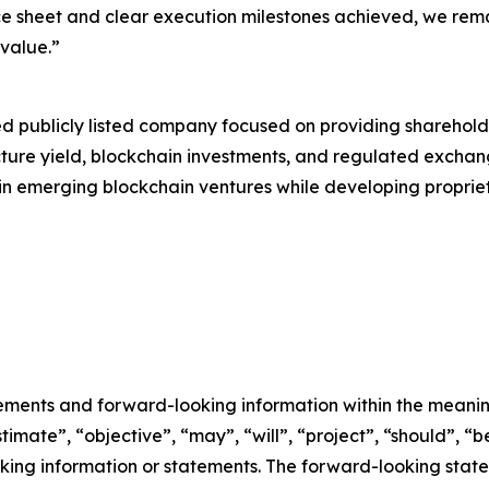
e sheet and clear execution milestones achieved, we rema
value.”
ed publicly listed company focused on providing sharehold
ucture yield, blockchain investments, and regulated excha
ts in emerging blockchain ventures while developing propri
ements and forward-looking information within the meaning
imate”, “objective”, “may”, “will”, “project”, “should”, “be
oking information or statements. The forward-looking stat