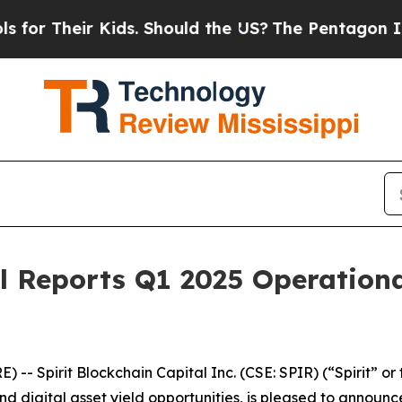
Their Kids. Should the US?
The Pentagon Is Postin
al Reports Q1 2025 Operation
 Spirit Blockchain Capital Inc. (CSE: SPIR) (“Spirit” or 
d digital asset yield opportunities, is pleased to announc