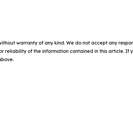
without warranty of any kind. We do not accept any responsib
r reliability of the information contained in this article. I
 above.