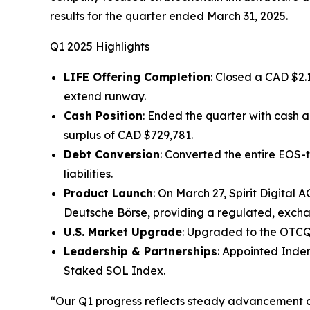
results for the quarter ended March 31, 2025.
Q1 2025 Highlights
LIFE Offering Completion
: Closed a CAD $2.
extend runway.
Cash Position
: Ended the quarter with cash 
surplus of CAD $729,781.
Debt Conversion
: Converted the entire EOS-t
liabilities.
Product Launch
: On March 27, Spirit Digital
Deutsche Börse, providing a regulated, excha
U.S. Market Upgrade
: Upgraded to the OTCQB
Leadership & Partnerships
: Appointed Inder
Staked SOL Index.
“Our Q1 progress reflects steady advancement ac