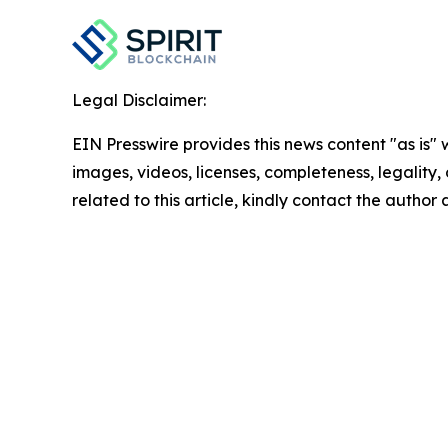
Legal Disclaimer:
EIN Presswire provides this news content "as is" 
images, videos, licenses, completeness, legality, o
related to this article, kindly contact the author