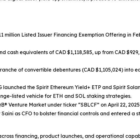
11 million Listed Issuer Financing Exemption Offering in 
and cash equivalents of CAD $1,118,585, up from CAD $929
ranche of convertible debentures (CAD $1,105,024) into equ
 AG launched the Spirit Ethereum Yield+ ETP and Spirit So
nge-listed vehicle for ETH and SOL staking strategies.
® Venture Market under ticker “SBLCF” on April 22, 2025, 
 Saini as CFO to bolster financial controls and entered a 
ross financing, product launches, and operational capabil