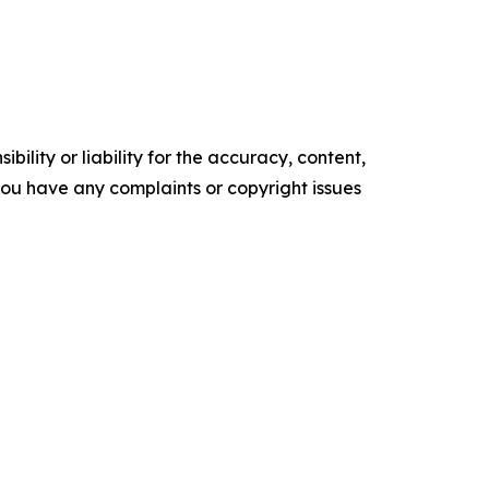
ility or liability for the accuracy, content,
f you have any complaints or copyright issues