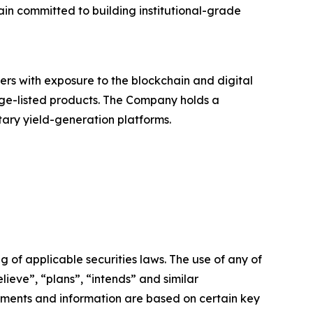
in committed to building institutional-grade
ers with exposure to the blockchain and digital
nge-listed products. The Company holds a
etary yield-generation platforms.
 of applicable securities laws. The use of any of
lieve”, “plans”, “intends” and similar
ements and information are based on certain key