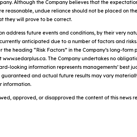
any. Although the Company believes that the expectatio
re reasonable, undue reliance should not be placed on th
they will prove to be correct.
 address future events and conditions, by their very natur
 currently anticipated due to a number of factors and risks
 the heading “Risk Factors” in the Company’s long-form p
at www.sedarplus.ca. The Company undertakes no obligati
ward-looking information represents managements’ best ju
guaranteed and actual future results may vary materially
 information.
ed, approved, or disapproved the content of this news re