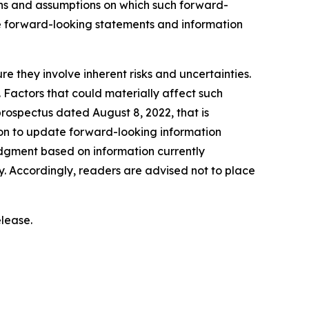
ns and assumptions on which such forward-
e forward-looking statements and information
e they involve inherent risks and uncertainties.
. Factors that could materially affect such
rospectus dated August 8, 2022, that is
on to update forward-looking information
dgment based on information currently
. Accordingly, readers are advised not to place
lease.