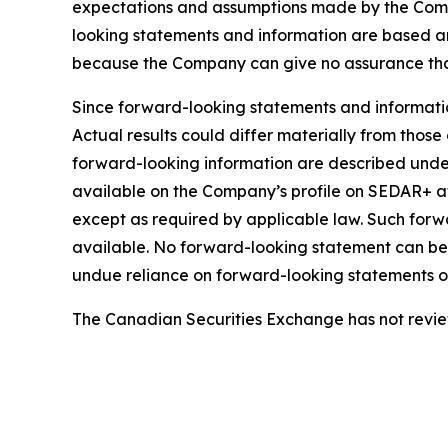
expectations and assumptions made by the Comp
looking statements and information are based a
because the Company can give no assurance that 
Since forward-looking statements and information
Actual results could differ materially from those
forward-looking information are described under
available on the Company’s profile on SEDAR+ 
except as required by applicable law. Such for
available. No forward-looking statement can be 
undue reliance on forward-looking statements or
The Canadian Securities Exchange has not review