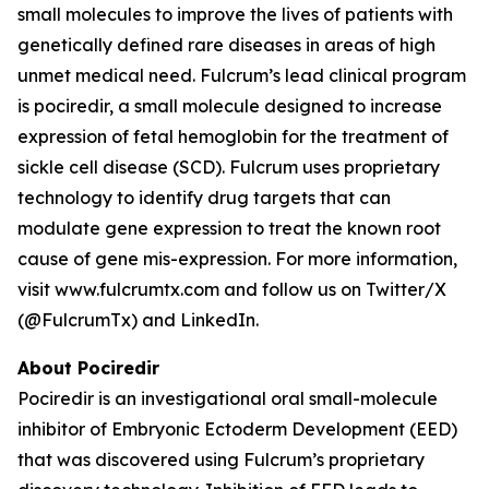
small molecules to improve the lives of patients with
genetically defined rare diseases in areas of high
unmet medical need. Fulcrum’s lead clinical program
is pociredir, a small molecule designed to increase
expression of fetal hemoglobin for the treatment of
sickle cell disease (SCD). Fulcrum uses proprietary
technology to identify drug targets that can
modulate gene expression to treat the known root
cause of gene mis-expression. For more information,
visit www.fulcrumtx.com and follow us on Twitter/X
(@FulcrumTx) and LinkedIn.
About Pociredir
Pociredir is an investigational oral small-molecule
inhibitor of Embryonic Ectoderm Development (EED)
that was discovered using Fulcrum’s proprietary