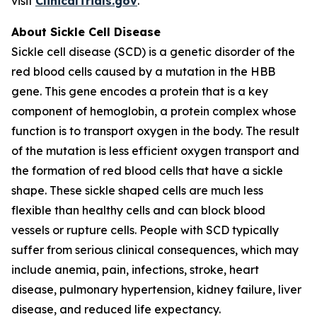
visit
ClinicalTrials.gov
.
About Sickle Cell Disease
Sickle cell disease (SCD) is a genetic disorder of the
red blood cells caused by a mutation in the HBB
gene. This gene encodes a protein that is a key
component of hemoglobin, a protein complex whose
function is to transport oxygen in the body. The result
of the mutation is less efficient oxygen transport and
the formation of red blood cells that have a sickle
shape. These sickle shaped cells are much less
flexible than healthy cells and can block blood
vessels or rupture cells. People with SCD typically
suffer from serious clinical consequences, which may
include anemia, pain, infections, stroke, heart
disease, pulmonary hypertension, kidney failure, liver
disease, and reduced life expectancy.