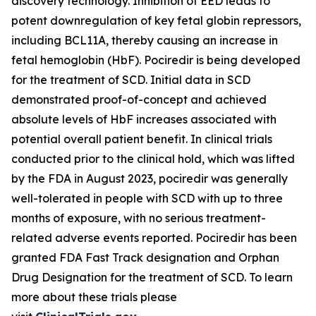
discovery technology. Inhibition of EED leads to
potent downregulation of key fetal globin repressors,
including BCL11A, thereby causing an increase in
fetal hemoglobin (HbF). Pociredir is being developed
for the treatment of SCD. Initial data in SCD
demonstrated proof-of-concept and achieved
absolute levels of HbF increases associated with
potential overall patient benefit. In clinical trials
conducted prior to the clinical hold, which was lifted
by the FDA in August 2023, pociredir was generally
well-tolerated in people with SCD with up to three
months of exposure, with no serious treatment-
related adverse events reported. Pociredir has been
granted FDA Fast Track designation and Orphan
Drug Designation for the treatment of SCD. To learn
more about these trials please