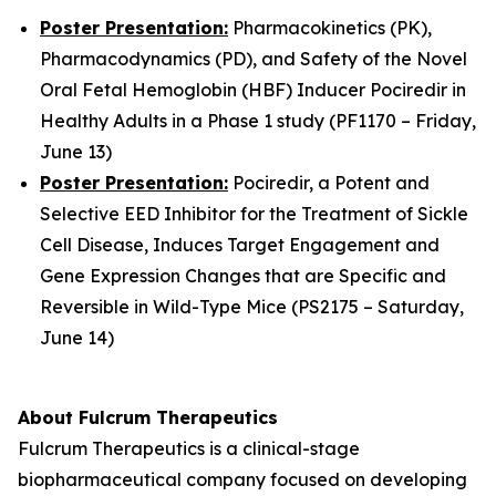
Poster Presentation:
Pharmacokinetics (PK),
Pharmacodynamics (PD), and Safety of the Novel
Oral Fetal Hemoglobin (HBF) Inducer Pociredir in
Healthy Adults in a Phase 1 study (PF1170 – Friday,
June 13)
Poster Presentation:
Pociredir, a Potent and
Selective EED Inhibitor for the Treatment of Sickle
Cell Disease, Induces Target Engagement and
Gene Expression Changes that are Specific and
Reversible in Wild-Type Mice (PS2175 – Saturday,
June 14)
About Fulcrum Therapeutics
Fulcrum Therapeutics is a clinical-stage
biopharmaceutical company focused on developing