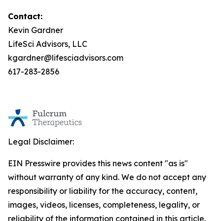
Contact:
Kevin Gardner
LifeSci Advisors, LLC
kgardner@lifesciadvisors.com
617-283-2856
Legal Disclaimer:
EIN Presswire provides this news content "as is"
without warranty of any kind. We do not accept any
responsibility or liability for the accuracy, content,
images, videos, licenses, completeness, legality, or
reliability of the information contained in this article.