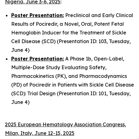
Nigeria, June 3-6, 2025
:
Poster Presentation:
Preclinical and Early Clinical
Results of Pociredir, a Novel, Oral, Potent Fetal
Hemoglobin Inducer for the Treatment of Sickle
Cell Disease (SCD) (Presentation ID: 103, Tuesday,
June 4)
Poster Presentation:
A Phase 1b, Open-Label,
Multiple-Dose Study Evaluating Safety,
Pharmacokinetics (PK), and Pharmacodynamics
(PD) of Pociredir in Patients with Sickle Cell Disease
(SCD): Trial Design (Presentation ID: 101, Tuesday,
June 4)
2025 European Hematology Association Congress,
Milan, Italy, June 12-15, 2025