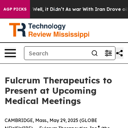
 40%. Well, it Didn’t
As war With Iran Drove oil Pri
AGP PICKS
Fulcrum Therapeutics to
Present at Upcoming
Medical Meetings
CAMBRIDGE, Mass., May 29, 2025 (GLOBE
®