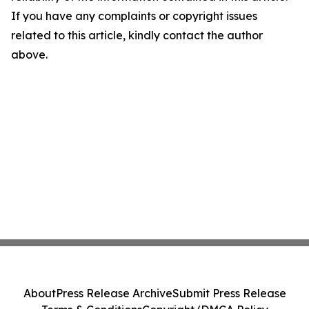
If you have any complaints or copyright issues
related to this article, kindly contact the author
above.
About
Press Release Archive
Submit Press Release