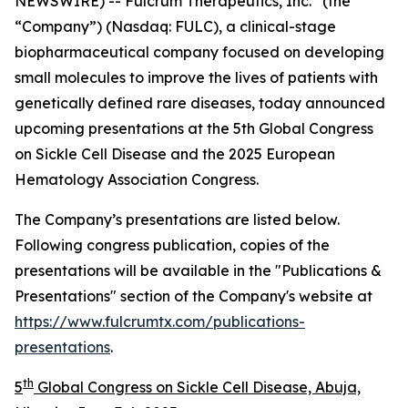
NEWSWIRE) -- Fulcrum Therapeutics, Inc.
(the
“Company”) (Nasdaq: FULC), a clinical-stage
biopharmaceutical company focused on developing
small molecules to improve the lives of patients with
genetically defined rare diseases, today announced
upcoming presentations at the 5th Global Congress
on Sickle Cell Disease and the 2025 European
Hematology Association Congress.
The Company’s presentations are listed below.
Following congress publication, copies of the
presentations will be available in the "Publications &
Presentations" section of the Company's website at
https://www.fulcrumtx.com/publications-
presentations
.
th
5
Global Congress on Sickle Cell Disease, Abuja,